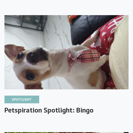
SPOTLIGHT
Petspiration Spotlight: Bingo