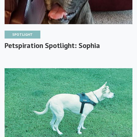
SPOTLIGHT
Petspiration Spotlight: Sophia