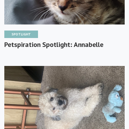
SPOTLIGHT
Petspiration Spotlight: Annabelle