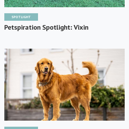
SPOTLIGHT
Petspiration Spotlight: Vixin