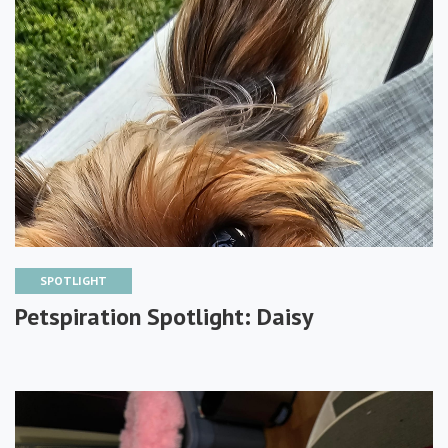
SPOTLIGHT
Petspiration Spotlight: Daisy