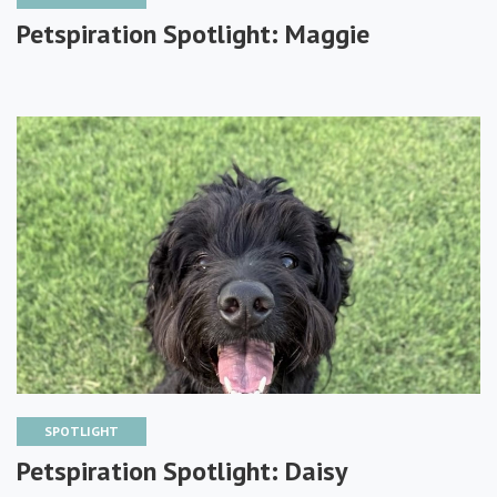
Petspiration Spotlight: Maggie
SPOTLIGHT
Petspiration Spotlight: Daisy