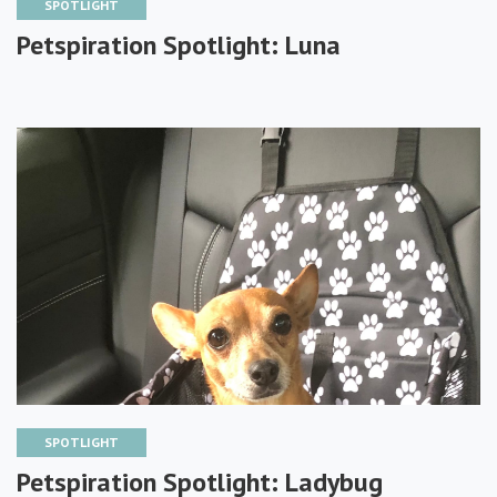
SPOTLIGHT
Petspiration Spotlight: Luna
SPOTLIGHT
Petspiration Spotlight: Ladybug