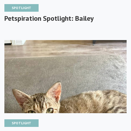
SPOTLIGHT
Petspiration Spotlight: Bailey
SPOTLIGHT