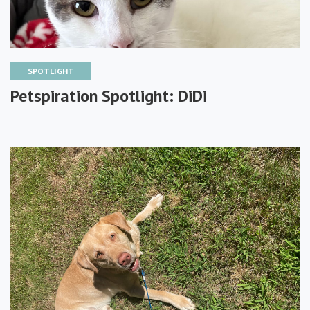
SPOTLIGHT
Petspiration Spotlight: DiDi