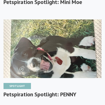
Petspiration Spotlight: Mini Moe
SPOTLIGHT
Petspiration Spotlight: PENNY