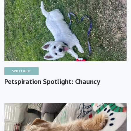
SPOTLIGHT
Petspiration Spotlight: Chauncy