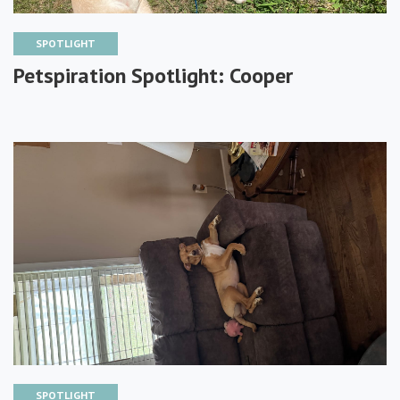
SPOTLIGHT
Petspiration Spotlight: Cooper
SPOTLIGHT