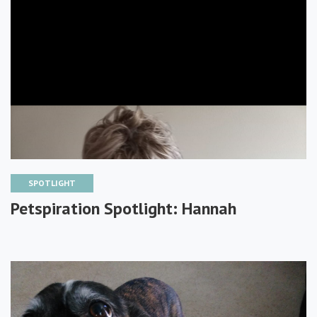
SPOTLIGHT
Petspiration Spotlight: Hannah