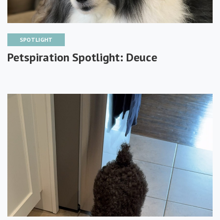
SPOTLIGHT
Petspiration Spotlight: Deuce