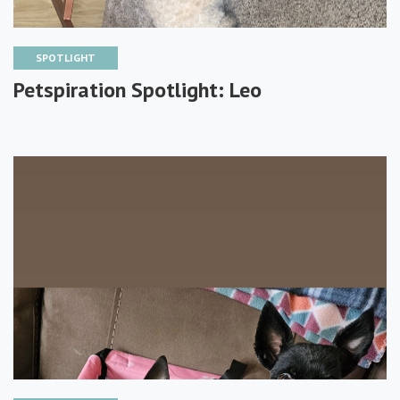
SPOTLIGHT
Petspiration Spotlight: Leo