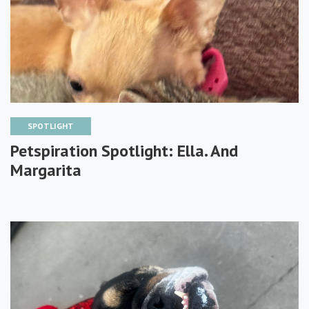
SPOTLIGHT
Petspiration Spotlight: Ella. And
Margarita