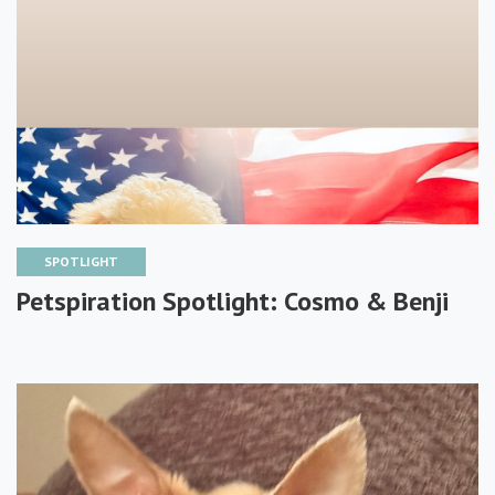
SPOTLIGHT
Petspiration Spotlight: Cosmo & Benji