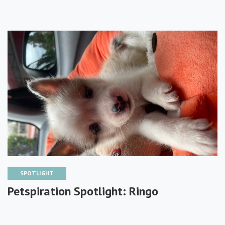
SPOTLIGHT
Petspiration Spotlight: Ringo