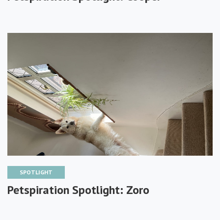
SPOTLIGHT
Petspiration Spotlight: Zoro