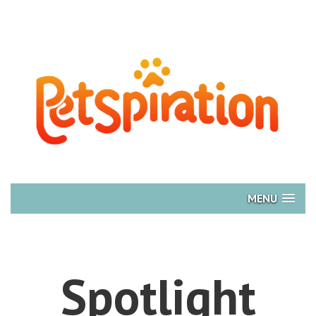
MENU
Spotlight