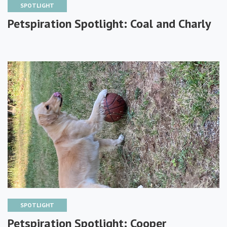
SPOTLIGHT
Petspiration Spotlight: Coal and Charly
SPOTLIGHT
Petspiration Spotlight: Cooper