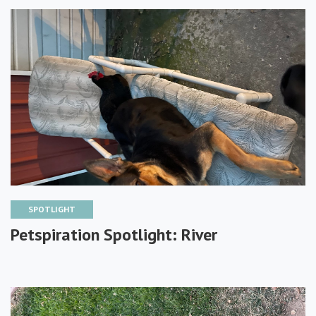
SPOTLIGHT
Petspiration Spotlight: River