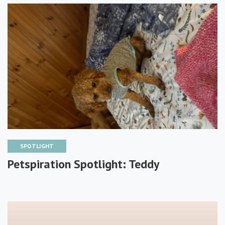
SPOTLIGHT
Petspiration Spotlight: Teddy