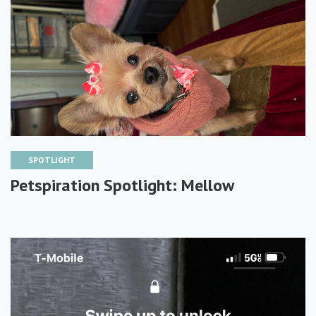
SPOTLIGHT
Petspiration Spotlight: Mellow