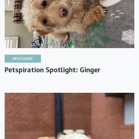
SPOTLIGHT
Petspiration Spotlight: Ginger