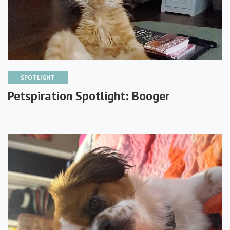
SPOTLIGHT
Petspiration Spotlight: Booger