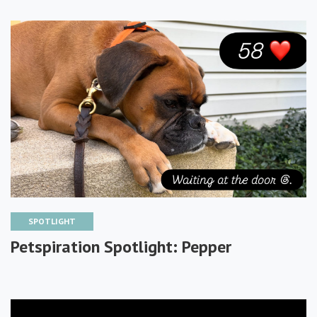
SPOTLIGHT
Petspiration Spotlight: Pepper