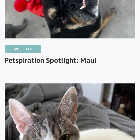
SPOTLIGHT
Petspiration Spotlight: Maui