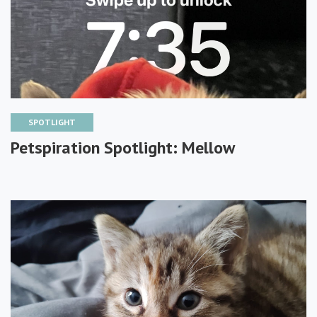
SPOTLIGHT
Petspiration Spotlight: Mellow