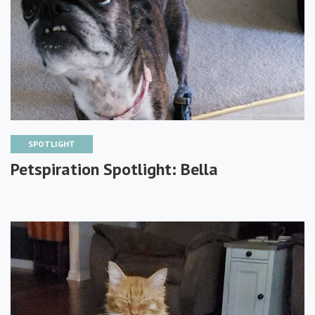
SPOTLIGHT
Petspiration Spotlight: Bella