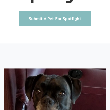
Submit A Pet For Spotlight