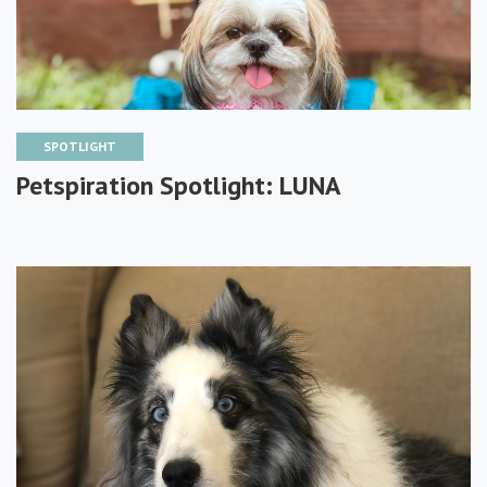
SPOTLIGHT
Petspiration Spotlight: LUNA