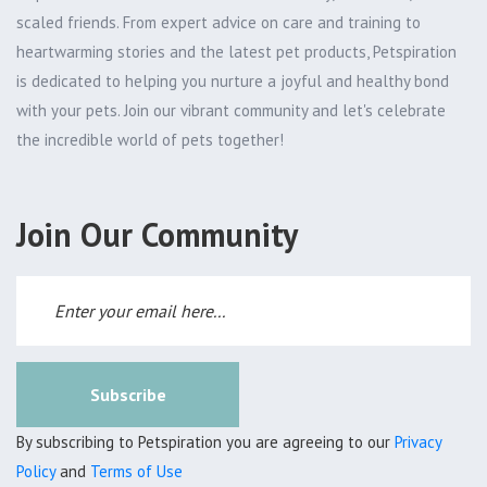
scaled friends. From expert advice on care and training to
heartwarming stories and the latest pet products, Petspiration
is dedicated to helping you nurture a joyful and healthy bond
with your pets. Join our vibrant community and let's celebrate
the incredible world of pets together!
Join Our Community
Subscribe
By subscribing to Petspiration you are agreeing to our
Privacy
Policy
and
Terms of Use