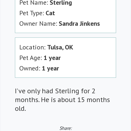
Pet Name:
Sterling
Pet Type:
Cat
Owner Name:
Sandra Jinkens
Location:
Tulsa, OK
Pet Age:
1 year
Owned:
1 year
I've only had Sterling for 2
months. He is about 15 months
old.
Share: