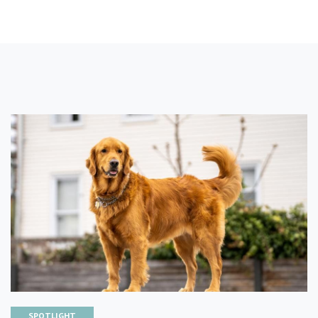
SPOTLIGHT