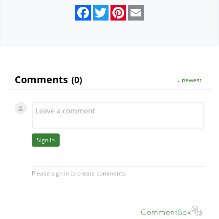
Facebook
Twitter
Pinterest
Email