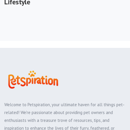
Lifestyle
Welcome to Petspiration, your ultimate haven for all things pet-
related! We're passionate about providing pet owners and
enthusiasts with a treasure trove of resources, tips, and
inspiration to enhance the lives of their furry, feathered, or