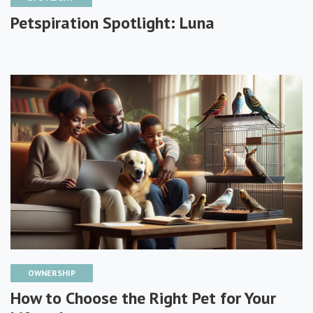
Petspiration Spotlight: Luna
OWNERSHIP
How to Choose the Right Pet for Your