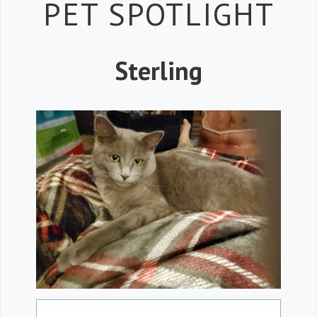
Petspiration 
PET SPOTLIGHT
Sterling