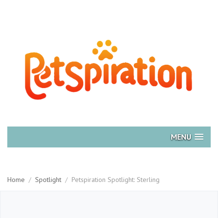
MENU
Home
/
Spotlight
/
Petspiration Spotlight: Sterling