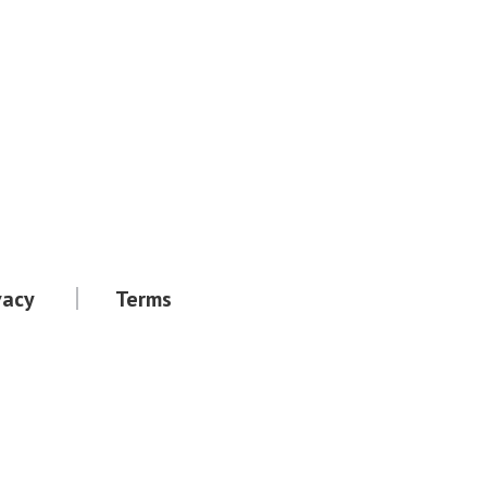
vacy
Terms