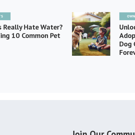
TS
OWN
s Really Hate Water?
Unlo
ing 10 Common Pet
Adop
Dog 
Fore
Join Our Commu