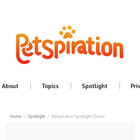
About
Topics
Spotlight
Pri
Home
/
Spotlight
/
Petspiration Spotlight: Dozer