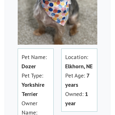
Pet Name:
Location:
Dozer
Elkhorn, NE
Pet Type:
Pet Age:
7
Yorkshire
years
Terrier
Owned:
1
Owner
year
Name: