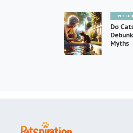
PET FAC
Do Cat
Debunk
Myths