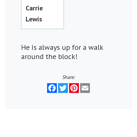
Carrie
Lewis
He is always up for a walk
around the block!
Share:
Facebook
Twitter
Pinterest
Email