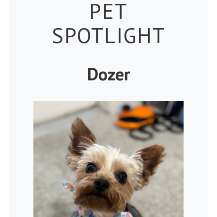
Petspiration
PET
SPOTLIGHT
Dozer