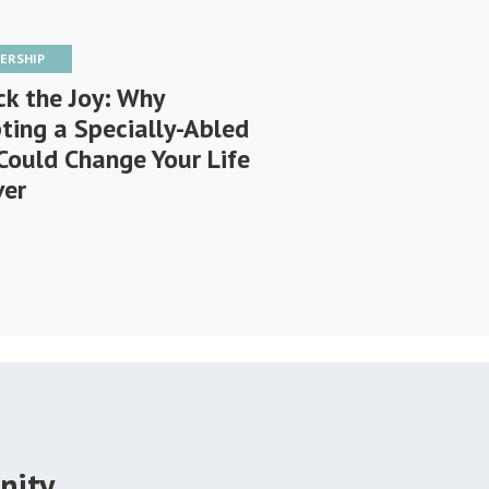
ERSHIP
ck the Joy: Why
ting a Specially-Abled
Could Change Your Life
ver
nity