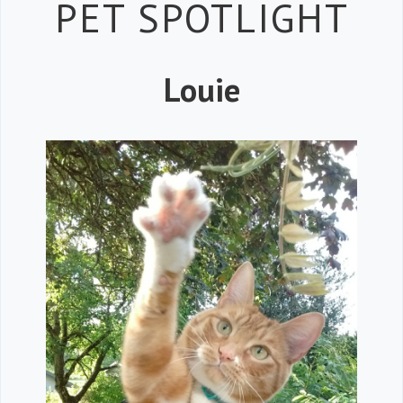
Petspiration 
PET SPOTLIGHT
Louie