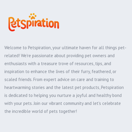
Welcome to Petspiration, your ultimate haven for all things pet-
related! We're passionate about providing pet owners and
enthusiasts with a treasure trove of resources, tips, and
inspiration to enhance the lives of their furry, feathered, or
scaled friends. From expert advice on care and training to
heartwarming stories and the latest pet products, Petspiration
is dedicated to helping you nurture a joyful and healthy bond
with your pets. Join our vibrant community and let's celebrate
the incredible world of pets together!