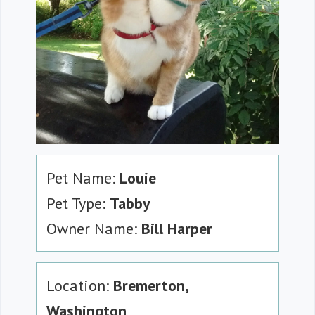
Pet Name:
Louie
Pet Type:
Tabby
Owner Name:
Bill Harper
Location:
Bremerton,
Washington