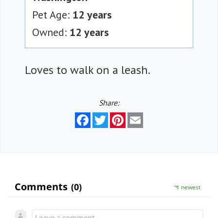
Pet Age:
12 years
Owned:
12 years
Loves to walk on a leash.
Share:
Facebook
Twitter
Pinterest
Email