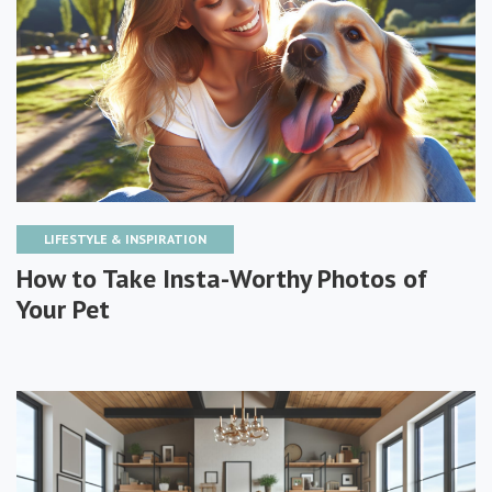
LIFESTYLE & INSPIRATION
How to Take Insta-Worthy Photos of
Your Pet