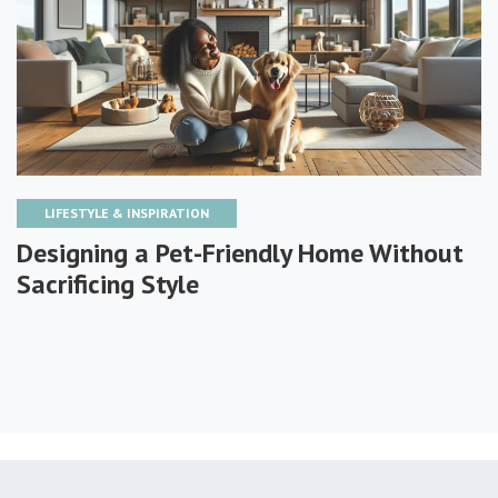
LIFESTYLE & INSPIRATION
Designing a Pet-Friendly Home Without
Sacrificing Style