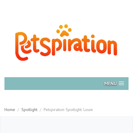
MENU
Home
/
Spotlight
/
Petspiration Spotlight: Louie