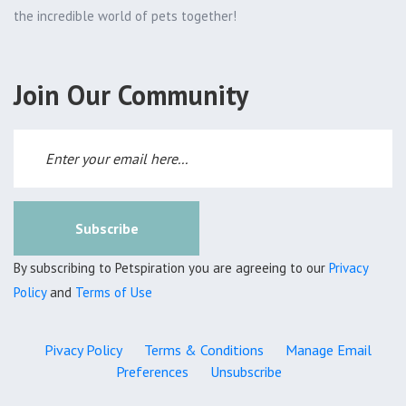
the incredible world of pets together!
Join Our Community
Subscribe
By subscribing to Petspiration you are agreeing to our
Privacy
Policy
and
Terms of Use
Pivacy Policy
Terms & Conditions
Manage Email
Preferences
Unsubscribe