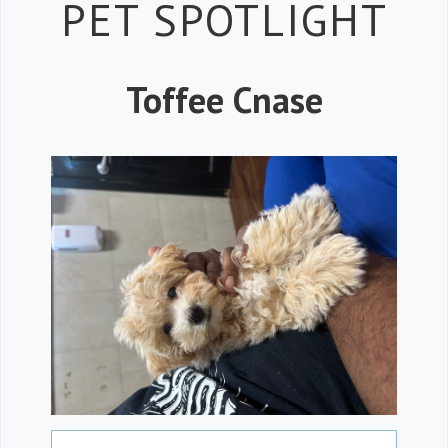
Petspiration 
PET SPOTLIGHT
Toffee Cnase