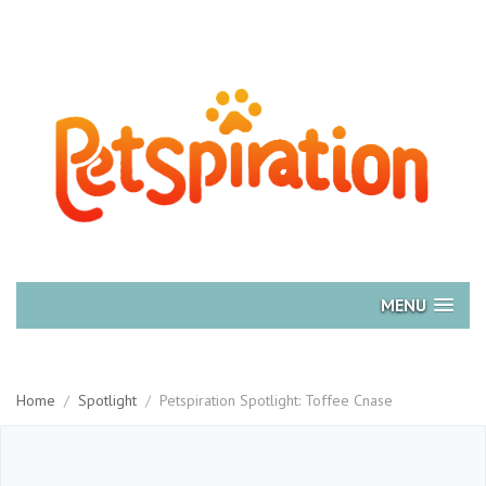
MENU
Home
/
Spotlight
/
Petspiration Spotlight: Toffee Cnase