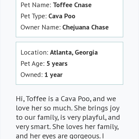
Pet Name:
Toffee Cnase
Pet Type:
Cava Poo
Owner Name:
Chejuana Chase
Location:
Atlanta, Georgia
Pet Age:
5 years
Owned:
1 year
Hi, Toffee is a Cava Poo, and we
love her so much. She brings joy
to our family, is very playful, and
very smart. She loves her family,
and her eyes are gorgeous. I