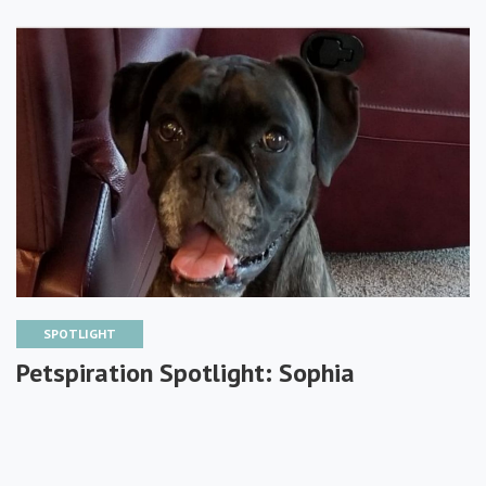
SPOTLIGHT
Petspiration Spotlight: Sophia