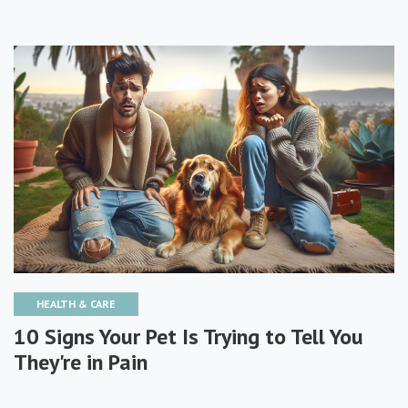
HEALTH & CARE
10 Signs Your Pet Is Trying to Tell You
They're in Pain