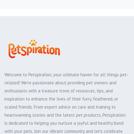
Welcome to Petspiration, your ultimate haven for all things pet-
related! We're passionate about providing pet owners and
enthusiasts with a treasure trove of resources, tips, and
inspiration to enhance the lives of their furry, feathered, or
scaled friends. From expert advice on care and training to
heartwarming stories and the latest pet products, Petspiration
is dedicated to helping you nurture a joyful and healthy bond
with your pets. Join our vibrant community and let's celebrate