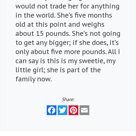
would not trade her for anything
in the world. She’s five months
old at this point and weighs
about 15 pounds. She’s not going
to get any bigger; if she does, it’s
only about five more pounds. All I
can say is this is my sweetie, my
little girl; she is part of the
family now.
Share:
Facebook
Twitter
Pinterest
Email