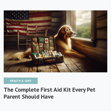
HEALTH & CARE
The Complete First Aid Kit Every Pet
Parent Should Have