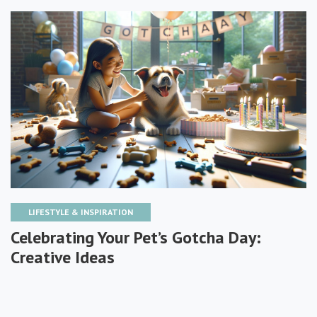
LIFESTYLE & INSPIRATION
Celebrating Your Pet’s Gotcha Day:
Creative Ideas