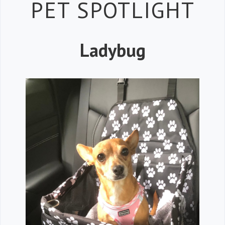
Petspiration 
PET SPOTLIGHT
Ladybug