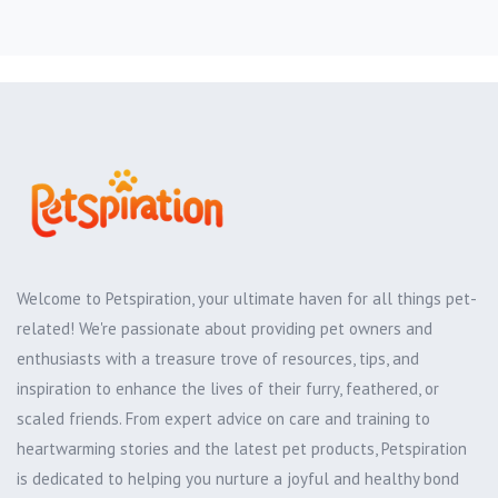
Welcome to Petspiration, your ultimate haven for all things pet-
related! We're passionate about providing pet owners and
enthusiasts with a treasure trove of resources, tips, and
inspiration to enhance the lives of their furry, feathered, or
scaled friends. From expert advice on care and training to
heartwarming stories and the latest pet products, Petspiration
is dedicated to helping you nurture a joyful and healthy bond