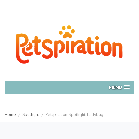
MENU
Home
/
Spotlight
/
Petspiration Spotlight: Ladybug