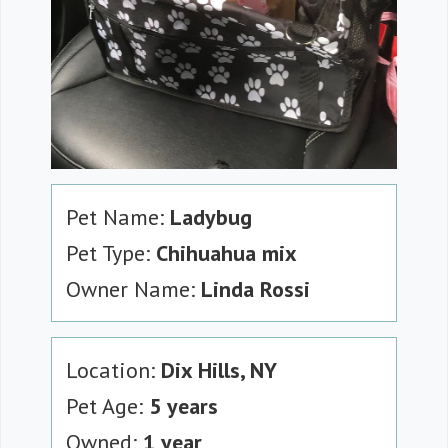
Pet Name:
Ladybug
Pet Type:
Chihuahua mix
Owner Name:
Linda Rossi
Location:
Dix Hills, NY
Pet Age:
5 years
Owned:
1 year