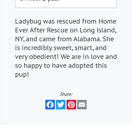
Ladybug was rescued from Home
Ever After Rescue on Long Island,
NY, and came from Alabama. She
is incredibly sweet, smart, and
very obedient! We are in love and
so happy to have adopted this
pup!
Share:
Facebook
Twitter
Pinterest
Email