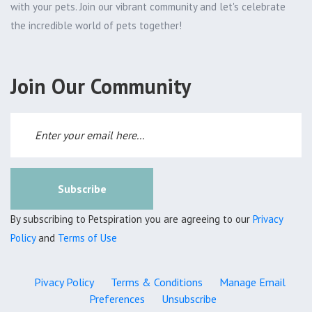
with your pets. Join our vibrant community and let's celebrate
the incredible world of pets together!
Join Our Community
Subscribe
By subscribing to Petspiration you are agreeing to our
Privacy
Policy
and
Terms of Use
Pivacy Policy
Terms & Conditions
Manage Email
Preferences
Unsubscribe