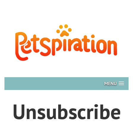
MENU
Unsubscribe