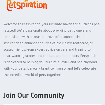
Welcome to Petspiration, your ultimate haven for all things pet-
related! We're passionate about providing pet owners and
enthusiasts with a treasure trove of resources, tips, and
inspiration to enhance the lives of their furry, feathered, or
scaled friends. From expert advice on care and training to
heartwarming stories and the latest pet products, Petspiration
is dedicated to helping you nurture a joyful and healthy bond
with your pets. Join our vibrant community and let's celebrate
the incredible world of pets together!
Join Our Community