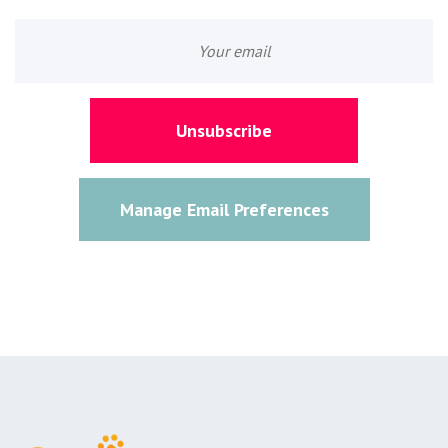
Unsubscribe
Manage Email Preferences