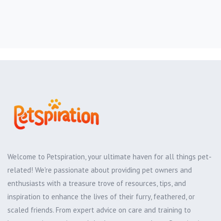
Welcome to Petspiration, your ultimate haven for all things pet-
related! We're passionate about providing pet owners and
enthusiasts with a treasure trove of resources, tips, and
inspiration to enhance the lives of their furry, feathered, or
scaled friends. From expert advice on care and training to