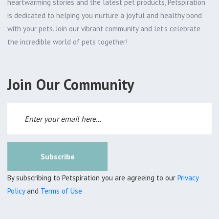
heartwarming stories and the latest pet products, Petspiration
is dedicated to helping you nurture a joyful and healthy bond
with your pets. Join our vibrant community and let's celebrate
the incredible world of pets together!
Join Our Community
Subscribe
By subscribing to Petspiration you are agreeing to our
Privacy
Policy
and
Terms of Use