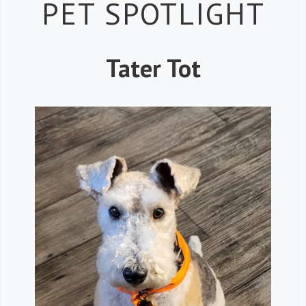
Petspiration 
PET SPOTLIGHT
Tater Tot