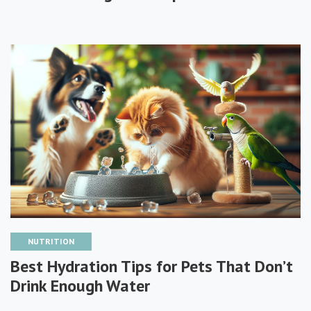
NUTRITION
Best Hydration Tips for Pets That Don’t
Drink Enough Water