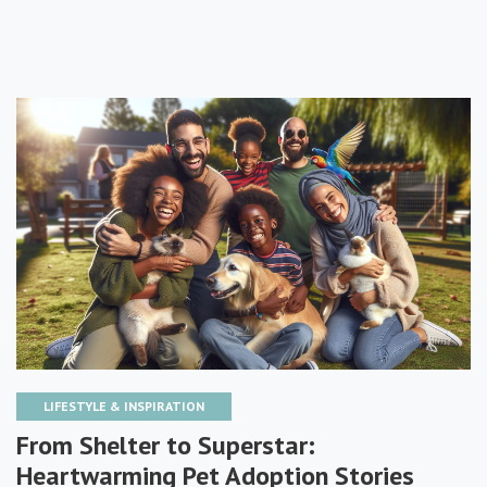
LIFESTYLE & INSPIRATION
From Shelter to Superstar:
Heartwarming Pet Adoption Stories