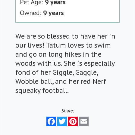
Pet Age:
9 years
Owned:
9 years
We are so blessed to have her in
our lives! Tatum loves to swim
and go on long hikes in the
woods with us. She is especially
fond of her Giggle, Gaggle,
Wobble ball, and her red Nerf
squeaky football.
Share:
Facebook
Twitter
Pinterest
Email