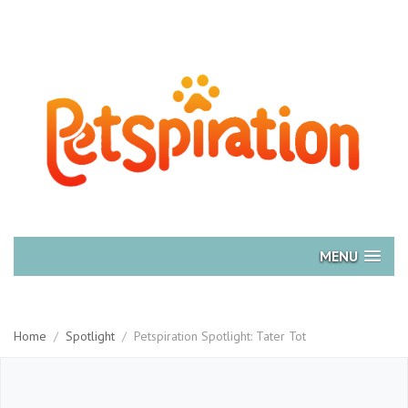
MENU
Home
/
Spotlight
/
Petspiration Spotlight: Tater Tot