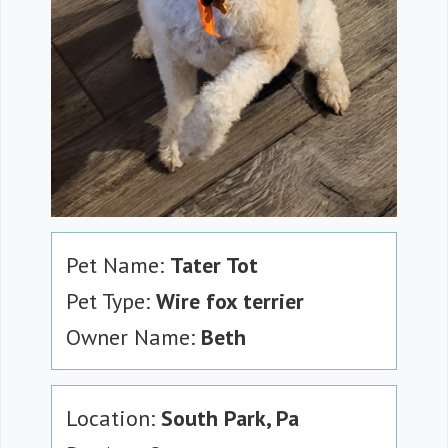
Pet Name:
Tater Tot
Pet Type:
Wire fox terrier
Owner Name:
Beth
Location:
South Park, Pa