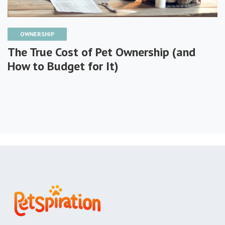
OWNERSHIP
The True Cost of Pet Ownership (and
How to Budget for It)