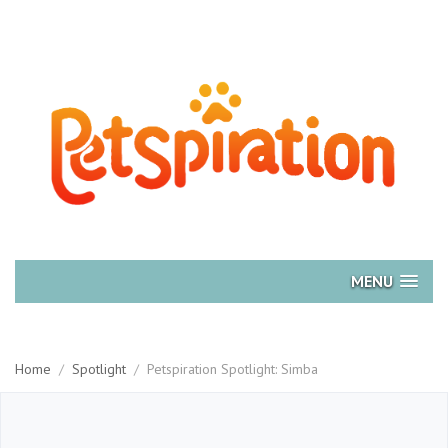
MENU
Home
/
Spotlight
/
Petspiration Spotlight: Simba