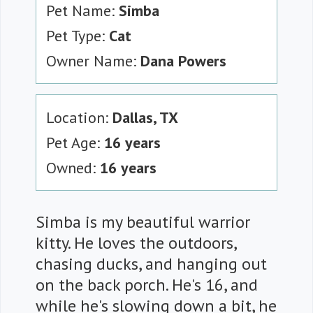
Pet Name:
Simba
Pet Type:
Cat
Owner Name:
Dana Powers
Location:
Dallas, TX
Pet Age:
16 years
Owned:
16 years
Simba is my beautiful warrior
kitty. He loves the outdoors,
chasing ducks, and hanging out
on the back porch. He's 16, and
while he's slowing down a bit, he