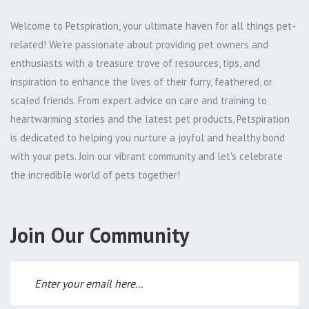
Welcome to Petspiration, your ultimate haven for all things pet-
related! We're passionate about providing pet owners and
enthusiasts with a treasure trove of resources, tips, and
inspiration to enhance the lives of their furry, feathered, or
scaled friends. From expert advice on care and training to
heartwarming stories and the latest pet products, Petspiration
is dedicated to helping you nurture a joyful and healthy bond
with your pets. Join our vibrant community and let's celebrate
the incredible world of pets together!
Join Our Community