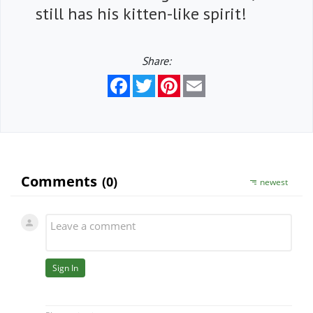
still has his kitten-like spirit!
Share:
Facebook
Twitter
Pinterest
Email