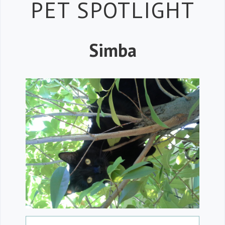
Petspiration 
PET SPOTLIGHT
Simba