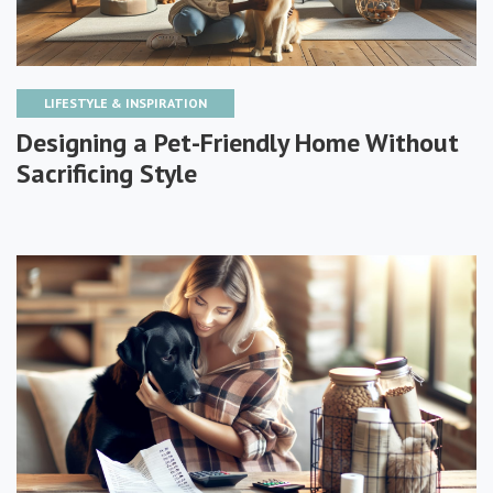
LIFESTYLE & INSPIRATION
Designing a Pet-Friendly Home Without
Sacrificing Style