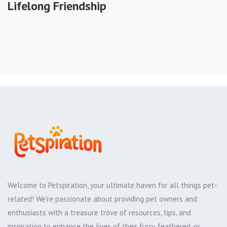
Lifelong Friendship
Welcome to Petspiration, your ultimate haven for all things pet-
related! We're passionate about providing pet owners and
enthusiasts with a treasure trove of resources, tips, and
inspiration to enhance the lives of their furry, feathered, or