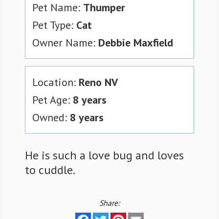
Pet Name:
Thumper
Pet Type:
Cat
Owner Name:
Debbie Maxfield
Location:
Reno NV
Pet Age:
8 years
Owned:
8 years
He is such a love bug and loves
to cuddle.
Share:
Facebook
Twitter
Pinterest
Email