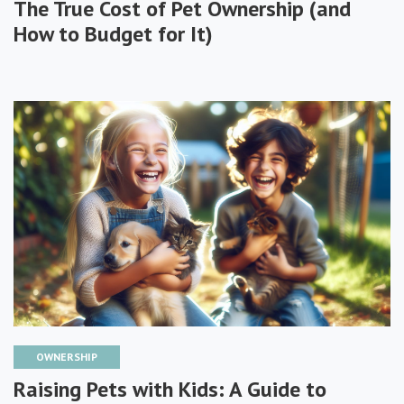
The True Cost of Pet Ownership (and
How to Budget for It)
OWNERSHIP
Raising Pets with Kids: A Guide to