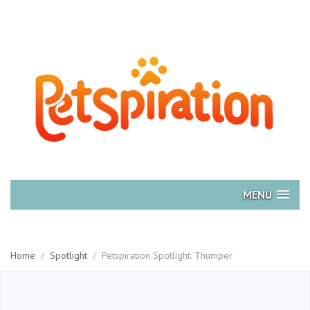
MENU
Home
/
Spotlight
/
Petspiration Spotlight: Thumper