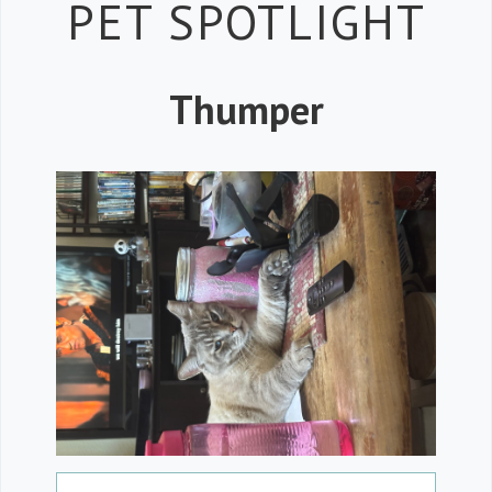
Petspiration
PET SPOTLIGHT
Thumper