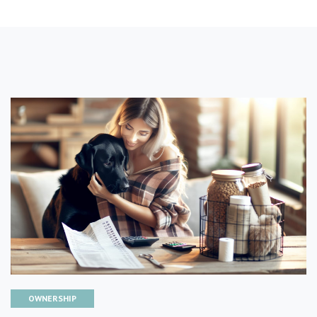
OWNERSHIP