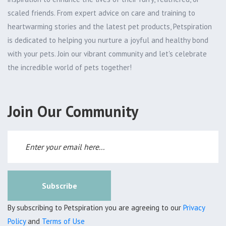
scaled friends. From expert advice on care and training to
heartwarming stories and the latest pet products, Petspiration
is dedicated to helping you nurture a joyful and healthy bond
with your pets. Join our vibrant community and let's celebrate
the incredible world of pets together!
Join Our Community
Subscribe
By subscribing to Petspiration you are agreeing to our
Privacy
Policy
and
Terms of Use