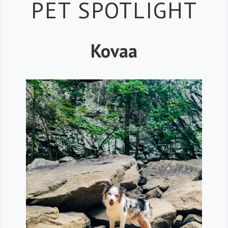
Petspiration 
PET SPOTLIGHT
Kovaa