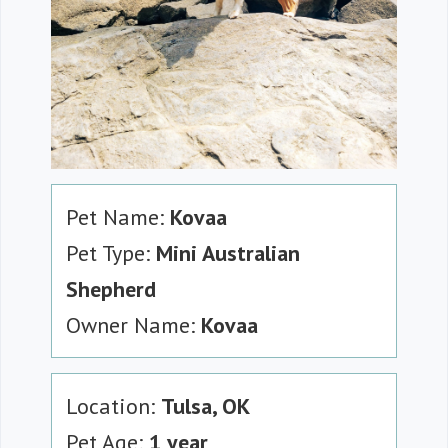
Pet Name:
Kovaa
Pet Type:
Mini Australian
Shepherd
Owner Name:
Kovaa
Location:
Tulsa, OK
Pet Age:
1 year