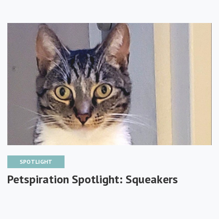
SPOTLIGHT
Petspiration Spotlight: Squeakers