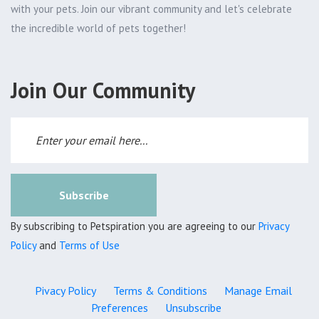
with your pets. Join our vibrant community and let's celebrate
the incredible world of pets together!
Join Our Community
Subscribe
By subscribing to Petspiration you are agreeing to our
Privacy
Policy
and
Terms of Use
Pivacy Policy
Terms & Conditions
Manage Email
Preferences
Unsubscribe