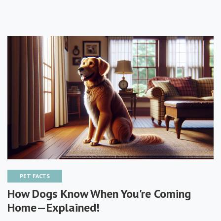
PET FACTS
How Dogs Know When You're Coming
Home—Explained!