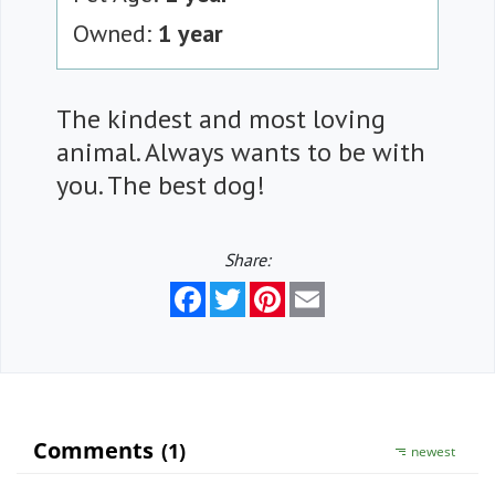
Owned:
1 year
The kindest and most loving
animal. Always wants to be with
you. The best dog!
Share:
Facebook
Twitter
Pinterest
Email