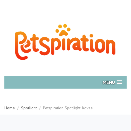
MENU
Home
/
Spotlight
/
Petspiration Spotlight: Kovaa