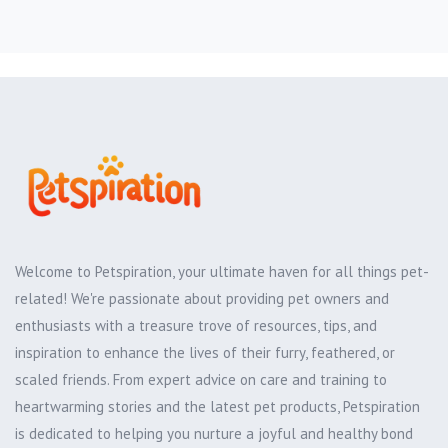
Welcome to Petspiration, your ultimate haven for all things pet-
related! We're passionate about providing pet owners and
enthusiasts with a treasure trove of resources, tips, and
inspiration to enhance the lives of their furry, feathered, or
scaled friends. From expert advice on care and training to
heartwarming stories and the latest pet products, Petspiration
is dedicated to helping you nurture a joyful and healthy bond