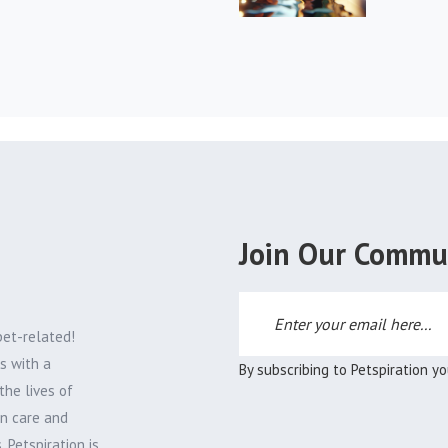
Join Our Commu
pet-related!
s with a
By subscribing to Petspiration y
the lives of
on care and
 Petspiration is