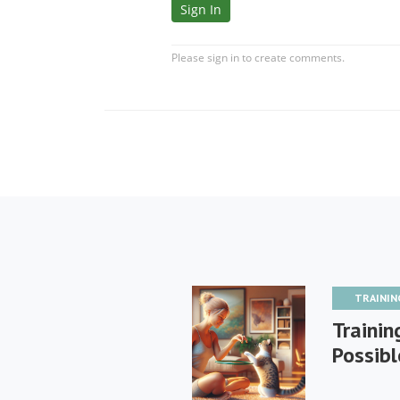
TRAININ
Training
Possibl