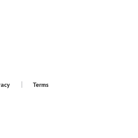
vacy
Terms