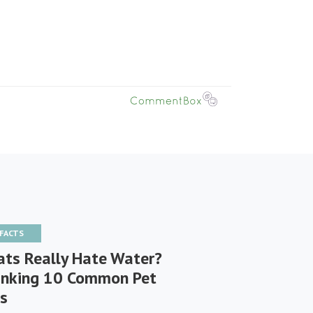
 FACTS
ats Really Hate Water?
nking 10 Common Pet
s