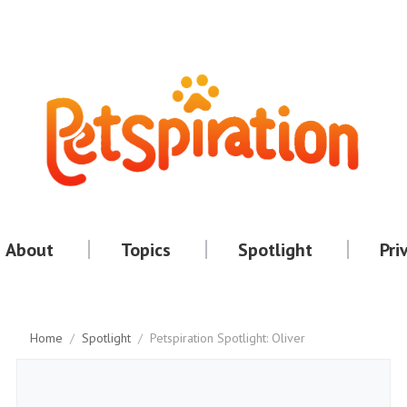
About
Topics
Spotlight
Pri
Home
/
Spotlight
/
Petspiration Spotlight: Oliver