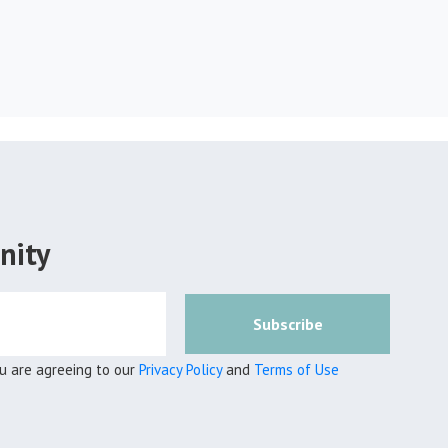
nity
Subscribe
ou are agreeing to our
Privacy Policy
and
Terms of Use