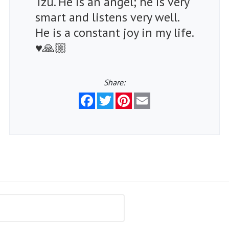
Tzu. He is an angel; he is very
smart and listens very well.
He is a constant joy in my life.
♥️🙏🏼
Share:
Facebook
Twitter
Pinterest
Email