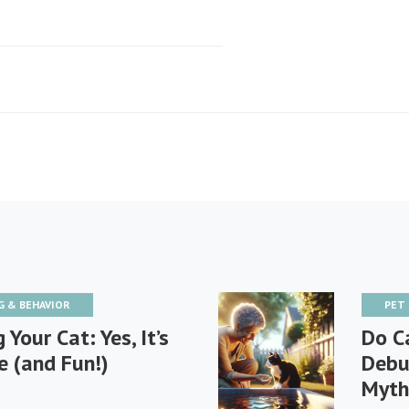
G & BEHAVIOR
PET
 Your Cat: Yes, It’s
Do C
e (and Fun!)
Debu
Myth