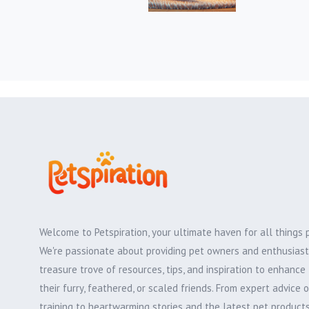
Welcome to Petspiration, your ultimate haven for all things 
We're passionate about providing pet owners and enthusiast
treasure trove of resources, tips, and inspiration to enhance 
their furry, feathered, or scaled friends. From expert advice 
training to heartwarming stories and the latest pet products,