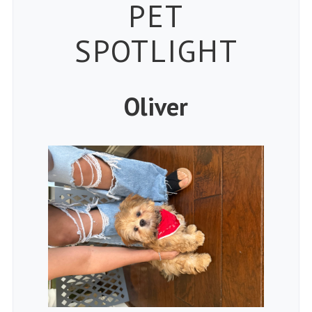
Petspiration 
PET
SPOTLIGHT
Oliver