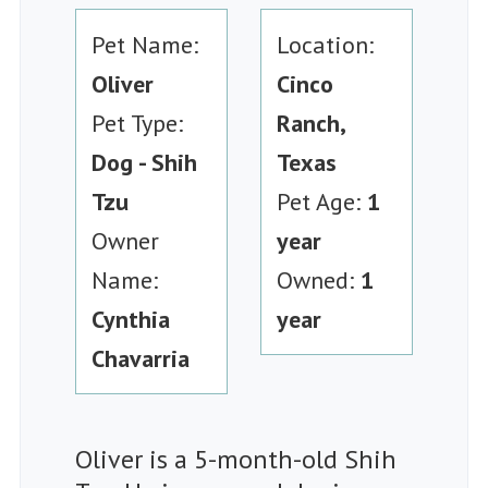
Pet Name:
Location:
Oliver
Cinco
Pet Type:
Ranch,
Dog - Shih
Texas
Tzu
Pet Age:
1
Owner
year
Name:
Owned:
1
Cynthia
year
Chavarria
Oliver is a 5-month-old Shih