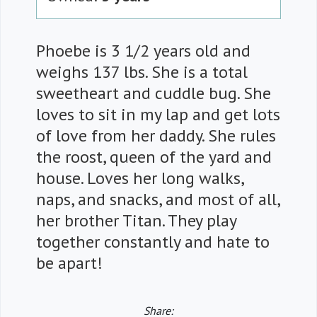
Phoebe is 3 1/2 years old and
weighs 137 lbs. She is a total
sweetheart and cuddle bug. She
loves to sit in my lap and get lots
of love from her daddy. She rules
the roost, queen of the yard and
house. Loves her long walks,
naps, and snacks, and most of all,
her brother Titan. They play
together constantly and hate to
be apart!
Share: