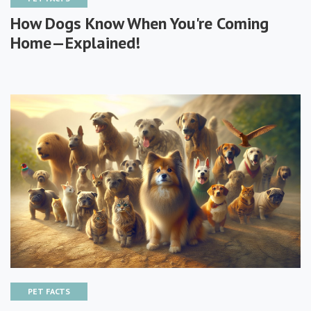
How Dogs Know When You're Coming
Home—Explained!
PET FACTS