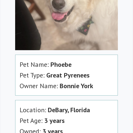
Pet Name:
Phoebe
Pet Type:
Great Pyrenees
Owner Name:
Bonnie York
Location:
DeBary, Florida
Pet Age:
3 years
Owned:
3 years