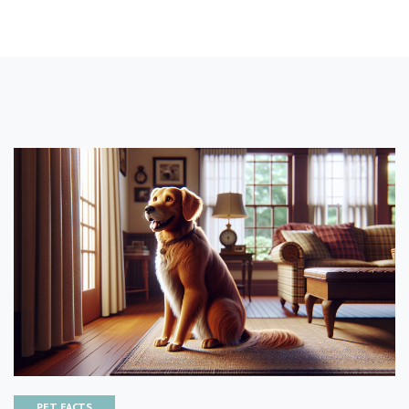
PET FACTS