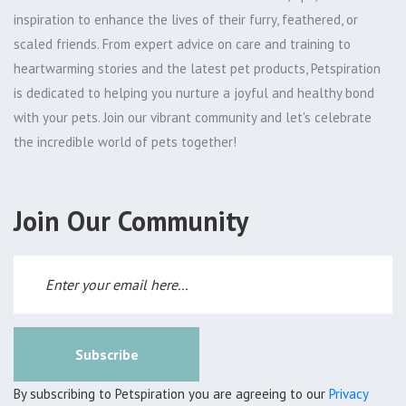
inspiration to enhance the lives of their furry, feathered, or
scaled friends. From expert advice on care and training to
heartwarming stories and the latest pet products, Petspiration
is dedicated to helping you nurture a joyful and healthy bond
with your pets. Join our vibrant community and let's celebrate
the incredible world of pets together!
Join Our Community
Subscribe
By subscribing to Petspiration you are agreeing to our
Privacy