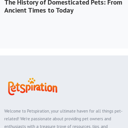
The History of Domesticated Pets: From
Ancient Times to Today
Welcome to Petspiration, your ultimate haven for all things pet-
related! We're passionate about providing pet owners and
enthusiasts with a treasure trove of resources, tips, and