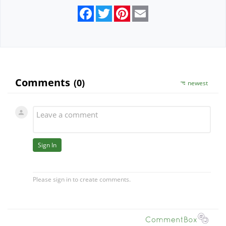
Facebook
Twitter
Pinterest
Email