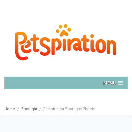
MENU
Home
/
Spotlight
/
Petspiration Spotlight: Phoebe