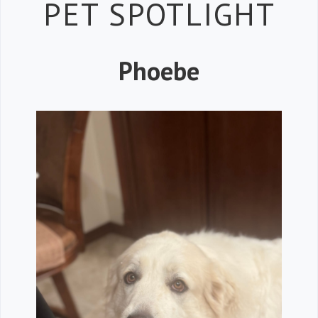
Petspiration 
PET SPOTLIGHT
Phoebe