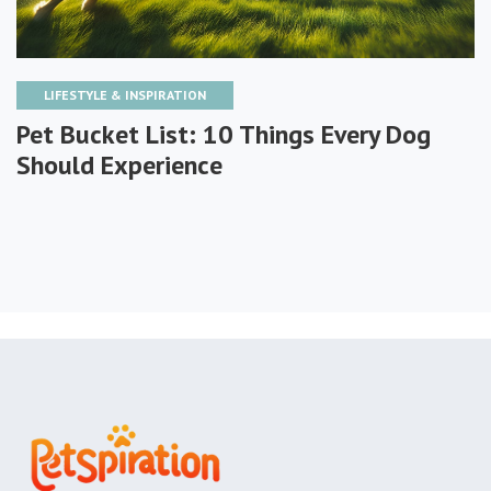
LIFESTYLE & INSPIRATION
Pet Bucket List: 10 Things Every Dog
Should Experience