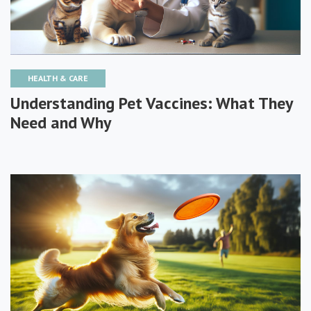
HEALTH & CARE
Understanding Pet Vaccines: What They
Need and Why