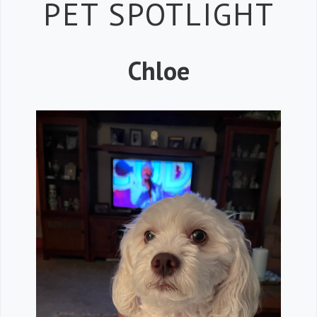
Petspiration 
PET SPOTLIGHT
Chloe