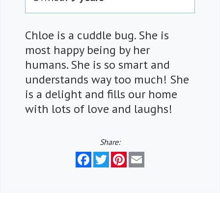
Chloe is a cuddle bug. She is
most happy being by her
humans. She is so smart and
understands way too much! She
is a delight and fills our home
with lots of love and laughs!
Share:
Facebook
Twitter
Pinterest
Email