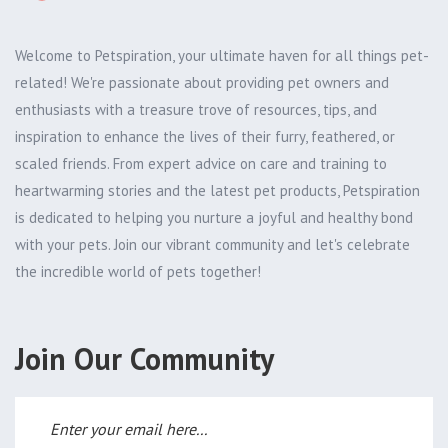
Welcome to Petspiration, your ultimate haven for all things pet-
related! We're passionate about providing pet owners and
enthusiasts with a treasure trove of resources, tips, and
inspiration to enhance the lives of their furry, feathered, or
scaled friends. From expert advice on care and training to
heartwarming stories and the latest pet products, Petspiration
is dedicated to helping you nurture a joyful and healthy bond
with your pets. Join our vibrant community and let's celebrate
the incredible world of pets together!
Join Our Community