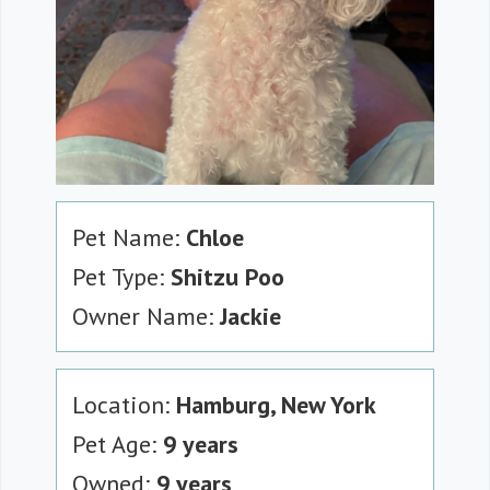
Pet Name:
Chloe
Pet Type:
Shitzu Poo
Owner Name:
Jackie
Location:
Hamburg, New York
Pet Age:
9 years
Owned:
9 years