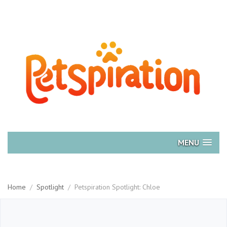
MENU
Home
/
Spotlight
/
Petspiration Spotlight: Chloe