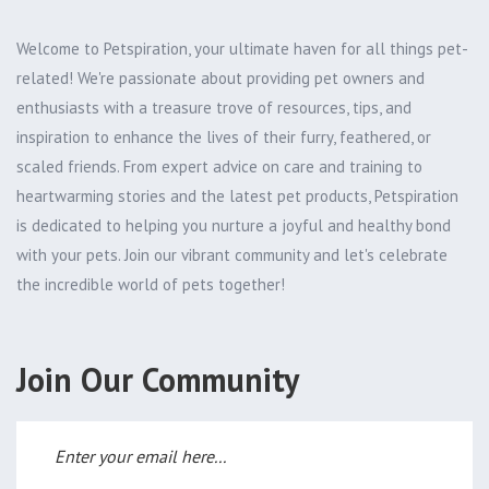
Welcome to Petspiration, your ultimate haven for all things pet-
related! We're passionate about providing pet owners and
enthusiasts with a treasure trove of resources, tips, and
inspiration to enhance the lives of their furry, feathered, or
scaled friends. From expert advice on care and training to
heartwarming stories and the latest pet products, Petspiration
is dedicated to helping you nurture a joyful and healthy bond
with your pets. Join our vibrant community and let's celebrate
the incredible world of pets together!
Join Our Community