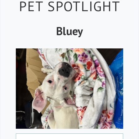
Petspiration 
PET SPOTLIGHT
Bluey