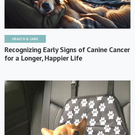
HEALTH & CARE
Recognizing Early Signs of Canine Cancer
for a Longer, Happier Life