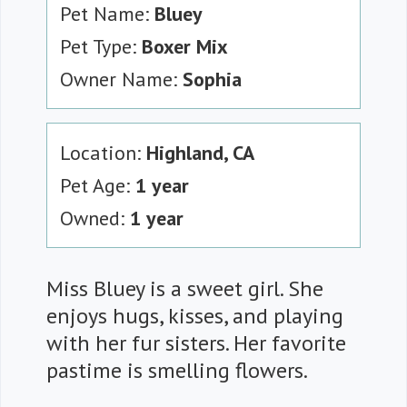
Pet Name:
Bluey
Pet Type:
Boxer Mix
Owner Name:
Sophia
Location:
Highland, CA
Pet Age:
1 year
Owned:
1 year
Miss Bluey is a sweet girl. She
enjoys hugs, kisses, and playing
with her fur sisters. Her favorite
pastime is smelling flowers.