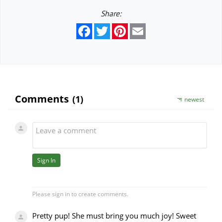
Share:
Facebook
Twitter
Pinterest
Email