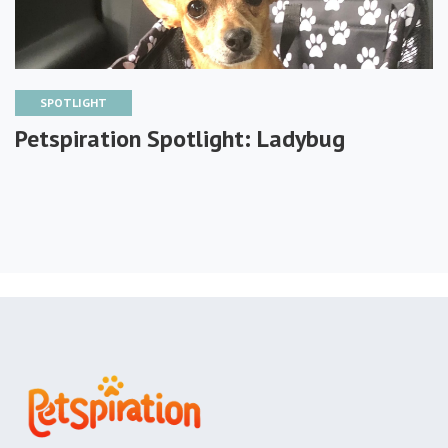
SPOTLIGHT
Petspiration Spotlight: Ladybug