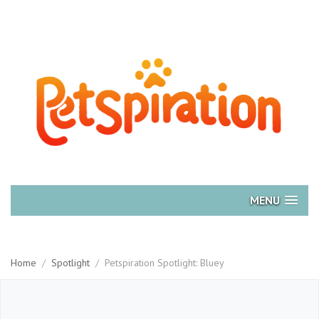
MENU
Home
/
Spotlight
/
Petspiration Spotlight: Bluey