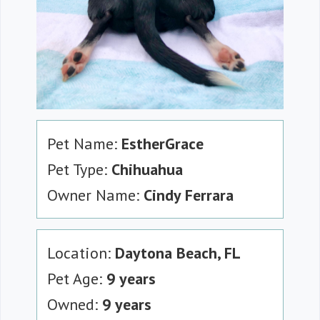
Pet Name:
EstherGrace
Pet Type:
Chihuahua
Owner Name:
Cindy Ferrara
Location:
Daytona Beach, FL
Pet Age:
9 years
Owned:
9 years