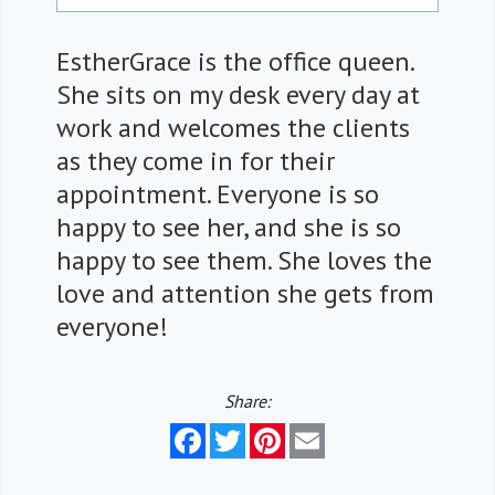
EstherGrace is the office queen.
She sits on my desk every day at
work and welcomes the clients
as they come in for their
appointment. Everyone is so
happy to see her, and she is so
happy to see them. She loves the
love and attention she gets from
everyone!
Share:
Facebook
Twitter
Pinterest
Email