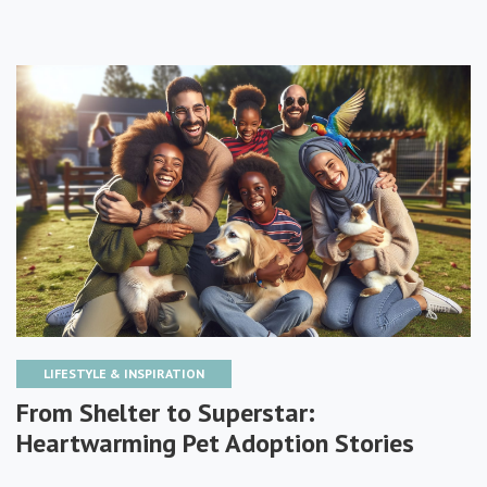
LIFESTYLE & INSPIRATION
From Shelter to Superstar:
Heartwarming Pet Adoption Stories