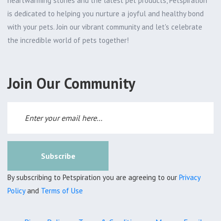
heartwarming stories and the latest pet products, Petspiration
is dedicated to helping you nurture a joyful and healthy bond
with your pets. Join our vibrant community and let's celebrate
the incredible world of pets together!
Join Our Community
Subscribe
By subscribing to Petspiration you are agreeing to our
Privacy
Policy
and
Terms of Use