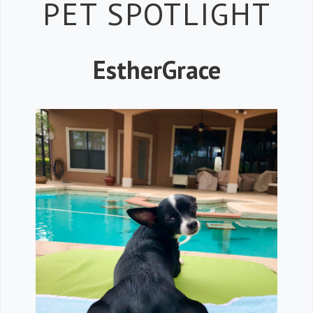
Petspiration 
PET SPOTLIGHT
EstherGrace