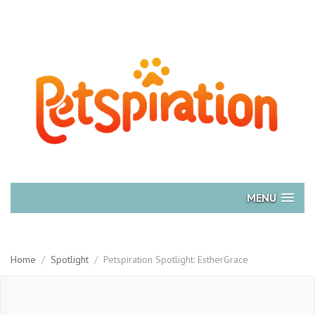
MENU
Home
/
Spotlight
/
Petspiration Spotlight: EstherGrace