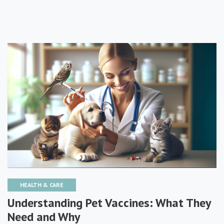
HEALTH & CARE
Understanding Pet Vaccines: What They
Need and Why