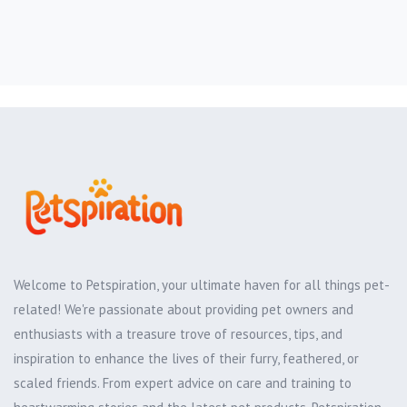
Welcome to Petspiration, your ultimate haven for all things pet-
related! We're passionate about providing pet owners and
enthusiasts with a treasure trove of resources, tips, and
inspiration to enhance the lives of their furry, feathered, or
scaled friends. From expert advice on care and training to