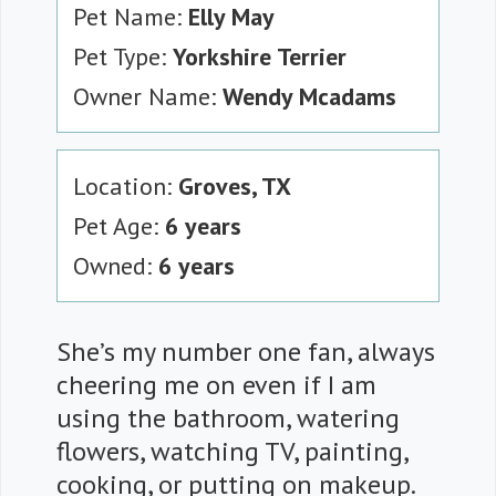
Pet Name:
Elly May
Pet Type:
Yorkshire Terrier
Owner Name:
Wendy Mcadams
Location:
Groves, TX
Pet Age:
6 years
Owned:
6 years
She’s my number one fan, always
cheering me on even if I am
using the bathroom, watering
flowers, watching TV, painting,
cooking, or putting on makeup.