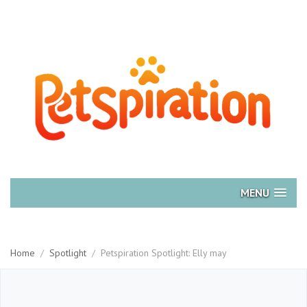
MENU
Home
/
Spotlight
/
Petspiration Spotlight: Elly may