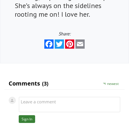
She’s always on the sidelines
rooting me on! I love her.
Share:
Facebook
Twitter
Pinterest
Email