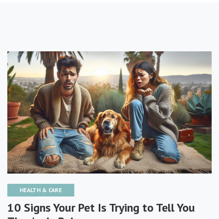
HEALTH & CARE
10 Signs Your Pet Is Trying to Tell You