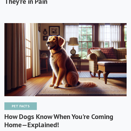
They're in Pain
PET FACTS
How Dogs Know When You're Coming
Home—Explained!