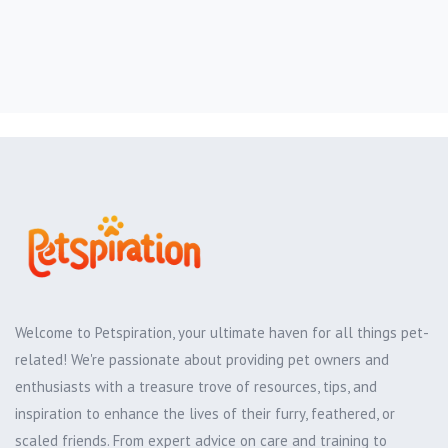
Welcome to Petspiration, your ultimate haven for all things pet-
related! We're passionate about providing pet owners and
enthusiasts with a treasure trove of resources, tips, and
inspiration to enhance the lives of their furry, feathered, or
scaled friends. From expert advice on care and training to