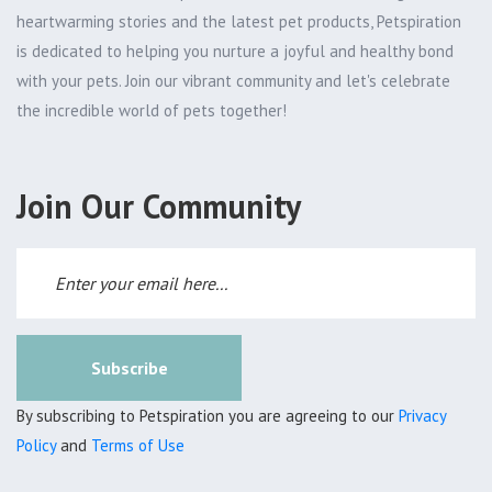
heartwarming stories and the latest pet products, Petspiration
is dedicated to helping you nurture a joyful and healthy bond
with your pets. Join our vibrant community and let's celebrate
the incredible world of pets together!
Join Our Community
Subscribe
By subscribing to Petspiration you are agreeing to our
Privacy
Policy
and
Terms of Use