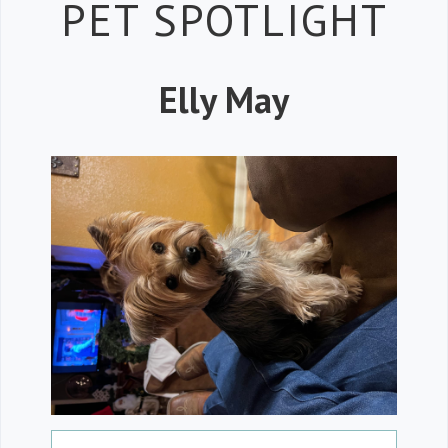
Petspiration 
PET SPOTLIGHT
Elly May