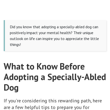
Did you know that adopting a specially-abled dog can
positively impact your mental health? Their unique
outlook on life can inspire you to appreciate the little
things!
What to Know Before
Adopting a Specially-Abled
Dog
If you’re considering this rewarding path, here
are a few helpful tips to prepare you for