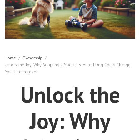
Home
/
Ownership
/
Unlock the Joy: Why Adopting a Specially-Abled Dog Could Change
Your Life Forever
Unlock the
Joy: Why