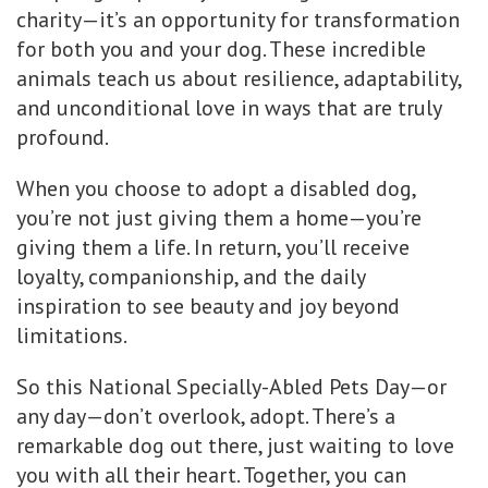
charity—it’s an opportunity for transformation
for both you and your dog. These incredible
animals teach us about resilience, adaptability,
and unconditional love in ways that are truly
profound.
When you choose to adopt a disabled dog,
you’re not just giving them a home—you’re
giving them a life. In return, you’ll receive
loyalty, companionship, and the daily
inspiration to see beauty and joy beyond
limitations.
So this National Specially-Abled Pets Day—or
any day—don’t overlook, adopt. There’s a
remarkable dog out there, just waiting to love
you with all their heart. Together, you can