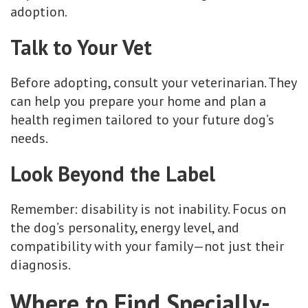
adoption.
Talk to Your Vet
Before adopting, consult your veterinarian. They
can help you prepare your home and plan a
health regimen tailored to your future dog’s
needs.
Look Beyond the Label
Remember: disability is not inability. Focus on
the dog’s personality, energy level, and
compatibility with your family—not just their
diagnosis.
Where to Find Specially-