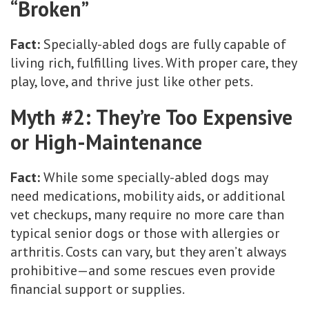
“Broken”
Fact:
Specially-abled dogs are fully capable of
living rich, fulfilling lives. With proper care, they
play, love, and thrive just like other pets.
Myth #2: They’re Too Expensive
or High-Maintenance
Fact:
While some specially-abled dogs may
need medications, mobility aids, or additional
vet checkups, many require no more care than
typical senior dogs or those with allergies or
arthritis. Costs can vary, but they aren’t always
prohibitive—and some rescues even provide
financial support or supplies.