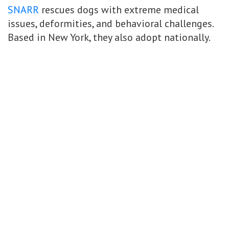
SNARR
rescues dogs with extreme medical
issues, deformities, and behavioral challenges.
Based in New York, they also adopt nationally.