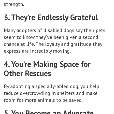
strength.
3. They’re Endlessly Grateful
Many adopters of disabled dogs say their pets
seem to know they’ve been given a second
chance at life. The loyalty and gratitude they
express are incredibly moving.
4. You’re Making Space for
Other Rescues
By adopting a specially-abled dog, you help
reduce overcrowding in shelters and make
room for more animals to be saved.
5. You Become an Advocate