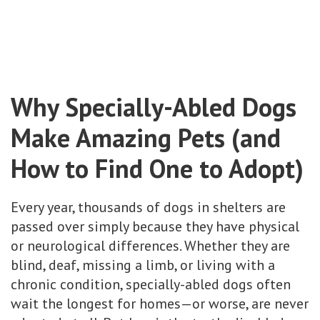
Why Specially-Abled Dogs
Make Amazing Pets (and
How to Find One to Adopt)
Every year, thousands of dogs in shelters are
passed over simply because they have physical
or neurological differences. Whether they are
blind, deaf, missing a limb, or living with a
chronic condition, specially-abled dogs often
wait the longest for homes—or worse, are never