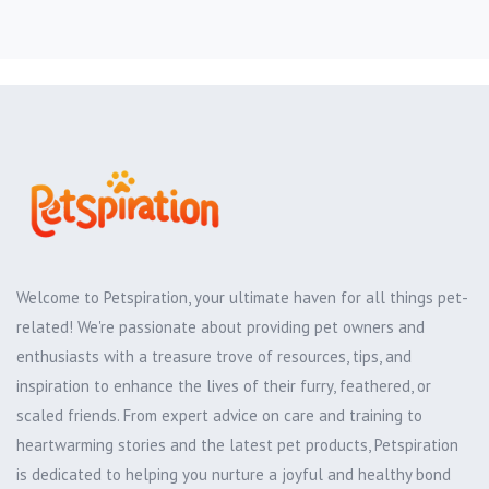
Welcome to Petspiration, your ultimate haven for all things pet-
related! We're passionate about providing pet owners and
enthusiasts with a treasure trove of resources, tips, and
inspiration to enhance the lives of their furry, feathered, or
scaled friends. From expert advice on care and training to
heartwarming stories and the latest pet products, Petspiration
is dedicated to helping you nurture a joyful and healthy bond