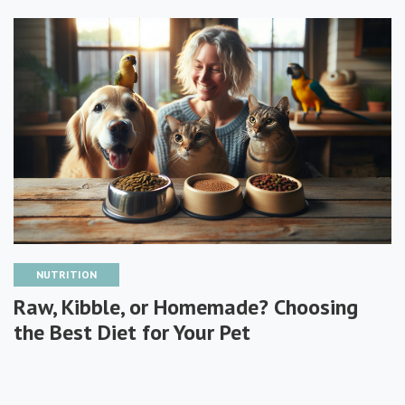
NUTRITION
Raw, Kibble, or Homemade? Choosing
the Best Diet for Your Pet