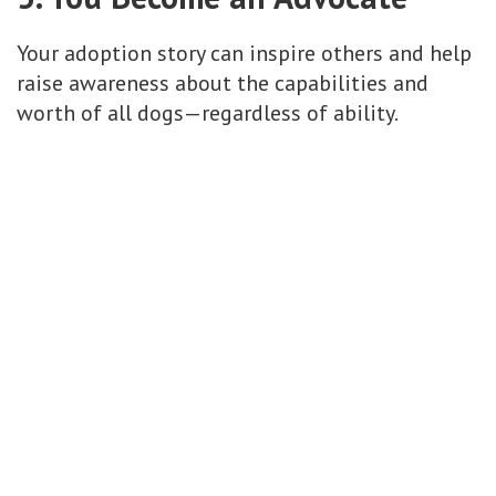
Your adoption story can inspire others and help
raise awareness about the capabilities and
worth of all dogs—regardless of ability.