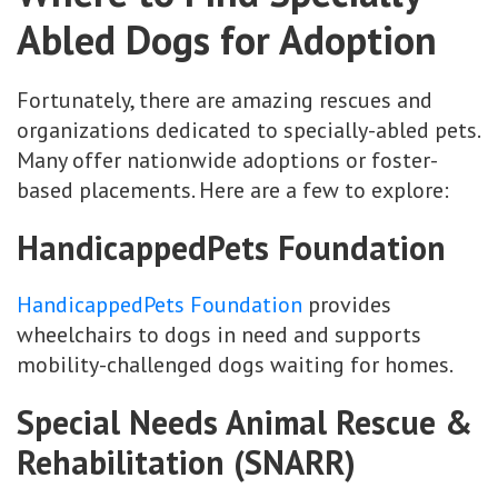
Abled Dogs for Adoption
Fortunately, there are amazing rescues and
organizations dedicated to specially-abled pets.
Many offer nationwide adoptions or foster-
based placements. Here are a few to explore:
HandicappedPets Foundation
HandicappedPets Foundation
provides
wheelchairs to dogs in need and supports
mobility-challenged dogs waiting for homes.
Special Needs Animal Rescue &
Rehabilitation (SNARR)