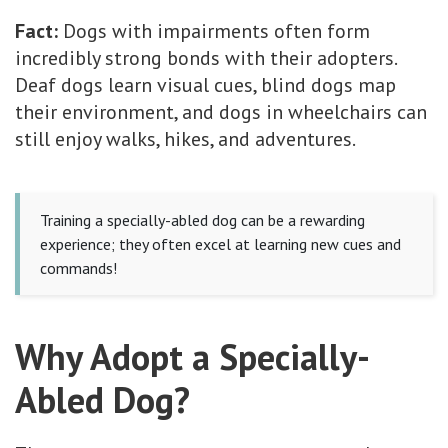
Fact:
Dogs with impairments often form
incredibly strong bonds with their adopters.
Deaf dogs learn visual cues, blind dogs map
their environment, and dogs in wheelchairs can
still enjoy walks, hikes, and adventures.
Training a specially-abled dog can be a rewarding
experience; they often excel at learning new cues and
commands!
Why Adopt a Specially-
Abled Dog?