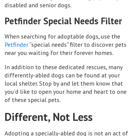
disabled and senior dogs.
Petfinder Special Needs Filter
When searching for adoptable dogs, use the
Petfinder
“special needs” filter to discover pets
near you waiting for their forever homes.
In addition to these dedicated rescues, many
differently-abled dogs can be found at your
local shelter. Stop by and let them know that
you’d like to open your home and heart to one
of these special pets.
Different, Not Less
Adopting a specially-abled dog is not an act of