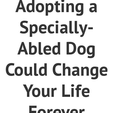
Adopting a
Specially-
Abled Dog
Could Change
Your Life
Forever