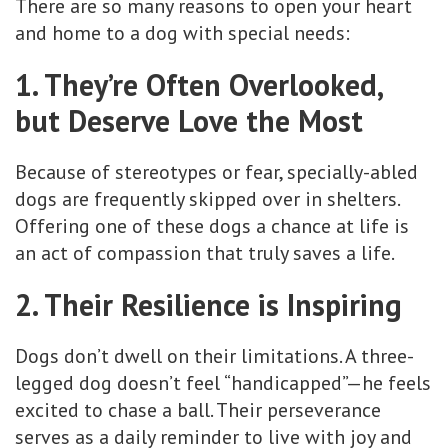
There are so many reasons to open your heart
and home to a dog with special needs:
1. They’re Often Overlooked,
but Deserve Love the Most
Because of stereotypes or fear, specially-abled
dogs are frequently skipped over in shelters.
Offering one of these dogs a chance at life is
an act of compassion that truly saves a life.
2. Their Resilience is Inspiring
Dogs don’t dwell on their limitations. A three-
legged dog doesn’t feel “handicapped”—he feels
excited to chase a ball. Their perseverance
serves as a daily reminder to live with joy and