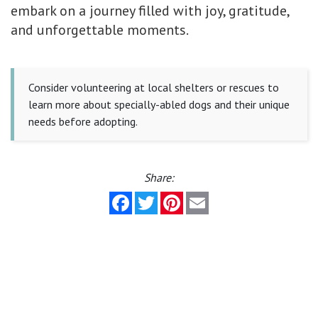
embark on a journey filled with joy, gratitude,
and unforgettable moments.
Consider volunteering at local shelters or rescues to
learn more about specially-abled dogs and their unique
needs before adopting.
Share:
Facebook
Twitter
Pinterest
Email