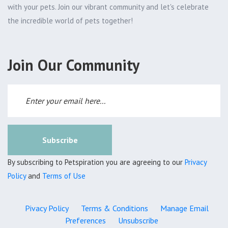
with your pets. Join our vibrant community and let's celebrate
the incredible world of pets together!
Join Our Community
Subscribe
By subscribing to Petspiration you are agreeing to our
Privacy
Policy
and
Terms of Use
Pivacy Policy
Terms & Conditions
Manage Email
Preferences
Unsubscribe