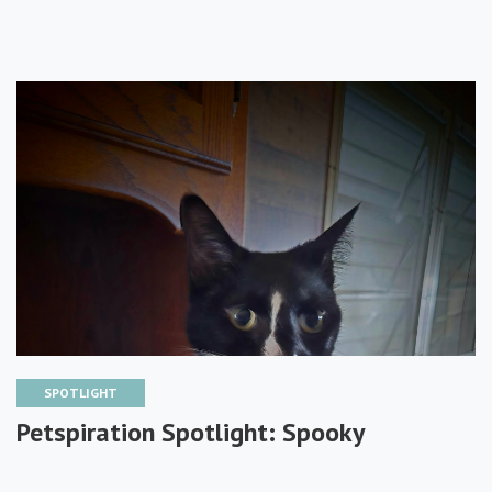
SPOTLIGHT
Petspiration Spotlight: Spooky