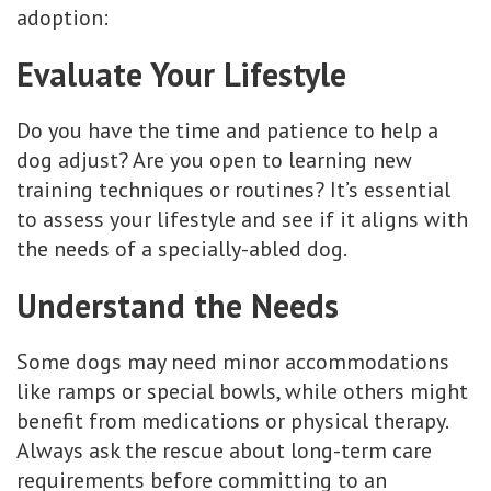
adoption:
Evaluate Your Lifestyle
Do you have the time and patience to help a
dog adjust? Are you open to learning new
training techniques or routines? It’s essential
to assess your lifestyle and see if it aligns with
the needs of a specially-abled dog.
Understand the Needs
Some dogs may need minor accommodations
like ramps or special bowls, while others might
benefit from medications or physical therapy.
Always ask the rescue about long-term care
requirements before committing to an