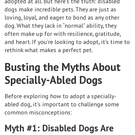
adopted at all. But here’s the truth: disabled
dogs make incredible pets. They are just as
loving, loyal, and eager to bond as any other
dog. What they lack in “normal” ability, they
often make up for with resilience, gratitude,
and heart. If you’re looking to adopt, it’s time to
rethink what makes a perfect pet.
Busting the Myths About
Specially-Abled Dogs
Before exploring how to adopt a specially-
abled dog, it’s important to challenge some
common misconceptions:
Myth #1: Disabled Dogs Are