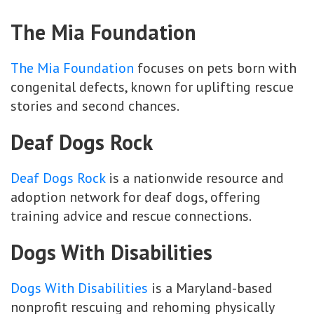
The Mia Foundation
The Mia Foundation
focuses on pets born with
congenital defects, known for uplifting rescue
stories and second chances.
Deaf Dogs Rock
Deaf Dogs Rock
is a nationwide resource and
adoption network for deaf dogs, offering
training advice and rescue connections.
Dogs With Disabilities
Dogs With Disabilities
is a Maryland-based
nonprofit rescuing and rehoming physically