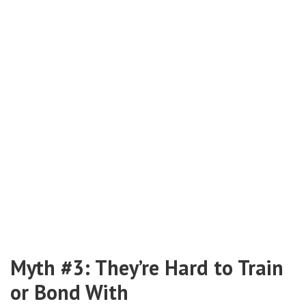
Myth #3: They’re Hard to Train
or Bond With