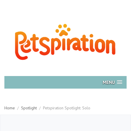
MENU
Home
/
Spotlight
/
Petspiration Spotlight: Solo