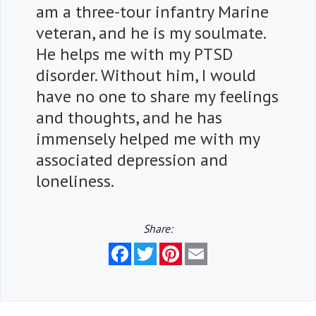
am a three-tour infantry Marine
veteran, and he is my soulmate.
He helps me with my PTSD
disorder. Without him, I would
have no one to share my feelings
and thoughts, and he has
immensely helped me with my
associated depression and
loneliness.
Share:
Facebook
Twitter
Pinterest
Email