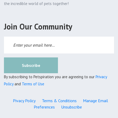
the incredible world of pets together!
Join Our Community
Subscribe
By subscribing to Petspiration you are agreeing to our
Privacy
Policy
and
Terms of Use
Pivacy Policy
Terms & Conditions
Manage Email
Preferences
Unsubscribe