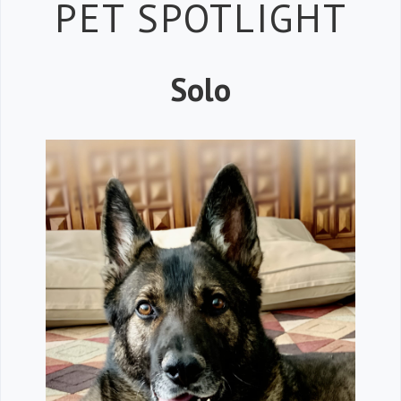
Petspiration 
PET SPOTLIGHT
Solo