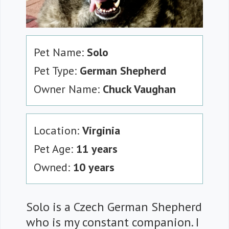
Pet Name:
Solo
Pet Type:
German Shepherd
Owner Name:
Chuck Vaughan
Location:
Virginia
Pet Age:
11 years
Owned:
10 years
Solo is a Czech German Shepherd
who is my constant companion. I