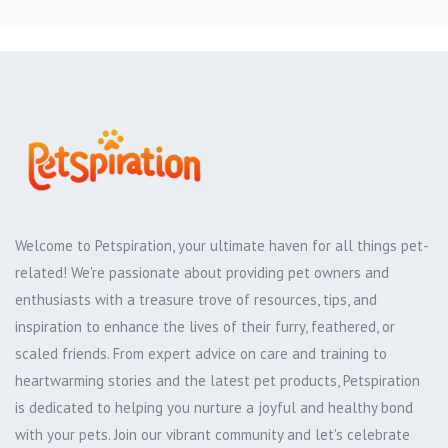
Welcome to Petspiration, your ultimate haven for all things pet-
related! We're passionate about providing pet owners and
enthusiasts with a treasure trove of resources, tips, and
inspiration to enhance the lives of their furry, feathered, or
scaled friends. From expert advice on care and training to
heartwarming stories and the latest pet products, Petspiration
is dedicated to helping you nurture a joyful and healthy bond
with your pets. Join our vibrant community and let's celebrate