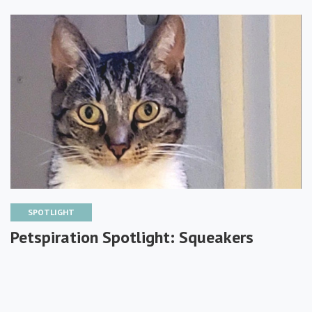
SPOTLIGHT
Petspiration Spotlight: Squeakers