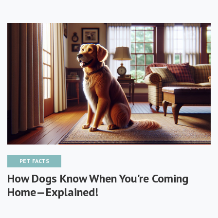
PET FACTS
How Dogs Know When You're Coming
Home—Explained!