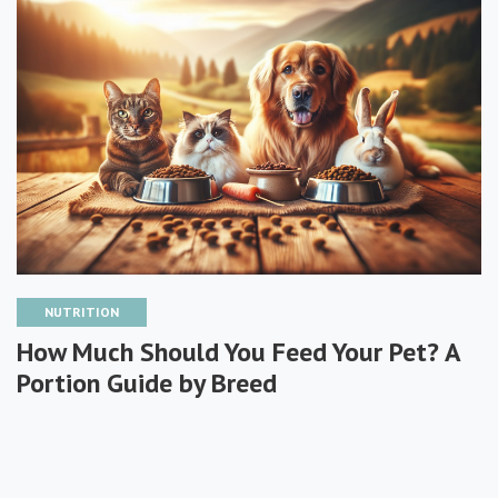
NUTRITION
How Much Should You Feed Your Pet? A
Portion Guide by Breed