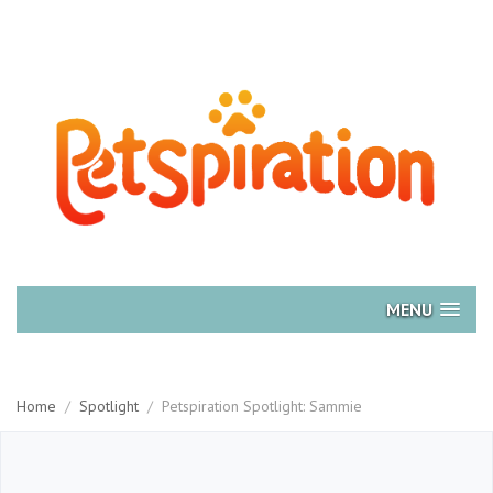
MENU
Home
/
Spotlight
/
Petspiration Spotlight: Sammie