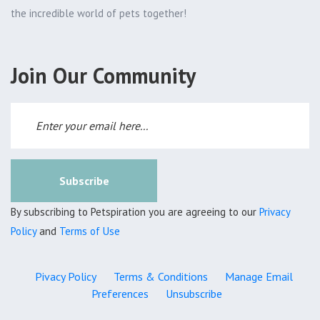
the incredible world of pets together!
Join Our Community
Subscribe
By subscribing to Petspiration you are agreeing to our
Privacy
Policy
and
Terms of Use
Pivacy Policy
Terms & Conditions
Manage Email
Preferences
Unsubscribe