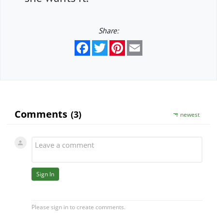
Share:
Facebook
Twitter
Pinterest
Email