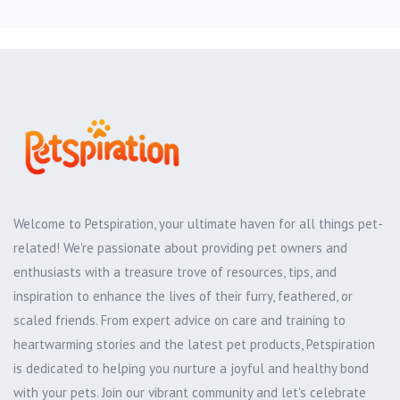
Welcome to Petspiration, your ultimate haven for all things pet-
related! We're passionate about providing pet owners and
enthusiasts with a treasure trove of resources, tips, and
inspiration to enhance the lives of their furry, feathered, or
scaled friends. From expert advice on care and training to
heartwarming stories and the latest pet products, Petspiration
is dedicated to helping you nurture a joyful and healthy bond
with your pets. Join our vibrant community and let's celebrate