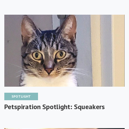
SPOTLIGHT
Petspiration Spotlight: Squeakers