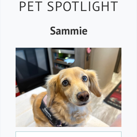
Petspiration
PET SPOTLIGHT
Sammie