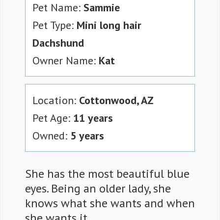
Pet Name:
Sammie
Pet Type:
Mini long hair
Dachshund
Owner Name:
Kat
Location:
Cottonwood, AZ
Pet Age:
11 years
Owned:
5 years
She has the most beautiful blue
eyes. Being an older lady, she
knows what she wants and when
she wants it.