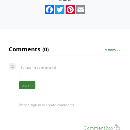
Facebook
Twitter
Pinterest
Email