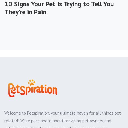
10 Signs Your Pet Is Trying to Tell You
They're in Pain
Welcome to Petspiration, your ultimate haven for all things pet-
related! We're passionate about providing pet owners and