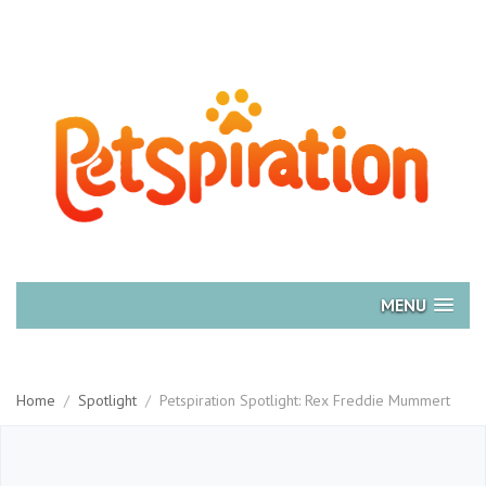
MENU
Home
/
Spotlight
/
Petspiration Spotlight: Rex Freddie Mummert