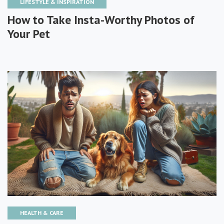
LIFESTYLE & INSPIRATION
How to Take Insta-Worthy Photos of
Your Pet
HEALTH & CARE