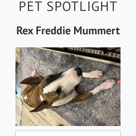
Petspiration
PET SPOTLIGHT
Rex Freddie Mummert