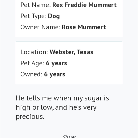
Pet Name:
Rex Freddie Mummert
Pet Type:
Dog
Owner Name:
Rose Mummert
Location:
Webster, Texas
Pet Age:
6 years
Owned:
6 years
He tells me when my sugar is
high or low, and he’s very
precious.
Share: