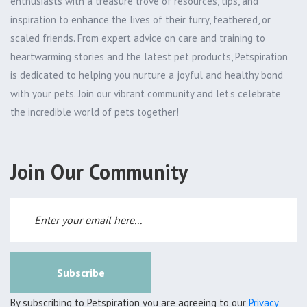
enthusiasts with a treasure trove of resources, tips, and
inspiration to enhance the lives of their furry, feathered, or
scaled friends. From expert advice on care and training to
heartwarming stories and the latest pet products, Petspiration
is dedicated to helping you nurture a joyful and healthy bond
with your pets. Join our vibrant community and let's celebrate
the incredible world of pets together!
Join Our Community
Subscribe
By subscribing to Petspiration you are agreeing to our
Privacy