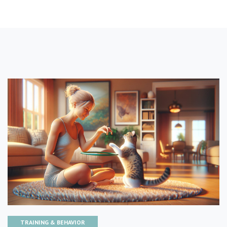
TRAINING & BEHAVIOR