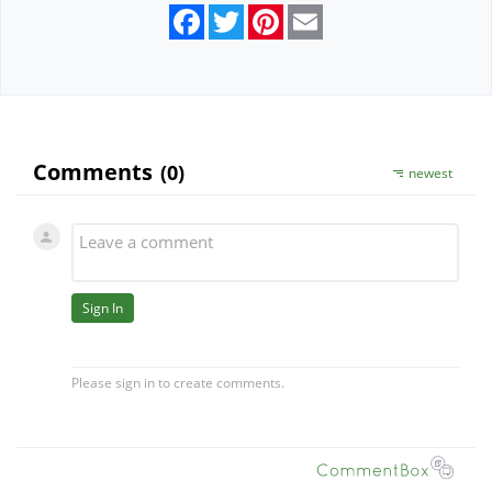
Facebook
Twitter
Pinterest
Email