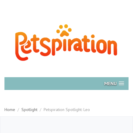
MENU
Home
/
Spotlight
/
Petspiration Spotlight: Leo