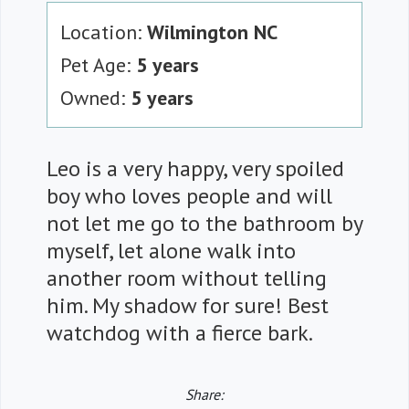
Location:
Wilmington NC
Pet Age:
5 years
Owned:
5 years
Leo is a very happy, very spoiled
boy who loves people and will
not let me go to the bathroom by
myself, let alone walk into
another room without telling
him. My shadow for sure! Best
watchdog with a fierce bark.
Share: