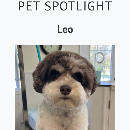
Petspiration 
PET SPOTLIGHT
Leo