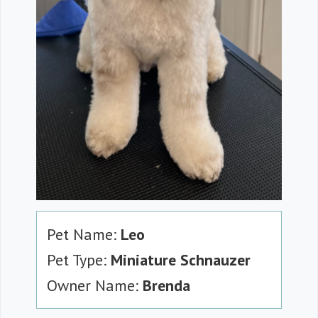
Pet Name:
Leo
Pet Type:
Miniature Schnauzer
Owner Name:
Brenda