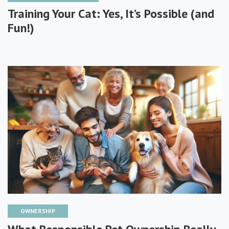
Training Your Cat: Yes, It’s Possible (and
Fun!)
OWNERSHIP