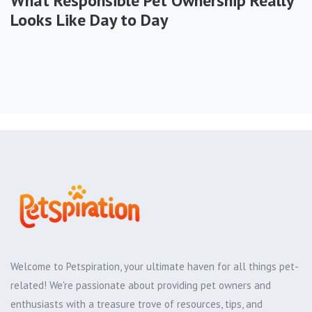
What Responsible Pet Ownership Really
Looks Like Day to Day
Welcome to Petspiration, your ultimate haven for all things pet-
related! We're passionate about providing pet owners and
enthusiasts with a treasure trove of resources, tips, and