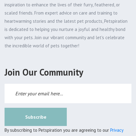
inspiration to enhance the lives of their furry, feathered, or
scaled friends. From expert advice on care and training to
heartwarming stories and the latest pet products, Petspiration
is dedicated to helping you nurture a joyful and healthy bond
with your pets. Join our vibrant community and let's celebrate
the incredible world of pets together!
Join Our Community
Subscribe
By subscribing to Petspiration you are agreeing to our
Privacy