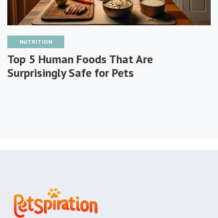
NUTRITION
Top 5 Human Foods That Are
Surprisingly Safe for Pets