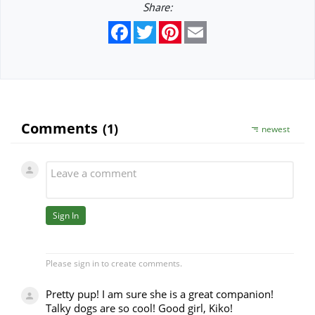
Share:
Facebook
Twitter
Pinterest
Email