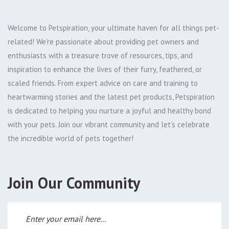
Welcome to Petspiration, your ultimate haven for all things pet-
related! We're passionate about providing pet owners and
enthusiasts with a treasure trove of resources, tips, and
inspiration to enhance the lives of their furry, feathered, or
scaled friends. From expert advice on care and training to
heartwarming stories and the latest pet products, Petspiration
is dedicated to helping you nurture a joyful and healthy bond
with your pets. Join our vibrant community and let's celebrate
the incredible world of pets together!
Join Our Community