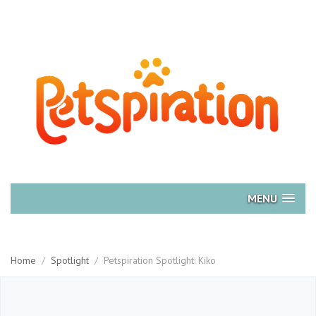
MENU
Home
/
Spotlight
/
Petspiration Spotlight: Kiko