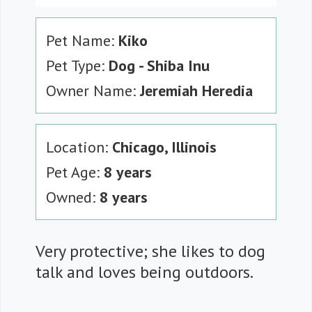
Pet Name:
Kiko
Pet Type:
Dog - Shiba Inu
Owner Name:
Jeremiah Heredia
Location:
Chicago, Illinois
Pet Age:
8 years
Owned:
8 years
Very protective; she likes to dog
talk and loves being outdoors.