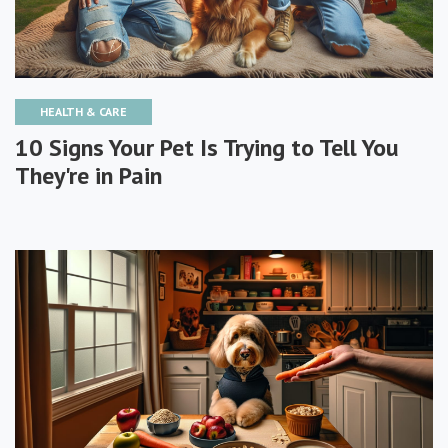
HEALTH & CARE
10 Signs Your Pet Is Trying to Tell You
They're in Pain