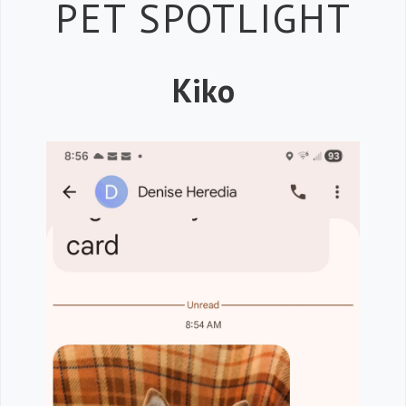
Petspiration 
PET SPOTLIGHT
Kiko