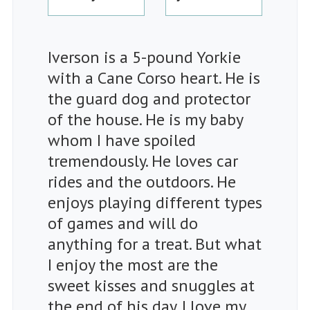
Iverson is a 5-pound Yorkie
with a Cane Corso heart. He is
the guard dog and protector
of the house. He is my baby
whom I have spoiled
tremendously. He loves car
rides and the outdoors. He
enjoys playing different types
of games and will do
anything for a treat. But what
I enjoy the most are the
sweet kisses and snuggles at
the end of his day. I love my