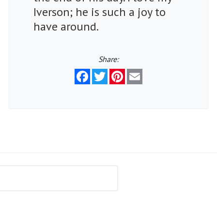
Iverson; he is such a joy to
have around.
Share:
Facebook
Twitter
Pinterest
Email