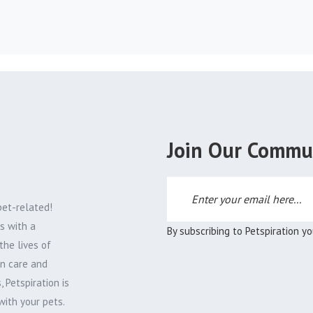
Join Our Commu
pet-related!
s with a
By subscribing to Petspiration y
the lives of
on care and
 Petspiration is
with your pets.