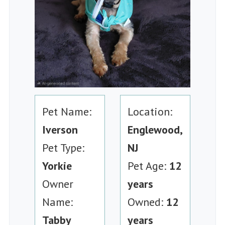
Pet Name:
Location:
Iverson
Englewood,
Pet Type:
NJ
Yorkie
Pet Age:
12
Owner
years
Name:
Owned:
12
Tabby
years