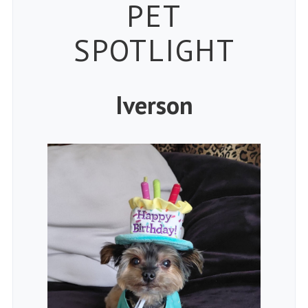
Petspiration
PET
SPOTLIGHT
Iverson