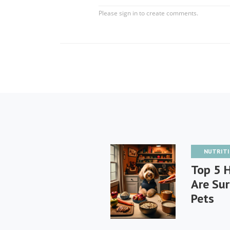
NUTRIT
Top 5 
Are Sur
Pets