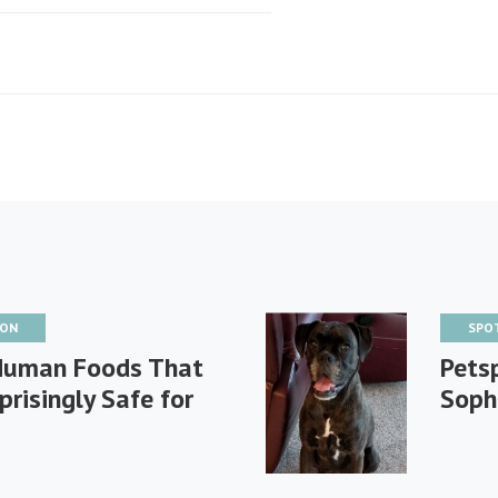
ION
SPO
Human Foods That
Petsp
prisingly Safe for
Soph