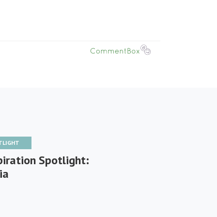
TLIGHT
iration Spotlight:
ia