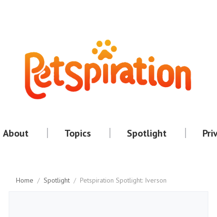
About
Topics
Spotlight
Pri
Home
/
Spotlight
/
Petspiration Spotlight: Iverson