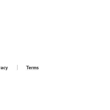
vacy
Terms