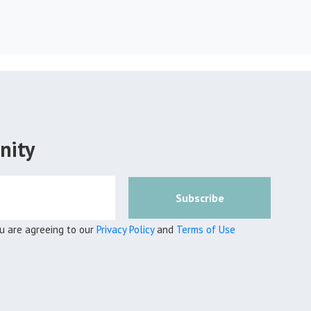
nity
Subscribe
ou are agreeing to our
Privacy Policy
and
Terms of Use