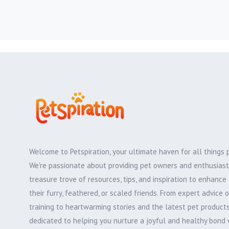
Welcome to Petspiration, your ultimate haven for all things 
We're passionate about providing pet owners and enthusiast
treasure trove of resources, tips, and inspiration to enhance 
their furry, feathered, or scaled friends. From expert advice 
training to heartwarming stories and the latest pet products,
dedicated to helping you nurture a joyful and healthy bond 