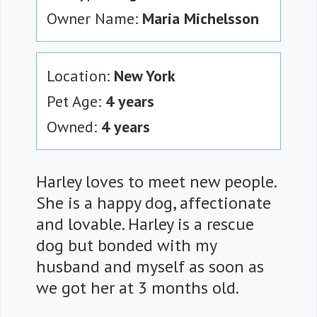
Owner Name:
Maria Michelsson
Location:
New York
Pet Age:
4 years
Owned:
4 years
Harley loves to meet new people.
She is a happy dog, affectionate
and lovable. Harley is a rescue
dog but bonded with my
husband and myself as soon as
we got her at 3 months old.