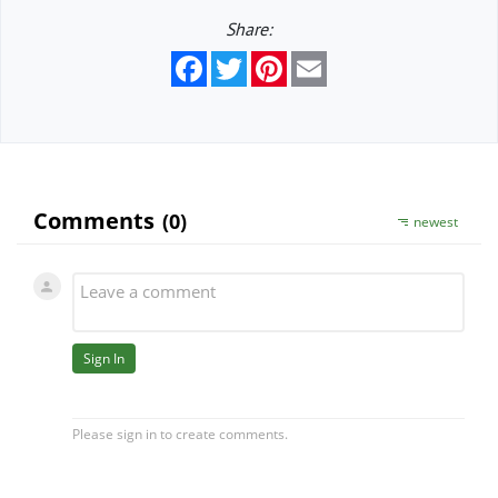
Share:
Facebook
Twitter
Pinterest
Email