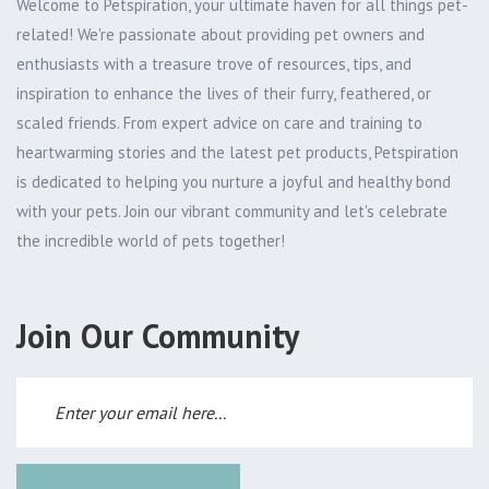
Welcome to Petspiration, your ultimate haven for all things pet-
related! We're passionate about providing pet owners and
enthusiasts with a treasure trove of resources, tips, and
inspiration to enhance the lives of their furry, feathered, or
scaled friends. From expert advice on care and training to
heartwarming stories and the latest pet products, Petspiration
is dedicated to helping you nurture a joyful and healthy bond
with your pets. Join our vibrant community and let's celebrate
the incredible world of pets together!
Join Our Community