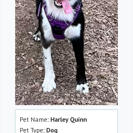
Pet Name:
Harley Quinn
Pet Type:
Dog