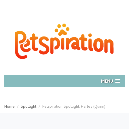
MENU
Home
/
Spotlight
/
Petspiration Spotlight: Harley (Quinn)