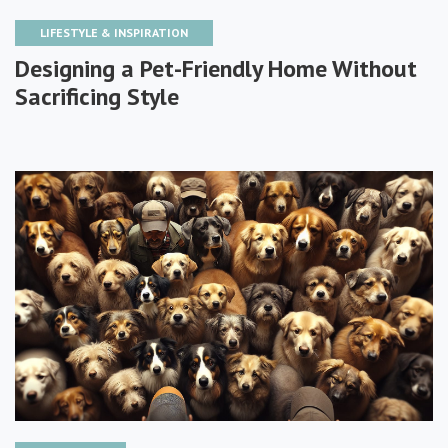
LIFESTYLE & INSPIRATION
Designing a Pet-Friendly Home Without
Sacrificing Style