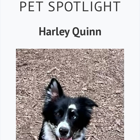
Petspiration 
PET SPOTLIGHT
Harley Quinn