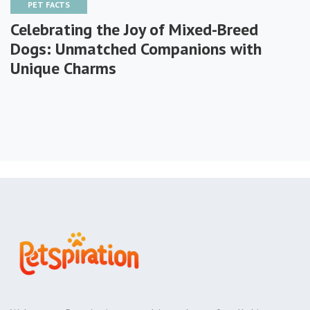
PET FACTS
Celebrating the Joy of Mixed-Breed
Dogs: Unmatched Companions with
Unique Charms