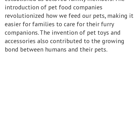
introduction of pet food companies
revolutionized how we feed our pets, making it
easier for families to care for their furry
companions. The invention of pet toys and
accessories also contributed to the growing
bond between humans and their pets.