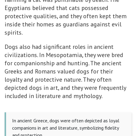
Egyptians believed that cats possessed
protective qualities, and they often kept them
inside their homes as guardians against evil
spirits.
Dogs also had significant roles in ancient
civilizations. In Mesopotamia, they were bred
for companionship and hunting. The ancient
Greeks and Romans valued dogs for their
loyalty and protective nature. They often
depicted dogs in art, and they were frequently
included in literature and mythology.
In ancient Greece, dogs were often depicted as loyal
companions in art and literature, symbolizing fidelity
and protection.