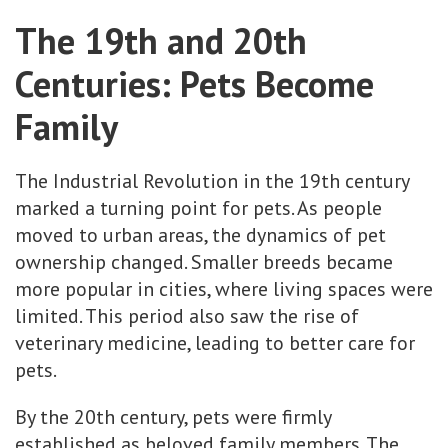
The 19th and 20th
Centuries: Pets Become
Family
The Industrial Revolution in the 19th century
marked a turning point for pets. As people
moved to urban areas, the dynamics of pet
ownership changed. Smaller breeds became
more popular in cities, where living spaces were
limited. This period also saw the rise of
veterinary medicine, leading to better care for
pets.
By the 20th century, pets were firmly
established as beloved family members. The