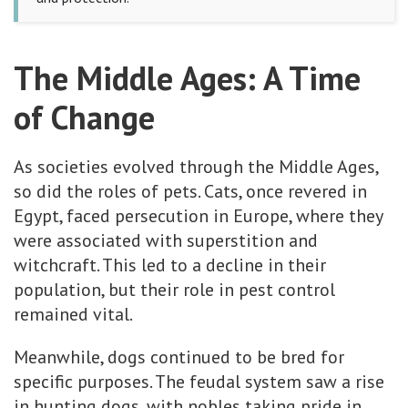
The Middle Ages: A Time
of Change
As societies evolved through the Middle Ages,
so did the roles of pets. Cats, once revered in
Egypt, faced persecution in Europe, where they
were associated with superstition and
witchcraft. This led to a decline in their
population, but their role in pest control
remained vital.
Meanwhile, dogs continued to be bred for
specific purposes. The feudal system saw a rise
in hunting dogs, with nobles taking pride in