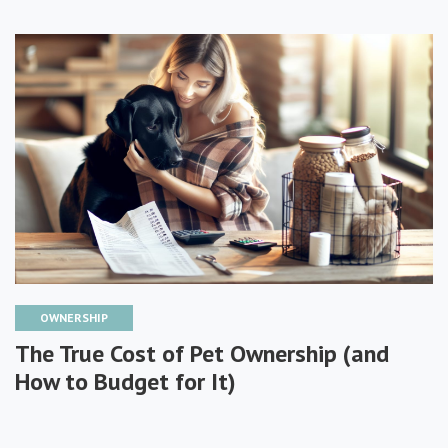
OWNERSHIP
The True Cost of Pet Ownership (and
How to Budget for It)