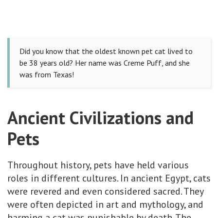
Did you know that the oldest known pet cat lived to
be 38 years old? Her name was Creme Puff, and she
was from Texas!
Ancient Civilizations and
Pets
Throughout history, pets have held various
roles in different cultures. In ancient Egypt, cats
were revered and even considered sacred. They
were often depicted in art and mythology, and
harming a cat was punishable by death. The