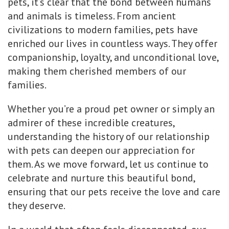
pets, it’s clear that the bond between humans
and animals is timeless. From ancient
civilizations to modern families, pets have
enriched our lives in countless ways. They offer
companionship, loyalty, and unconditional love,
making them cherished members of our
families.
Whether you’re a proud pet owner or simply an
admirer of these incredible creatures,
understanding the history of our relationship
with pets can deepen our appreciation for
them. As we move forward, let us continue to
celebrate and nurture this beautiful bond,
ensuring that our pets receive the love and care
they deserve.