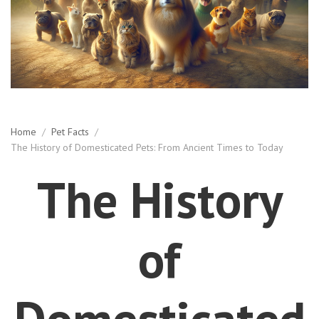
Home
/
Pet Facts
/
The History of Domesticated Pets: From Ancient Times to Today
The History
of
Domesticated