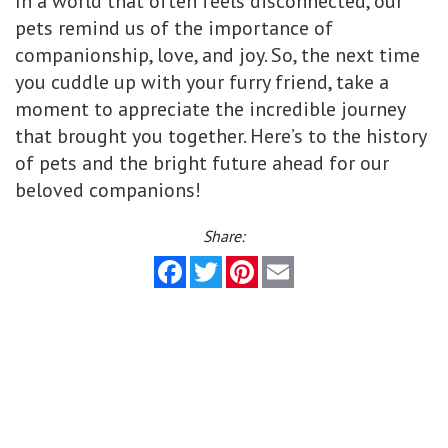
In a world that often feels disconnected, our
pets remind us of the importance of
companionship, love, and joy. So, the next time
you cuddle up with your furry friend, take a
moment to appreciate the incredible journey
that brought you together. Here’s to the history
of pets and the bright future ahead for our
beloved companions!
Share:
Facebook
Twitter
Pinterest
Email