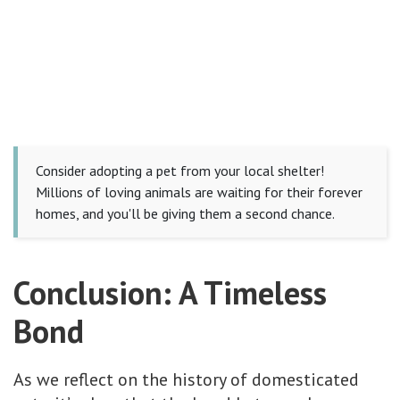
Consider adopting a pet from your local shelter!
Millions of loving animals are waiting for their forever
homes, and you'll be giving them a second chance.
Conclusion: A Timeless
Bond
As we reflect on the history of domesticated