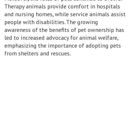
Therapy animals provide comfort in hospitals
and nursing homes, while service animals assist
people with disabilities. The growing
awareness of the benefits of pet ownership has
led to increased advocacy for animal welfare,
emphasizing the importance of adopting pets
from shelters and rescues.