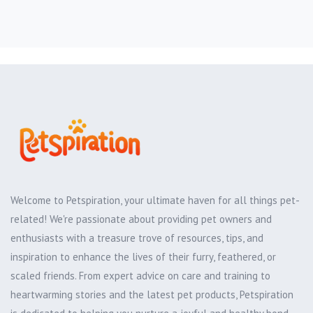
Welcome to Petspiration, your ultimate haven for all things pet-
related! We're passionate about providing pet owners and
enthusiasts with a treasure trove of resources, tips, and
inspiration to enhance the lives of their furry, feathered, or
scaled friends. From expert advice on care and training to
heartwarming stories and the latest pet products, Petspiration