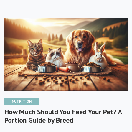
NUTRITION
How Much Should You Feed Your Pet? A
Portion Guide by Breed