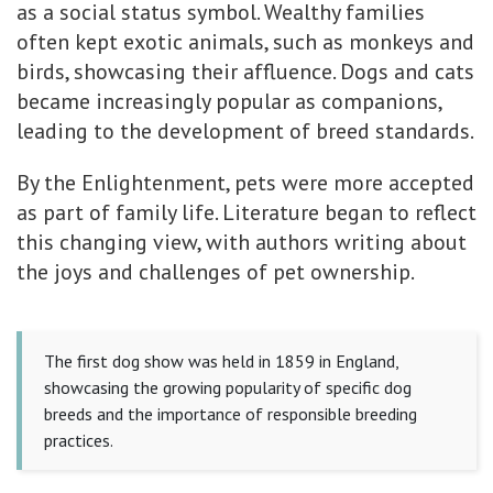
as a social status symbol. Wealthy families
often kept exotic animals, such as monkeys and
birds, showcasing their affluence. Dogs and cats
became increasingly popular as companions,
leading to the development of breed standards.
By the Enlightenment, pets were more accepted
as part of family life. Literature began to reflect
this changing view, with authors writing about
the joys and challenges of pet ownership.
The first dog show was held in 1859 in England,
showcasing the growing popularity of specific dog
breeds and the importance of responsible breeding
practices.