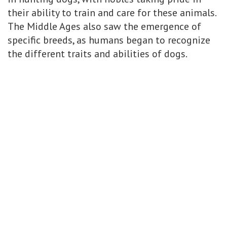
their ability to train and care for these animals.
The Middle Ages also saw the emergence of
specific breeds, as humans began to recognize
the different traits and abilities of dogs.