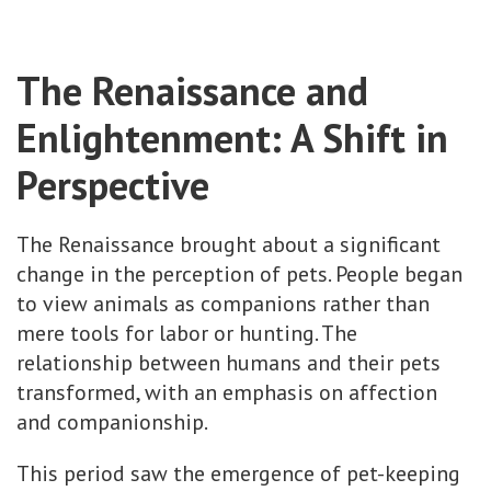
The Renaissance and
Enlightenment: A Shift in
Perspective
The Renaissance brought about a significant
change in the perception of pets. People began
to view animals as companions rather than
mere tools for labor or hunting. The
relationship between humans and their pets
transformed, with an emphasis on affection
and companionship.
This period saw the emergence of pet-keeping