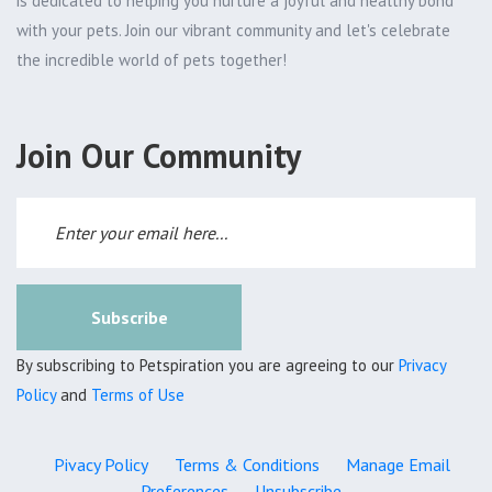
is dedicated to helping you nurture a joyful and healthy bond
with your pets. Join our vibrant community and let's celebrate
the incredible world of pets together!
Join Our Community
Subscribe
By subscribing to Petspiration you are agreeing to our
Privacy
Policy
and
Terms of Use
Pivacy Policy
Terms & Conditions
Manage Email
Preferences
Unsubscribe