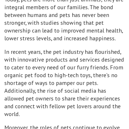
integral members of our families. The bond
between humans and pets has never been
stronger, with studies showing that pet
ownership can lead to improved mental health,
lower stress levels, and increased happiness.
In recent years, the pet industry has flourished,
with innovative products and services designed
to cater to every need of our furry friends. From
organic pet food to high-tech toys, there’s no
shortage of ways to pamper our pets.
Additionally, the rise of social media has
allowed pet owners to share their experiences
and connect with fellow pet lovers around the
world.
Moreover, the roles of pets continue to evolve.