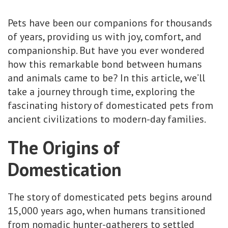
Pets have been our companions for thousands
of years, providing us with joy, comfort, and
companionship. But have you ever wondered
how this remarkable bond between humans
and animals came to be? In this article, we’ll
take a journey through time, exploring the
fascinating history of domesticated pets from
ancient civilizations to modern-day families.
The Origins of
Domestication
The story of domesticated pets begins around
15,000 years ago, when humans transitioned
from nomadic hunter-gatherers to settled