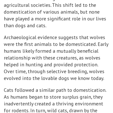
agricultural societies. This shift led to the
domestication of various animals, but none
have played a more significant role in our lives
than dogs and cats.
Archaeological evidence suggests that wolves
were the first animals to be domesticated. Early
humans likely formed a mutually beneficial
relationship with these creatures, as wolves
helped in hunting and provided protection.
Over time, through selective breeding, wolves
evolved into the lovable dogs we know today.
Cats followed a similar path to domestication.
As humans began to store surplus grain, they
inadvertently created a thriving environment
for rodents. In turn, wild cats, drawn by the