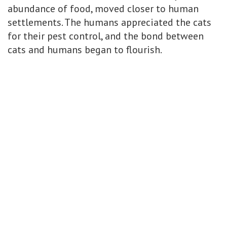
abundance of food, moved closer to human
settlements. The humans appreciated the cats
for their pest control, and the bond between
cats and humans began to flourish.