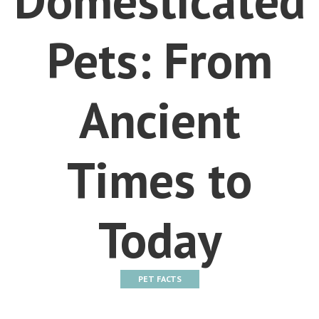
Pets: From
Ancient
Times to
Today
PET FACTS