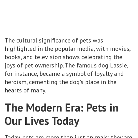
The cultural significance of pets was
highlighted in the popular media, with movies,
books, and television shows celebrating the
joys of pet ownership. The famous dog Lassie,
for instance, became a symbol of loyalty and
heroism, cementing the dog’s place in the
hearts of many.
The Modern Era: Pets in
Our Lives Today
Today, pets are more than just animals; they are