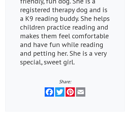
friendly, fun dog. She is a
registered therapy dog and is
a K9 reading buddy. She helps
children practice reading and
makes them feel comfortable
and have fun while reading
and petting her. She is a very
special, sweet girl.
Share:
Facebook
Twitter
Pinterest
Email