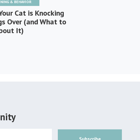
INING & BEHAVIOR
Your Cat is Knocking
gs Over (and What to
bout It)
nity
Subscribe