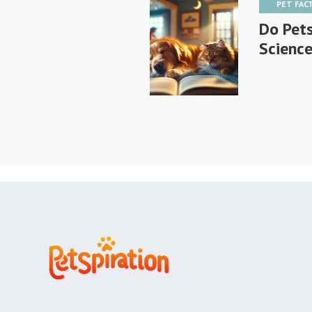
PET FAC
Do Pet
Science