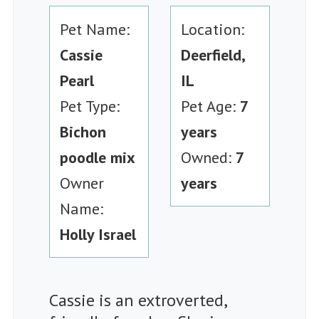
Pet Name:
Location:
Cassie
Deerfield,
Pearl
IL
Pet Type:
Pet Age:
7
Bichon
years
poodle mix
Owned:
7
Owner
years
Name:
Holly Israel
Cassie is an extroverted,