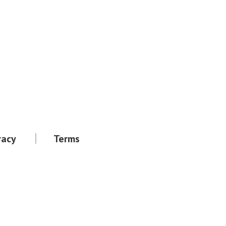
vacy
Terms