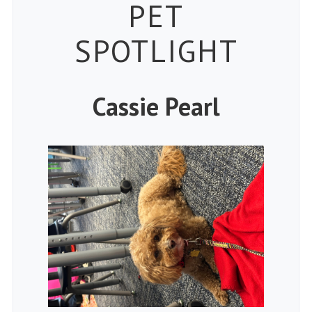
Petspiration 
PET
SPOTLIGHT
Cassie Pearl