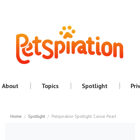
About
Topics
Spotlight
Pri
Home
/
Spotlight
/
Petspiration Spotlight: Cassie Pearl