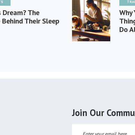
TS
TRA
s Dream? The
Why 
 Behind Their Sleep
Thin
Do A
Join Our Commu