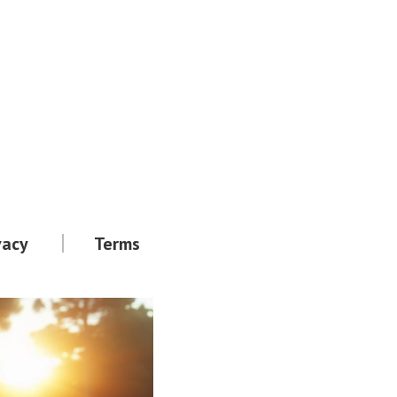
vacy
Terms