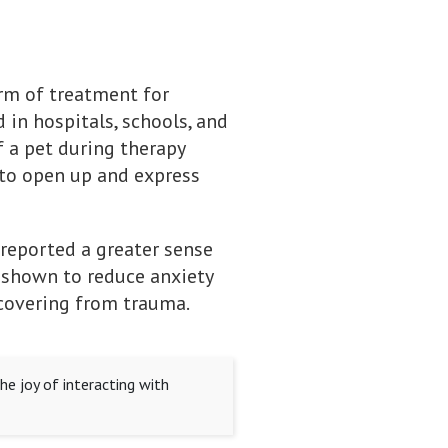
orm of treatment for
 in hospitals, schools, and
 a pet during therapy
 to open up and express
 reported a greater sense
n shown to reduce anxiety
ecovering from trauma.
he joy of interacting with