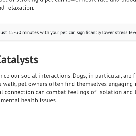
nd relaxation.
ust 15-30 minutes with your pet can significantly lower stress leve
Catalysts
ce our social interactions. Dogs, in particular, are f
a walk, pet owners often find themselves engaging 
ial connection can combat feelings of isolation and 
 mental health issues.