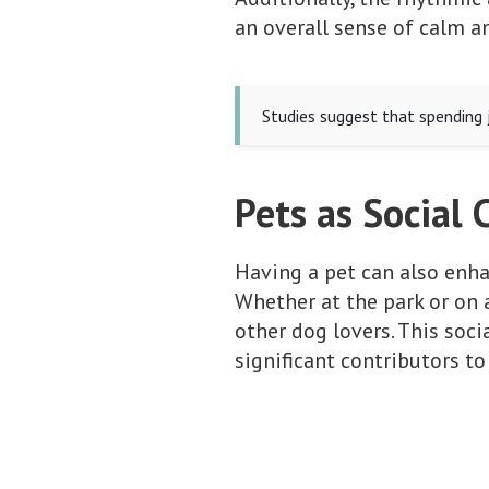
an overall sense of calm a
Studies suggest that spending j
Pets as Social 
Having a pet can also enhan
Whether at the park or on 
other dog lovers. This soc
significant contributors to