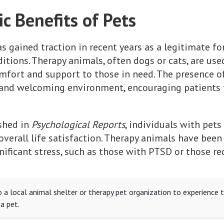
c Benefits of Pets
s gained traction in recent years as a legitimate f
tions. Therapy animals, often dogs or cats, are used
mfort and support to those in need. The presence of
e and welcoming environment, encouraging patients
ished in
Psychological Reports
, individuals with pets
verall life satisfaction. Therapy animals have bee
nificant stress, such as those with PTSD or those r
to a local animal shelter or therapy pet organization to experience t
a pet.