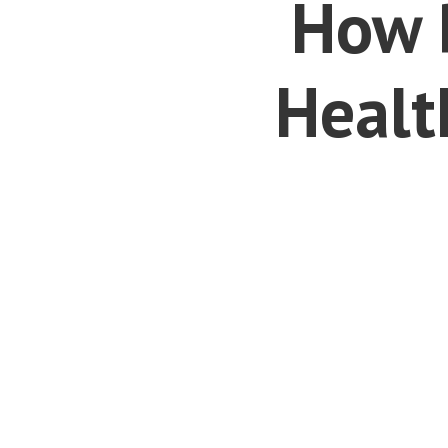
How 
Healt