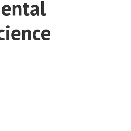
ental
cience