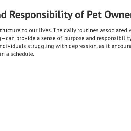
d Responsibility of Pet Owne
ructure to our lives. The daily routines associated 
—can provide a sense of purpose and responsibility.
 individuals struggling with depression, as it encou
in a schedule.