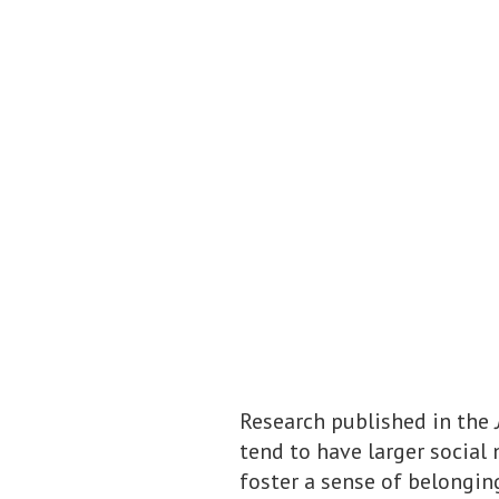
Research published in the
tend to have larger social
foster a sense of belongin