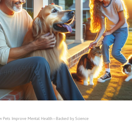
 Pets Improve Mental Health—Backed by Science