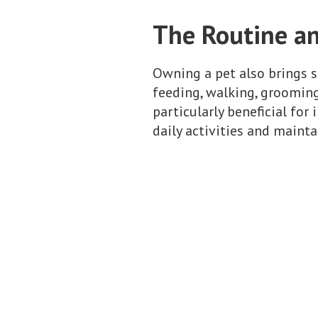
The Routine an
Owning a pet also brings st
feeding, walking, grooming
particularly beneficial for
daily activities and mainta