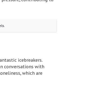
ls.
antastic icebreakers.
in conversations with
loneliness, which are