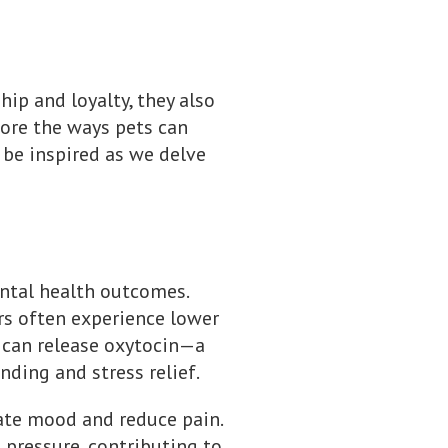
hip and loyalty, they also
plore the ways pets can
 be inspired as we delve
ntal health outcomes.
s often experience lower
at can release oxytocin—a
ding and stress relief.
ate mood and reduce pain.
 pressure, contributing to