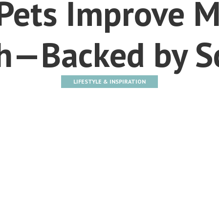
Pets Improve M
h—Backed by S
LIFESTYLE & INSPIRATION