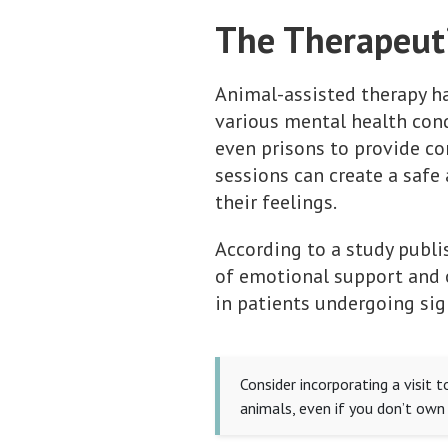
The Therapeuti
Animal-assisted therapy ha
various mental health condi
even prisons to provide co
sessions can create a saf
their feelings.
According to a study publ
of emotional support and o
in patients undergoing sig
Consider incorporating a visit 
animals, even if you don’t own 