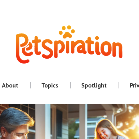
About
Topics
Spotlight
Pri