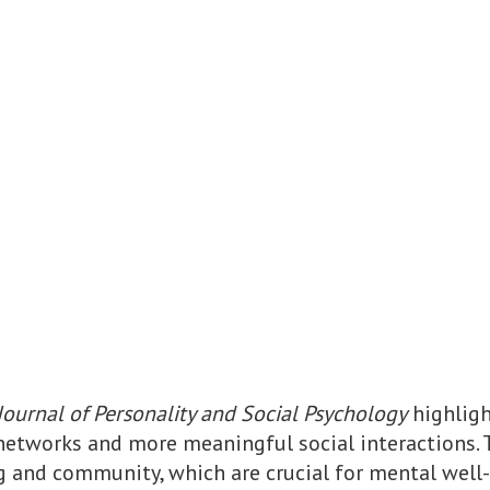
Journal of Personality and Social Psychology
highligh
 networks and more meaningful social interactions.
g and community, which are crucial for mental well-