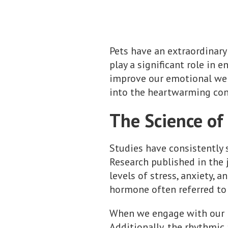
Pets have an extraordinary 
play a significant role in 
improve our emotional well
into the heartwarming con
The Science o
Studies have consistently
Research published in the
levels of stress, anxiety, 
hormone often referred to 
When we engage with our p
Additionally, the rhythmic 