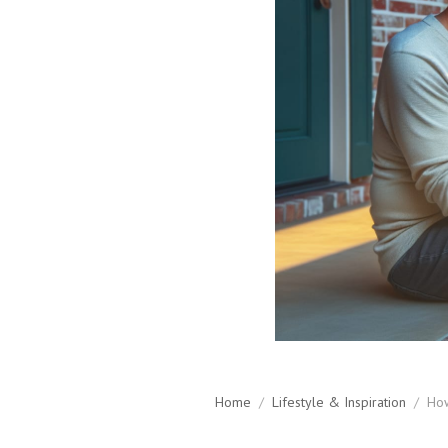
Home
/
Lifestyle & Inspiration
/
How