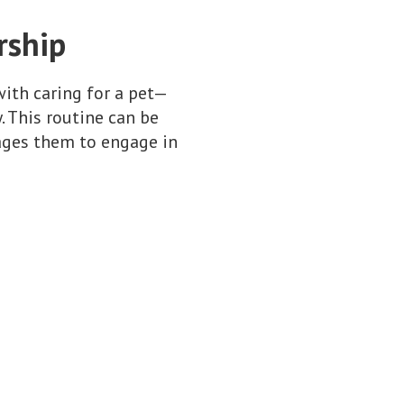
rship
with caring for a pet—
 This routine can be
rages them to engage in