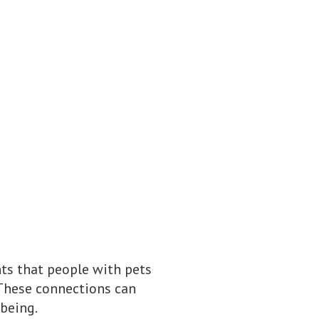
ts that people with pets
 These connections can
being.