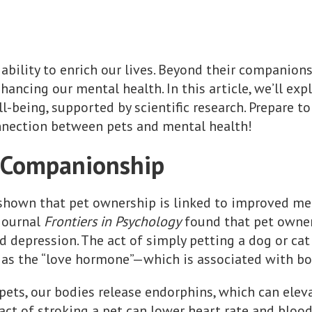
ability to enrich our lives. Beyond their companions
enhancing our mental health. In this article, we’ll ex
-being, supported by scientific research. Prepare to
nection between pets and mental health!
f Companionship
 shown that pet ownership is linked to improved me
 journal
Frontiers in Psychology
found that pet owner
and depression. The act of simply petting a dog or c
as the “love hormone”—which is associated with bon
ets, our bodies release endorphins, which can elev
act of stroking a pet can lower heart rate and blood