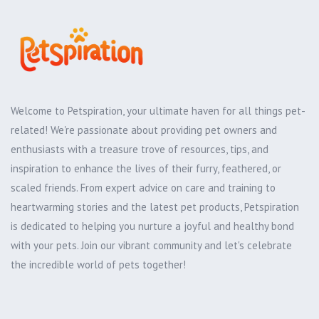
Welcome to Petspiration, your ultimate haven for all things pet-
related! We're passionate about providing pet owners and
enthusiasts with a treasure trove of resources, tips, and
inspiration to enhance the lives of their furry, feathered, or
scaled friends. From expert advice on care and training to
heartwarming stories and the latest pet products, Petspiration
is dedicated to helping you nurture a joyful and healthy bond
with your pets. Join our vibrant community and let's celebrate
the incredible world of pets together!