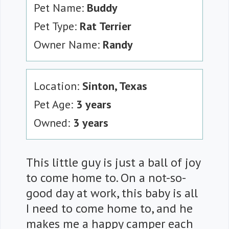
Pet Name:
Buddy
Pet Type:
Rat Terrier
Owner Name:
Randy
Location:
Sinton, Texas
Pet Age:
3 years
Owned:
3 years
This little guy is just a ball of joy
to come home to. On a not-so-
good day at work, this baby is all
I need to come home to, and he
makes me a happy camper each