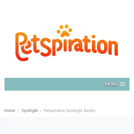
MENU
Home
/
Spotlight
/
Petspiration Spotlight: Buddy