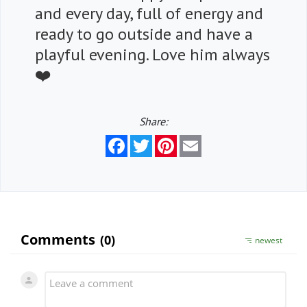
and every day, full of energy and
ready to go outside and have a
playful evening. Love him always
❤️
Share:
Facebook
Twitter
Pinterest
Email