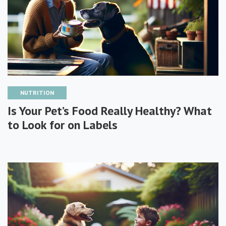
NUTRITION
Is Your Pet’s Food Really Healthy? What
to Look for on Labels