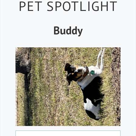
Petspiration 
PET SPOTLIGHT
Buddy