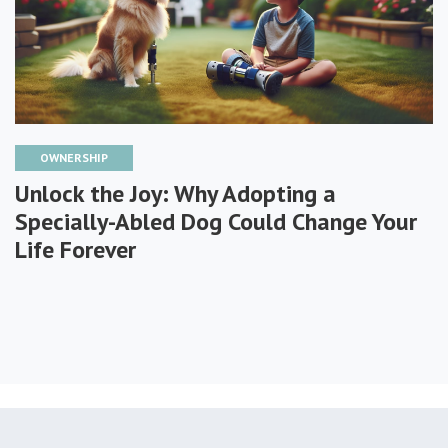
OWNERSHIP
Unlock the Joy: Why Adopting a
Specially-Abled Dog Could Change Your
Life Forever