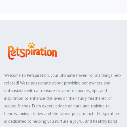
Welcome to Petspiration, your ultimate haven for all things pet-
related! We're passionate about providing pet owners and
enthusiasts with a treasure trove of resources, tips, and
inspiration to enhance the lives of their furry, feathered, or
scaled friends. From expert advice on care and training to
heartwarming stories and the latest pet products, Petspiration
is dedicated to helping you nurture a joyful and healthy bond