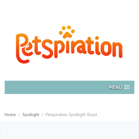
MENU
Home
/
Spotlight
/
Petspiration Spotlight: Boyd