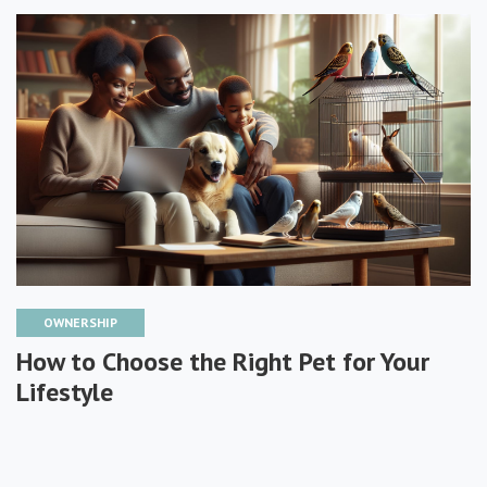
OWNERSHIP
How to Choose the Right Pet for Your
Lifestyle