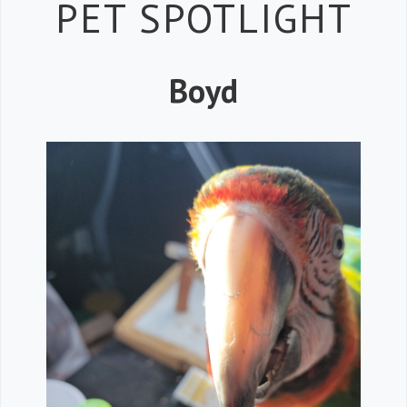
Petspiration 
PET SPOTLIGHT
Boyd