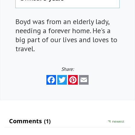
Boyd was from an elderly lady,
needing a forever home. He's a
big part of our lives and loves to
travel.
Share:
Facebook
Twitter
Pinterest
Email