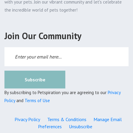
with your pets. Join our vibrant community and let's celebrate
the incredible world of pets together!
Join Our Community
Subscribe
By subscribing to Petspiration you are agreeing to our
Privacy
Policy
and
Terms of Use
Pivacy Policy
Terms & Conditions
Manage Email
Preferences
Unsubscribe