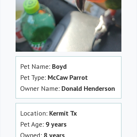
Pet Name:
Boyd
Pet Type:
McCaw Parrot
Owner Name:
Donald Henderson
Location:
Kermit Tx
Pet Age:
9 years
Owned:
8 years