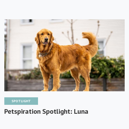
SPOTLIGHT
Petspiration Spotlight: Luna