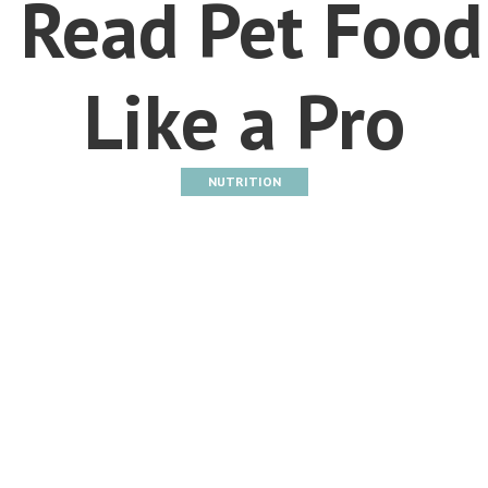
 Read Pet Food
Like a Pro
NUTRITION