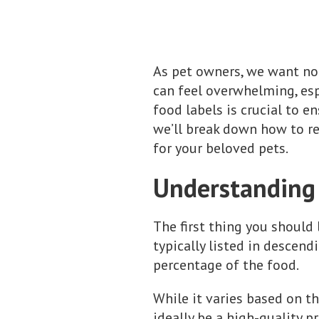
As pet owners, we want not
can feel overwhelming, esp
food labels is crucial to e
we’ll break down how to re
for your beloved pets.
Understanding 
The first thing you should 
typically listed in descen
percentage of the food.
While it varies based on th
ideally be a high-quality p