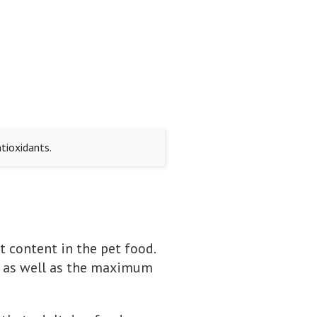
tioxidants.
t content in the pet food.
t, as well as the maximum