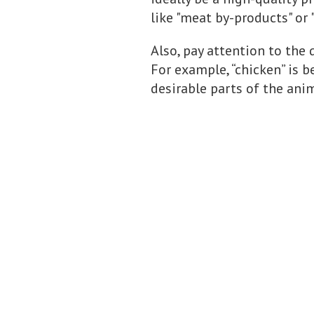
like "meat by-products" or 
Also, pay attention to the 
For example, “chicken” is b
desirable parts of the anim