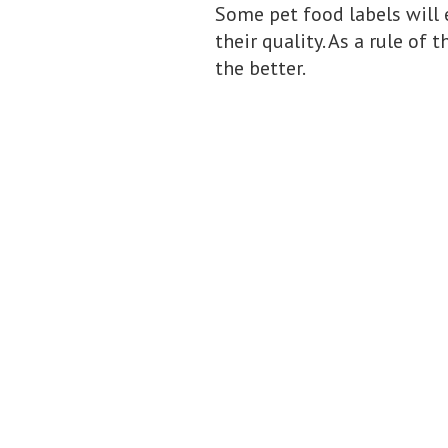
Some pet food labels will 
their quality. As a rule of
the better.