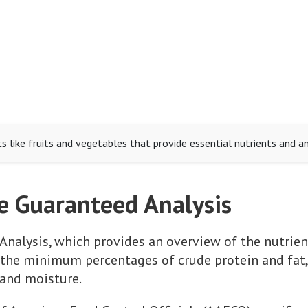
 like fruits and vegetables that provide essential nutrients and an
e Guaranteed Analysis
Analysis, which provides an overview of the nutrien
ts the minimum percentages of crude protein and fa
 and moisture.