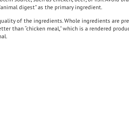
"animal digest" as the primary ingredient.
quality of the ingredients. Whole ingredients are pr
etter than “chicken meal,” which is a rendered produ
al.