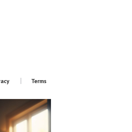
vacy
Terms