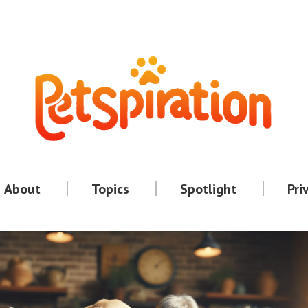
About
Topics
Spotlight
Pri