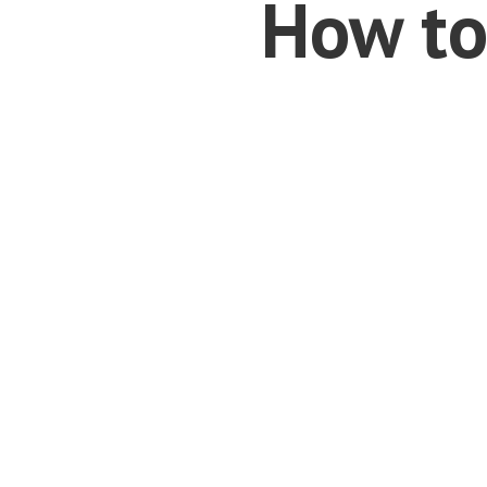
How to