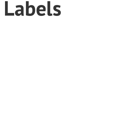
 Labels