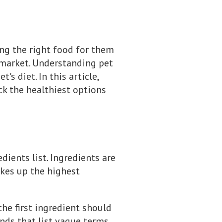
ng the right food for them
 market. Understanding pet
s diet. In this article,
ck the healthiest options
dients list. Ingredients are
akes up the highest
the first ingredient should
rands that list vague terms