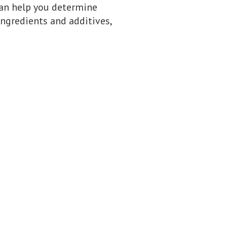
can help you determine
ingredients and additives,