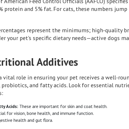
of American Feed Control Officials (AAFCO) specifies
8% protein and 5% fat. For cats, these numbers jum
ercentages represent the minimums; high-quality b
ider your pet's specific dietary needs—active dogs m
ritional Additives
a vital role in ensuring your pet receives a well-ro
 probiotics, and fatty acids. Look for essential nutr
s:
y Acids:
These are important for skin and coat health.
ial for vision, bone health, and immune function.
gestive health and gut flora.