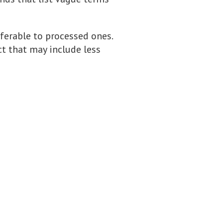
eferable to processed ones.
ct that may include less