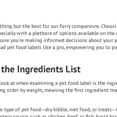
hing but the best for our furry companions. Choosi
ecially with a plethora of options available on the
nsure you’re making informed decisions about your pet'
ad pet food labels like a pro, empowering you to pi
the Ingredients List
look at when examining a pet food label is the ingre
ding order by weight, meaning the first ingredient m
e type of pet food—dry kibble, wet food, or treats—
rotein source, such as chicken, beef, or fish. Avoid b