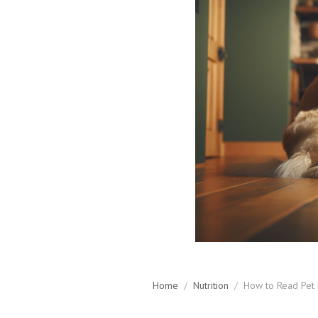
Home
/
Nutrition
/
How to Read Pet 