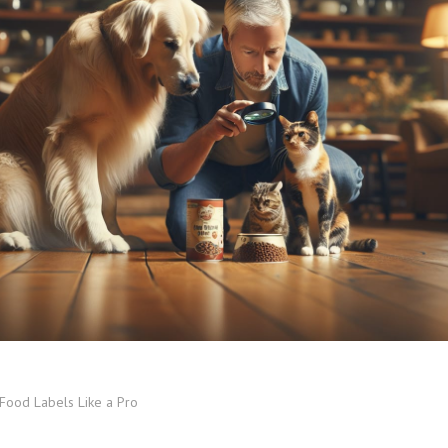
Food Labels Like a Pro