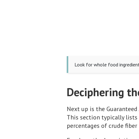
Look for whole food ingredients
Deciphering th
Next up is the Guaranteed 
This section typically lis
percentages of crude fiber