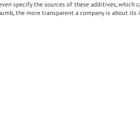
even specify the sources of these additives, which 
 thumb, the more transparent a company is about its 