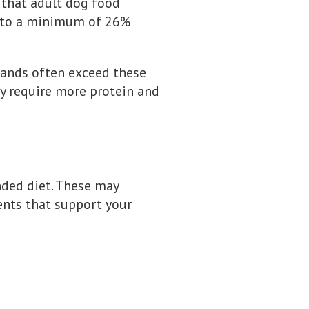
 that adult dog food
p to a minimum of 26%
rands often exceed these
ay require more protein and
unded diet. These may
ients that support your