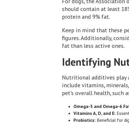
For dogs, the Association 
should contain at least 1
protein and 9% fat.
Keep in mind that these p
figures. Additionally, cons
fat than less active ones.
Identifying Nut
Nutritional additives play 
include vitamins, minerals,
pet's overall health, such a
Omega-3 and Omega-6 Fatt
Vitamins A, D, and E:
Essent
Probiotics:
Beneficial for di