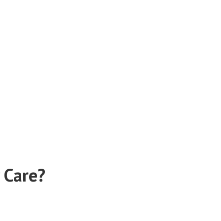
 Care?