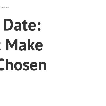
Chosen
 Date:
t Make
 Chosen