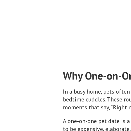
Why One-on-On
In a busy home, pets often
bedtime cuddles. These ro
moments that say, “Right no
A one-on-one pet date is a
to be expensive, elaborate