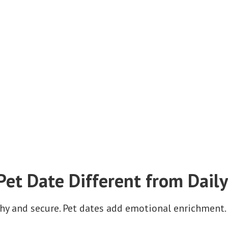
et Date Different from Daily
thy and secure. Pet dates add emotional enrichment.