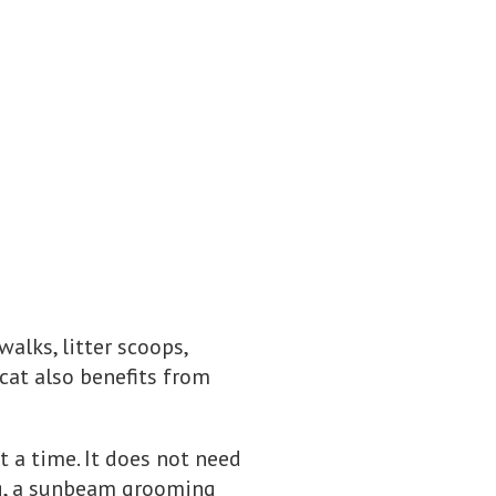
alks, litter scoops,
cat also benefits from
t a time. It does not need
og, a sunbeam grooming