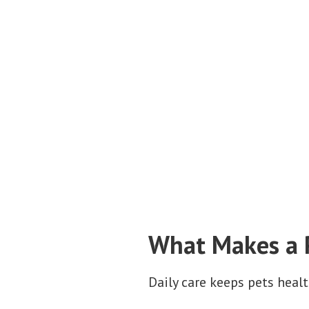
What Makes a P
Daily care keeps pets heal