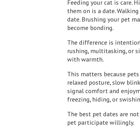
Feeding your cat is care. H
them on is a date. Walking 
date. Brushing your pet may
become bonding.
The difference is intention
rushing, multitasking, or 
with warmth.
This matters because pets 
relaxed posture, slow blink
signal comfort and enjoymen
freezing, hiding, or swishi
The best pet dates are not
pet participate willingly.