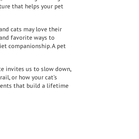
ture that helps your pet
and cats may love their
 and favorite ways to
iet companionship. A pet
te invites us to slow down,
rail, or how your cat’s
nts that build a lifetime