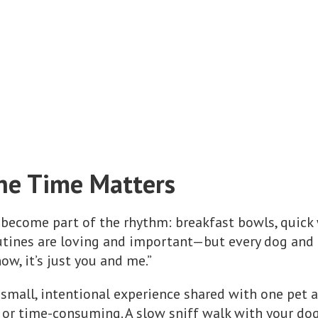
e Time Matters
 become part of the rhythm: breakfast bowls, quick w
utines are loving and important—but every dog and 
w, it’s just you and me.”
 small, intentional experience shared with one pet a
, or time-consuming. A slow sniff walk with your d