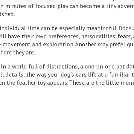
ten minutes of focused play can become a tiny adven
rished.
individual time can be especially meaningful. Dogs 
till have their own preferences, personalities, fears,
e movement and exploration. Another may prefer qu
here they are.
 In a world full of distractions, a one-on-one pet da
 details: the way your dog’s ears lift at a familiar t
 the feather toy appears. These are the little mome