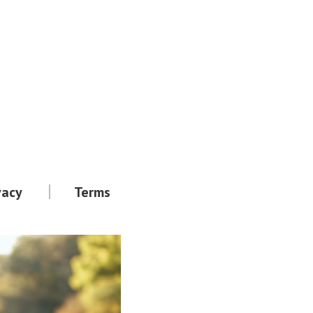
vacy
Terms