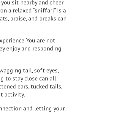
e you sit nearby and cheer
n a relaxed “sniffari” is a
ats, praise, and breaks can
experience. You are not
hey enjoy and responding
gging tail, soft eyes,
g to stay close can all
tened ears, tucked tails,
 activity.
nnection and letting your