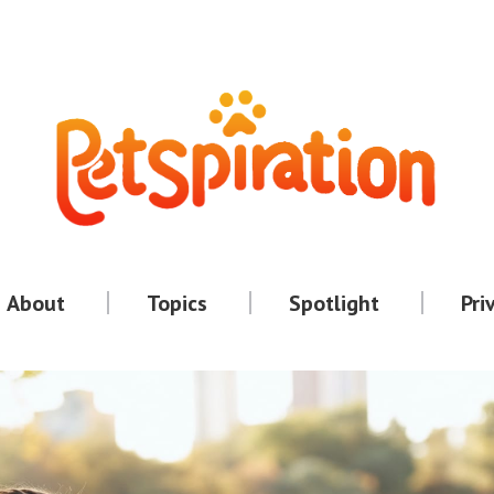
About
Topics
Spotlight
Pri