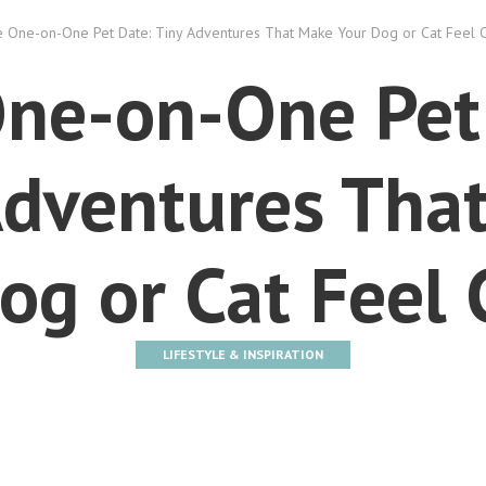
 One-on-One Pet Date: Tiny Adventures That Make Your Dog or Cat Feel 
ne-on-One Pet
Adventures Tha
og or Cat Feel
LIFESTYLE & INSPIRATION