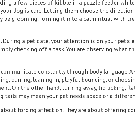
iding a few pieces of kibble in a puzzle feeder whil
your dog is care. Letting them choose the direction o
 be grooming. Turning it into a calm ritual with tre
. During a pet date, your attention is on your pet’s 
simply checking off a task. You are observing what t
communicate constantly through body language. A wa
ing, purring, leaning in, playful bouncing, or choosin
t. On the other hand, turning away, lip licking, flat
ng tails may mean your pet needs space or a different
 about forcing affection. They are about offering co