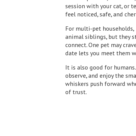
session with your cat, or 
feel noticed, safe, and che
For multi-pet households, 
animal siblings, but they s
connect. One pet may crav
date lets you meet them w
It is also good for humans.
observe, and enjoy the small
whiskers push forward when
of trust.