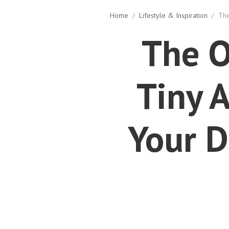
Home
/
Lifestyle & Inspiration
/
The
The O
Tiny 
Your D