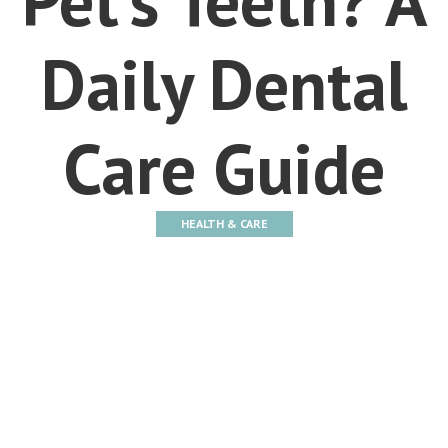
Daily Dental
Care Guide
HEALTH & CARE