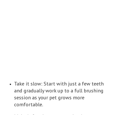
Take it slow: Start with just a few teeth
and gradually work up to a full brushing
session as your pet grows more
comfortable.