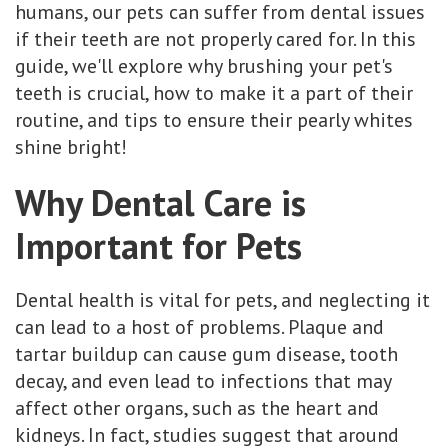
humans, our pets can suffer from dental issues
if their teeth are not properly cared for. In this
guide, we'll explore why brushing your pet's
teeth is crucial, how to make it a part of their
routine, and tips to ensure their pearly whites
shine bright!
Why Dental Care is
Important for Pets
Dental health is vital for pets, and neglecting it
can lead to a host of problems. Plaque and
tartar buildup can cause gum disease, tooth
decay, and even lead to infections that may
affect other organs, such as the heart and
kidneys. In fact, studies suggest that around