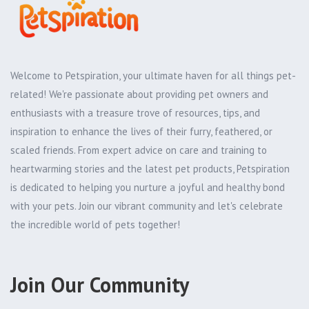
Welcome to Petspiration, your ultimate haven for all things pet-
related! We're passionate about providing pet owners and
enthusiasts with a treasure trove of resources, tips, and
inspiration to enhance the lives of their furry, feathered, or
scaled friends. From expert advice on care and training to
heartwarming stories and the latest pet products, Petspiration
is dedicated to helping you nurture a joyful and healthy bond
with your pets. Join our vibrant community and let's celebrate
the incredible world of pets together!
Join Our Community