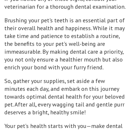
veterinarian for a thorough dental examination.
Brushing your pet's teeth is an essential part of
their overall health and happiness. While it may
take time and patience to establish a routine,
the benefits to your pet's well-being are
immeasurable. By making dental care a priority,
you not only ensure a healthier mouth but also
enrich your bond with your furry friend.
So, gather your supplies, set aside a few
minutes each day, and embark on this journey
towards optimal dental health for your beloved
pet. After all, every wagging tail and gentle purr
deserves a bright, healthy smile!
Your pet’s health starts with you—make dental