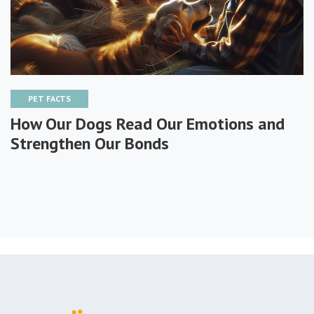
PET FACTS
How Our Dogs Read Our Emotions and
Strengthen Our Bonds