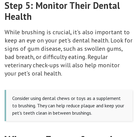
Step 5: Monitor Their Dental
Health
While brushing is crucial, it’s also important to
keep an eye on your pet's dental health. Look for
signs of gum disease, such as swollen gums,
bad breath, or difficulty eating. Regular
veterinary check-ups will also help monitor
your pet’s oral health.
Consider using dental chews or toys as a supplement
to brushing. They can help reduce plaque and keep your
pet's teeth clean in between brushings.