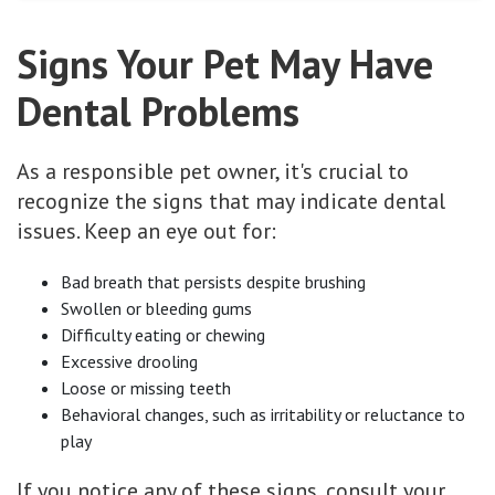
Signs Your Pet May Have
Dental Problems
As a responsible pet owner, it's crucial to
recognize the signs that may indicate dental
issues. Keep an eye out for:
Bad breath that persists despite brushing
Swollen or bleeding gums
Difficulty eating or chewing
Excessive drooling
Loose or missing teeth
Behavioral changes, such as irritability or reluctance to
play
If you notice any of these signs, consult your