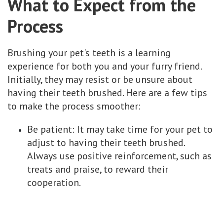
What to Expect from the
Process
Brushing your pet's teeth is a learning
experience for both you and your furry friend.
Initially, they may resist or be unsure about
having their teeth brushed. Here are a few tips
to make the process smoother:
Be patient: It may take time for your pet to
adjust to having their teeth brushed.
Always use positive reinforcement, such as
treats and praise, to reward their
cooperation.