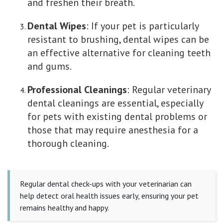
and freshen their breath.
Dental Wipes
: If your pet is particularly
resistant to brushing, dental wipes can be
an effective alternative for cleaning teeth
and gums.
Professional Cleanings
: Regular veterinary
dental cleanings are essential, especially
for pets with existing dental problems or
those that may require anesthesia for a
thorough cleaning.
Regular dental check-ups with your veterinarian can
help detect oral health issues early, ensuring your pet
remains healthy and happy.