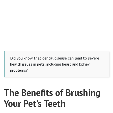
Did you know that dental disease can lead to severe
health issues in pets, including heart and kidney
problems?
The Benefits of Brushing
Your Pet's Teeth