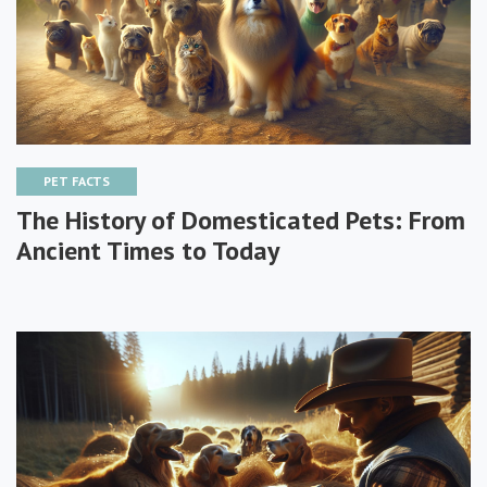
PET FACTS
The History of Domesticated Pets: From
Ancient Times to Today