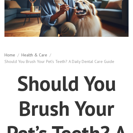
Home
/
Health & Care
/
Should You Brush Your Pet’s Teeth? A Daily Dental Care Guide
Should You
Brush Your
Pet’s Teeth? A