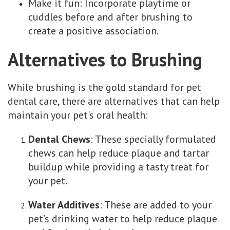
Make it fun: Incorporate playtime or
cuddles before and after brushing to
create a positive association.
Alternatives to Brushing
While brushing is the gold standard for pet
dental care, there are alternatives that can help
maintain your pet's oral health:
Dental Chews
: These specially formulated
chews can help reduce plaque and tartar
buildup while providing a tasty treat for
your pet.
Water Additives
: These are added to your
pet’s drinking water to help reduce plaque