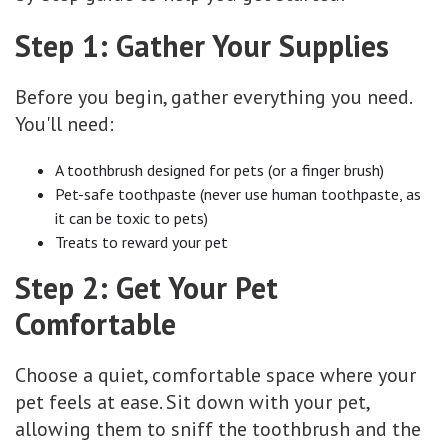
Step 1: Gather Your Supplies
Before you begin, gather everything you need.
You'll need:
A toothbrush designed for pets (or a finger brush)
Pet-safe toothpaste (never use human toothpaste, as
it can be toxic to pets)
Treats to reward your pet
Step 2: Get Your Pet
Comfortable
Choose a quiet, comfortable space where your
pet feels at ease. Sit down with your pet,
allowing them to sniff the toothbrush and the