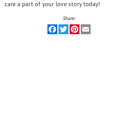
care a part of your love story today!
Share:
Facebook
Twitter
Pinterest
Email