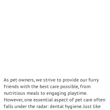
As pet owners, we strive to provide our furry
friends with the best care possible, from
nutritious meals to engaging playtime.
However, one essential aspect of pet care often
falls under the radar: dental hygiene. Just like