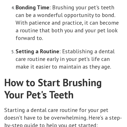
Bonding Time
: Brushing your pet's teeth
can be a wonderful opportunity to bond.
With patience and practice, it can become
a routine that both you and your pet look
forward to.
Setting a Routine
: Establishing a dental
care routine early in your pet’s life can
make it easier to maintain as they age.
How to Start Brushing
Your Pet's Teeth
Starting a dental care routine for your pet
doesn’t have to be overwhelming. Here’s a step-
by-step guide to help you get started: