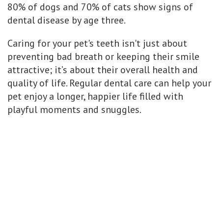
80% of dogs and 70% of cats show signs of
dental disease by age three.
Caring for your pet's teeth isn't just about
preventing bad breath or keeping their smile
attractive; it’s about their overall health and
quality of life. Regular dental care can help your
pet enjoy a longer, happier life filled with
playful moments and snuggles.