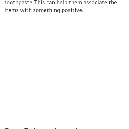
toothpaste. This can help them associate the
items with something positive.