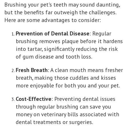
Brushing your pet's teeth may sound daunting,
but the benefits far outweigh the challenges.
Here are some advantages to consider:
Prevention of Dental Disease
: Regular
brushing removes plaque before it hardens
into tartar, significantly reducing the risk
of gum disease and tooth loss.
Fresh Breath
: A clean mouth means fresher
breath, making those cuddles and kisses
more enjoyable for both you and your pet.
Cost-Effective
: Preventing dental issues
through regular brushing can save you
money on veterinary bills associated with
dental treatments or surgeries.