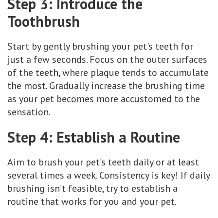
Step 3: Introduce the
Toothbrush
Start by gently brushing your pet's teeth for
just a few seconds. Focus on the outer surfaces
of the teeth, where plaque tends to accumulate
the most. Gradually increase the brushing time
as your pet becomes more accustomed to the
sensation.
Step 4: Establish a Routine
Aim to brush your pet’s teeth daily or at least
several times a week. Consistency is key! If daily
brushing isn’t feasible, try to establish a
routine that works for you and your pet.