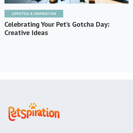
LIFESTYLE & INSPIRATION
Celebrating Your Pet’s Gotcha Day:
Creative Ideas