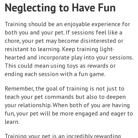
Neglecting to Have Fun
Training should be an enjoyable experience for
both you and your pet. If sessions feel like a
chore, your pet may become disinterested or
resistant to learning. Keep training light-
hearted and incorporate play into your sessions.
This could mean using toys as rewards or
ending each session with a fun game.
Remember, the goal of training is not just to
teach your pet commands but also to deepen
your relationship. When both of you are having
fun, your pet will be more engaged and eager to
learn.
Training your pet is an incredibly rewarding