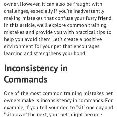
owner. However, it can also be fraught with
challenges, especially if you're inadvertently
making mistakes that confuse your furry friend.
In this article, we’ll explore common training
mistakes and provide you with practical tips to
help you avoid them. Let's create a positive
environment for your pet that encourages
learning and strengthens your bond!
Inconsistency in
Commands
One of the most common training mistakes pet
owners make is inconsistency in commands. For
example, if you tell your dog to "sit" one day and
"sit down" the next, your pet might become