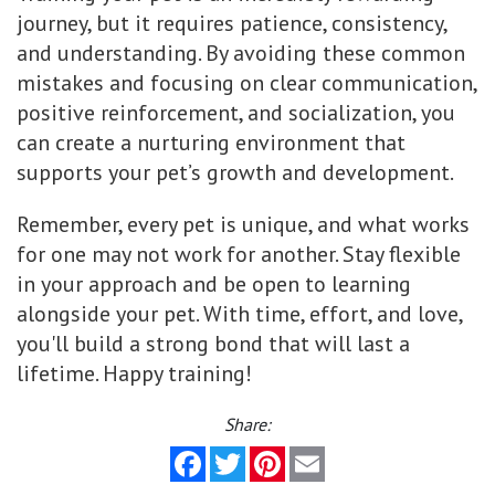
journey, but it requires patience, consistency,
and understanding. By avoiding these common
mistakes and focusing on clear communication,
positive reinforcement, and socialization, you
can create a nurturing environment that
supports your pet’s growth and development.
Remember, every pet is unique, and what works
for one may not work for another. Stay flexible
in your approach and be open to learning
alongside your pet. With time, effort, and love,
you'll build a strong bond that will last a
lifetime. Happy training!
Share:
Facebook
Twitter
Pinterest
Email