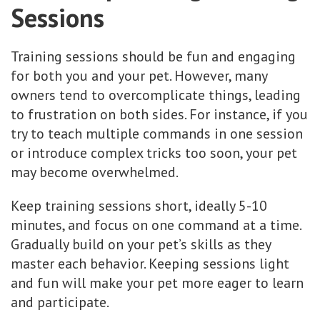
Sessions
Training sessions should be fun and engaging
for both you and your pet. However, many
owners tend to overcomplicate things, leading
to frustration on both sides. For instance, if you
try to teach multiple commands in one session
or introduce complex tricks too soon, your pet
may become overwhelmed.
Keep training sessions short, ideally 5-10
minutes, and focus on one command at a time.
Gradually build on your pet’s skills as they
master each behavior. Keeping sessions light
and fun will make your pet more eager to learn
and participate.