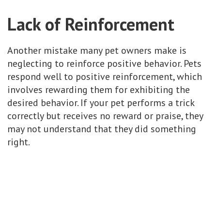
Lack of Reinforcement
Another mistake many pet owners make is
neglecting to reinforce positive behavior. Pets
respond well to positive reinforcement, which
involves rewarding them for exhibiting the
desired behavior. If your pet performs a trick
correctly but receives no reward or praise, they
may not understand that they did something
right.