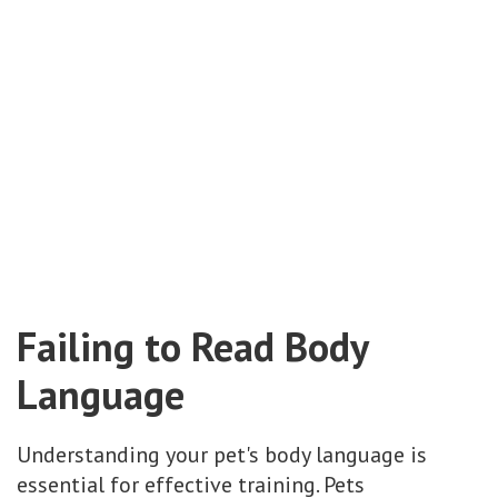
Failing to Read Body
Language
Understanding your pet's body language is
essential for effective training. Pets