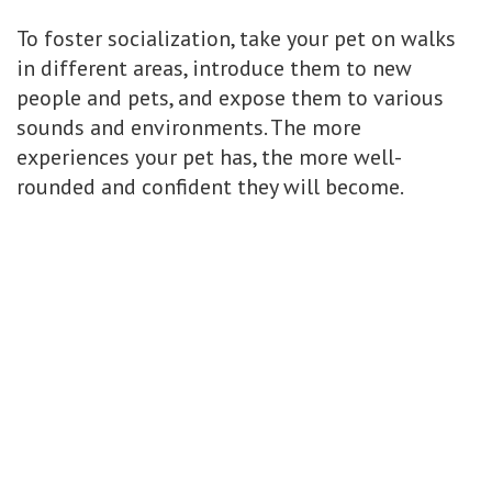
To foster socialization, take your pet on walks
in different areas, introduce them to new
people and pets, and expose them to various
sounds and environments. The more
experiences your pet has, the more well-
rounded and confident they will become.