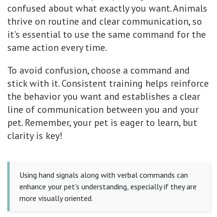
confused about what exactly you want. Animals
thrive on routine and clear communication, so
it's essential to use the same command for the
same action every time.
To avoid confusion, choose a command and
stick with it. Consistent training helps reinforce
the behavior you want and establishes a clear
line of communication between you and your
pet. Remember, your pet is eager to learn, but
clarity is key!
Using hand signals along with verbal commands can
enhance your pet's understanding, especially if they are
more visually oriented.