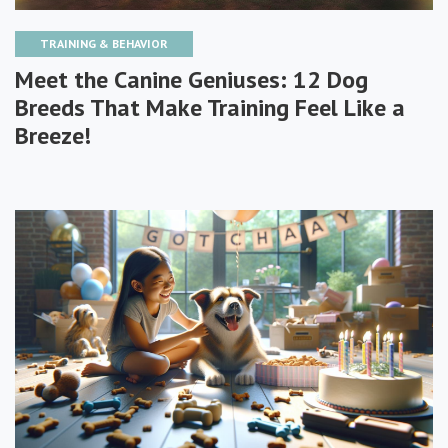
TRAINING & BEHAVIOR
Meet the Canine Geniuses: 12 Dog
Breeds That Make Training Feel Like a
Breeze!