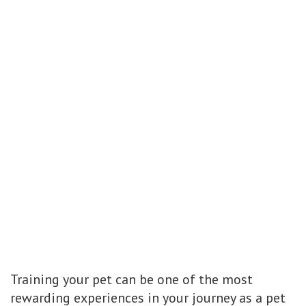
Training your pet can be one of the most
rewarding experiences in your journey as a pet