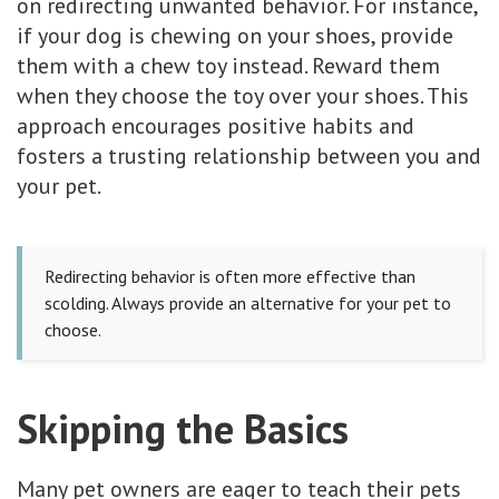
on redirecting unwanted behavior. For instance,
if your dog is chewing on your shoes, provide
them with a chew toy instead. Reward them
when they choose the toy over your shoes. This
approach encourages positive habits and
fosters a trusting relationship between you and
your pet.
Redirecting behavior is often more effective than
scolding. Always provide an alternative for your pet to
choose.
Skipping the Basics
Many pet owners are eager to teach their pets