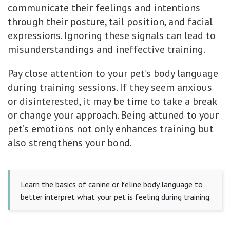
communicate their feelings and intentions
through their posture, tail position, and facial
expressions. Ignoring these signals can lead to
misunderstandings and ineffective training.
Pay close attention to your pet’s body language
during training sessions. If they seem anxious
or disinterested, it may be time to take a break
or change your approach. Being attuned to your
pet’s emotions not only enhances training but
also strengthens your bond.
Learn the basics of canine or feline body language to
better interpret what your pet is feeling during training.