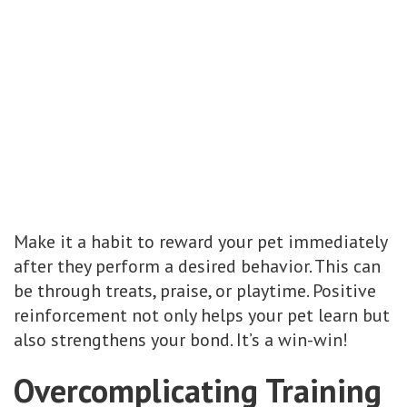
Make it a habit to reward your pet immediately
after they perform a desired behavior. This can
be through treats, praise, or playtime. Positive
reinforcement not only helps your pet learn but
also strengthens your bond. It’s a win-win!
Overcomplicating Training