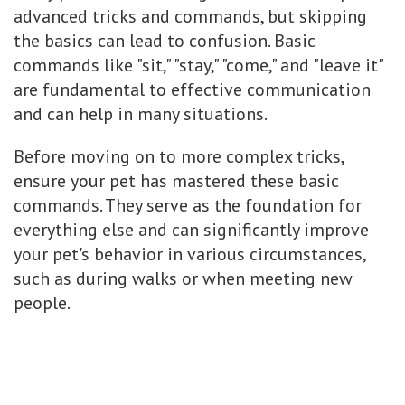
advanced tricks and commands, but skipping
the basics can lead to confusion. Basic
commands like "sit," "stay," "come," and "leave it"
are fundamental to effective communication
and can help in many situations.
Before moving on to more complex tricks,
ensure your pet has mastered these basic
commands. They serve as the foundation for
everything else and can significantly improve
your pet's behavior in various circumstances,
such as during walks or when meeting new
people.