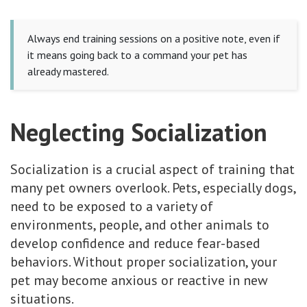
Always end training sessions on a positive note, even if
it means going back to a command your pet has
already mastered.
Neglecting Socialization
Socialization is a crucial aspect of training that
many pet owners overlook. Pets, especially dogs,
need to be exposed to a variety of
environments, people, and other animals to
develop confidence and reduce fear-based
behaviors. Without proper socialization, your
pet may become anxious or reactive in new
situations.