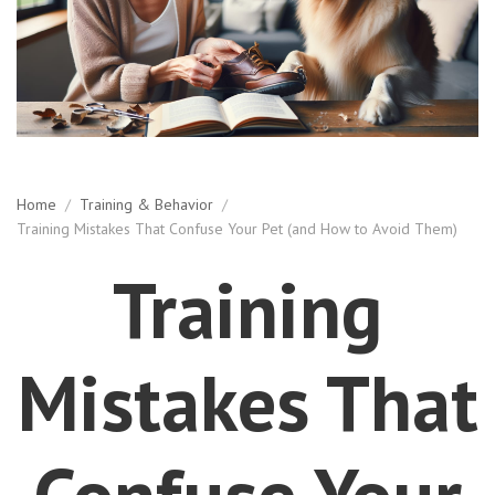
Home
/
Training & Behavior
/
Training Mistakes That Confuse Your Pet (and How to Avoid Them)
Training
Mistakes That
Confuse Your