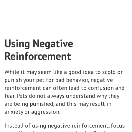
Using Negative
Reinforcement
While it may seem like a good idea to scold or
punish your pet for bad behavior, negative
reinforcement can often lead to confusion and
fear. Pets do not always understand why they
are being punished, and this may result in
anxiety or aggression.
Instead of using negative reinforcement, focus