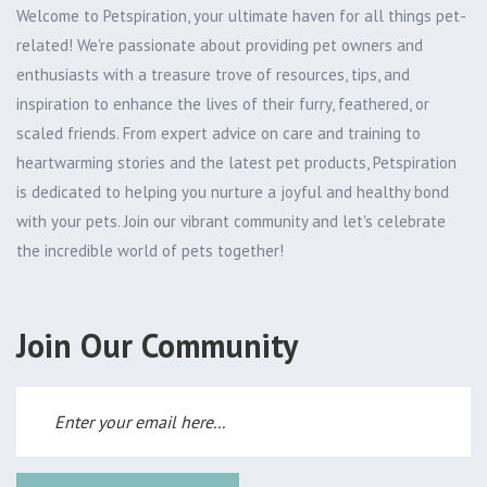
Welcome to Petspiration, your ultimate haven for all things pet-
related! We're passionate about providing pet owners and
enthusiasts with a treasure trove of resources, tips, and
inspiration to enhance the lives of their furry, feathered, or
scaled friends. From expert advice on care and training to
heartwarming stories and the latest pet products, Petspiration
is dedicated to helping you nurture a joyful and healthy bond
with your pets. Join our vibrant community and let's celebrate
the incredible world of pets together!
Join Our Community