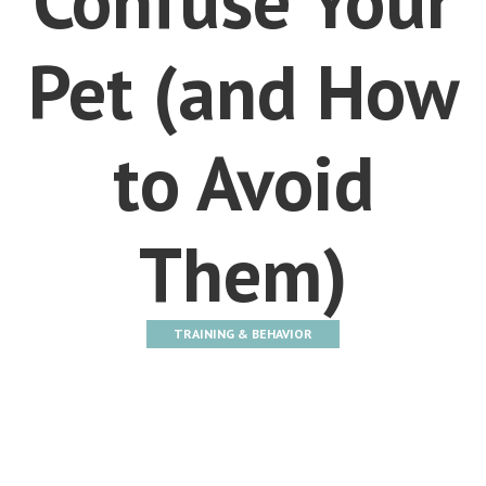
Pet (and How
to Avoid
Them)
TRAINING & BEHAVIOR