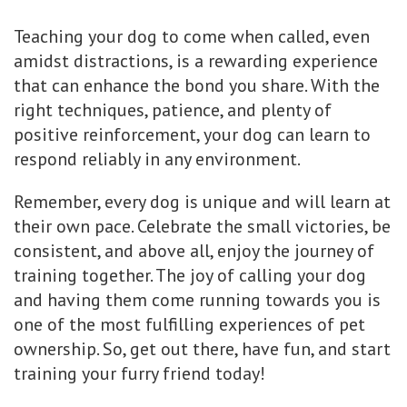
Teaching your dog to come when called, even
amidst distractions, is a rewarding experience
that can enhance the bond you share. With the
right techniques, patience, and plenty of
positive reinforcement, your dog can learn to
respond reliably in any environment.
Remember, every dog is unique and will learn at
their own pace. Celebrate the small victories, be
consistent, and above all, enjoy the journey of
training together. The joy of calling your dog
and having them come running towards you is
one of the most fulfilling experiences of pet
ownership. So, get out there, have fun, and start
training your furry friend today!