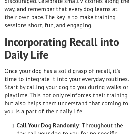
discouraged. Celebrate small victories along the
way, and remember that every dog learns at
their own pace. The key is to make training
sessions short, fun, and engaging.
Incorporating Recall into
Daily Life
Once your dog has a solid grasp of recall, it’s
time to integrate it into your everyday routines.
Start by calling your dog to you during walks or
playtime. This not only reinforces their training
but also helps them understand that coming to
you is a part of their daily life.
Call Your Dog Randomly
: Throughout the
day, call your dog to you for no specific