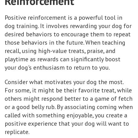
Reinforcement
Positive reinforcement is a powerful tool in
dog training. It involves rewarding your dog for
desired behaviors to encourage them to repeat
those behaviors in the future. When teaching
recall, using high-value treats, praise, and
playtime as rewards can significantly boost
your dog's enthusiasm to return to you.
Consider what motivates your dog the most.
For some, it might be their favorite treat, while
others might respond better to a game of fetch
or a good belly rub. By associating coming when
called with something enjoyable, you create a
positive experience that your dog will want to
replicate.