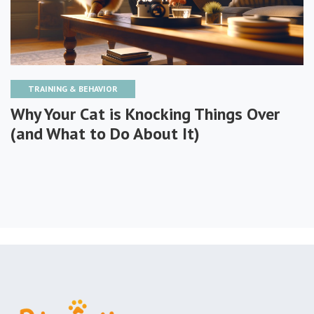
TRAINING & BEHAVIOR
Why Your Cat is Knocking Things Over
(and What to Do About It)