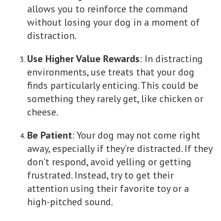
allows you to reinforce the command
without losing your dog in a moment of
distraction.
Use Higher Value Rewards
: In distracting
environments, use treats that your dog
finds particularly enticing. This could be
something they rarely get, like chicken or
cheese.
Be Patient
: Your dog may not come right
away, especially if they’re distracted. If they
don’t respond, avoid yelling or getting
frustrated. Instead, try to get their
attention using their favorite toy or a
high-pitched sound.