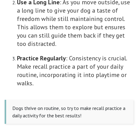
Use a Long Line
: As you move outside, use
a long line to give your dog a taste of
freedom while still maintaining control.
This allows them to explore but ensures
you can still guide them back if they get
too distracted.
Practice Regularly
: Consistency is crucial.
Make recall practice a part of your daily
routine, incorporating it into playtime or
walks.
Dogs thrive on routine, so try to make recall practice a
daily activity for the best results!