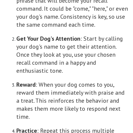
phrase that will become your recall
command. It could be "come," "here," or even
your dog's name. Consistency is key, so use
the same command each time.
Get Your Dog's Attention
: Start by calling
your dog's name to get their attention.
Once they look at you, use your chosen
recall command in a happy and
enthusiastic tone.
Reward
: When your dog comes to you,
reward them immediately with praise and
a treat. This reinforces the behavior and
makes them more likely to respond next
time.
Practice
: Repeat this process multiple