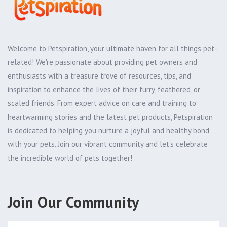
Welcome to Petspiration, your ultimate haven for all things pet-
related! We're passionate about providing pet owners and
enthusiasts with a treasure trove of resources, tips, and
inspiration to enhance the lives of their furry, feathered, or
scaled friends. From expert advice on care and training to
heartwarming stories and the latest pet products, Petspiration
is dedicated to helping you nurture a joyful and healthy bond
with your pets. Join our vibrant community and let's celebrate
the incredible world of pets together!
Join Our Community