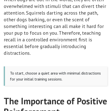
overwhelmed with stimuli that can divert their
attention. Squirrels darting across the path,
other dogs barking, or even the scent of
something interesting can all make it hard for
your pup to focus on you. Therefore, teaching
recall in a controlled environment first is
essential before gradually introducing
distractions.
To start, choose a quiet area with minimal distractions
for your initial training sessions.
The Importance of Positive