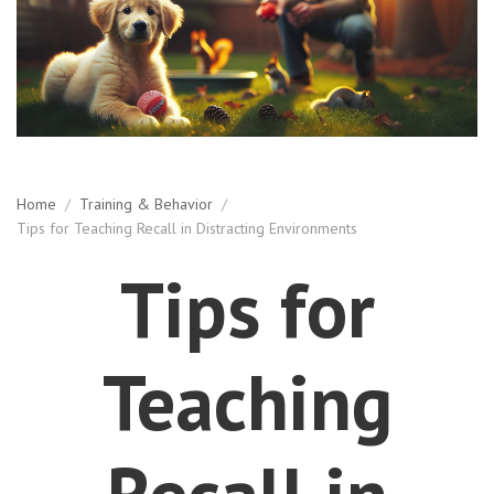
Home
/
Training & Behavior
/
Tips for Teaching Recall in Distracting Environments
Tips for
Teaching
Recall in