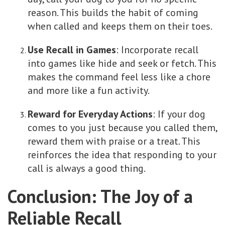
reason. This builds the habit of coming
when called and keeps them on their toes.
Use Recall in Games
: Incorporate recall
into games like hide and seek or fetch. This
makes the command feel less like a chore
and more like a fun activity.
Reward for Everyday Actions
: If your dog
comes to you just because you called them,
reward them with praise or a treat. This
reinforces the idea that responding to your
call is always a good thing.
Conclusion: The Joy of a
Reliable Recall