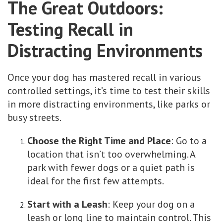
The Great Outdoors:
Testing Recall in
Distracting Environments
Once your dog has mastered recall in various
controlled settings, it’s time to test their skills
in more distracting environments, like parks or
busy streets.
Choose the Right Time and Place
: Go to a
location that isn’t too overwhelming. A
park with fewer dogs or a quiet path is
ideal for the first few attempts.
Start with a Leash
: Keep your dog on a
leash or long line to maintain control. This