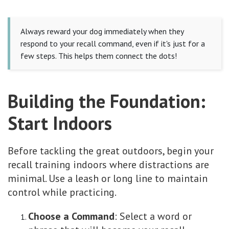
Always reward your dog immediately when they
respond to your recall command, even if it's just for a
few steps. This helps them connect the dots!
Building the Foundation:
Start Indoors
Before tackling the great outdoors, begin your
recall training indoors where distractions are
minimal. Use a leash or long line to maintain
control while practicing.
Choose a Command
: Select a word or