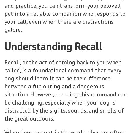
and practice, you can transform your beloved
pet into a reliable companion who responds to
your call, even when there are distractions
galore.
Understanding Recall
Recall, or the act of coming back to you when
called, is a foundational command that every
dog should learn. It can be the difference
between a fun outing and a dangerous
situation. However, teaching this command can
be challenging, especially when your dog is
distracted by the sights, sounds, and smells of
the great outdoors.
When dogs are out in the world, they are often