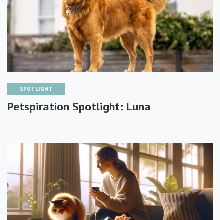
SPOTLIGHT
Petspiration Spotlight: Luna