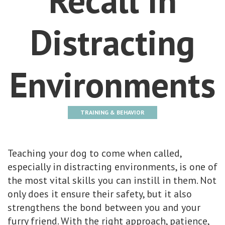
Distracting
Environments
TRAINING & BEHAVIOR
Teaching your dog to come when called,
especially in distracting environments, is one of
the most vital skills you can instill in them. Not
only does it ensure their safety, but it also
strengthens the bond between you and your
furry friend. With the right approach, patience,