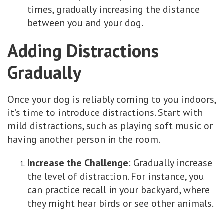
times, gradually increasing the distance
between you and your dog.
Adding Distractions
Gradually
Once your dog is reliably coming to you indoors,
it’s time to introduce distractions. Start with
mild distractions, such as playing soft music or
having another person in the room.
Increase the Challenge
: Gradually increase
the level of distraction. For instance, you
can practice recall in your backyard, where
they might hear birds or see other animals.