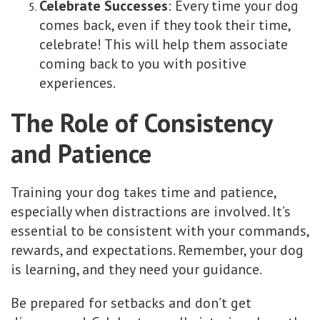
Celebrate Successes
: Every time your dog
comes back, even if they took their time,
celebrate! This will help them associate
coming back to you with positive
experiences.
The Role of Consistency
and Patience
Training your dog takes time and patience,
especially when distractions are involved. It’s
essential to be consistent with your commands,
rewards, and expectations. Remember, your dog
is learning, and they need your guidance.
Be prepared for setbacks and don’t get