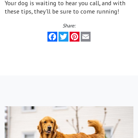
Your dog is waiting to hear you call, and with
these tips, they'll be sure to come running!
Share:
Facebook
Twitter
Pinterest
Email