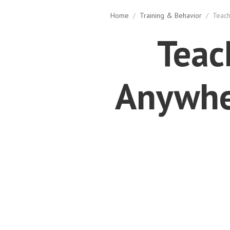
Home
/
Training & Behavior
/
Teach
Teac
Anywher