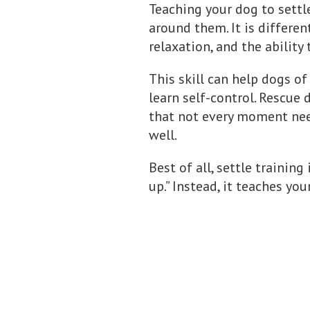
Teaching your dog to settl
around them. It is differen
relaxation, and the abilit
This skill can help dogs of
learn self-control. Rescue
that not every moment nee
well.
Best of all, settle training
up.” Instead, it teaches yo