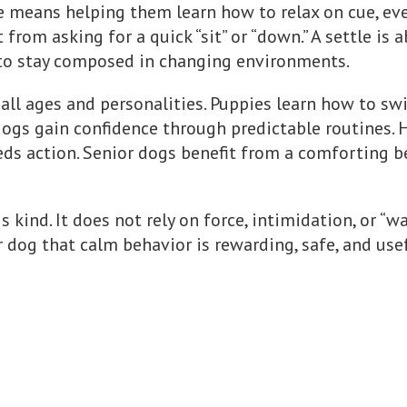
e means helping them learn how to relax on cue, ev
t from asking for a quick “sit” or “down.” A settle i
y to stay composed in changing environments.
 all ages and personalities. Puppies learn how to sw
 dogs gain confidence through predictable routines. 
ds action. Senior dogs benefit from a comforting b
 is kind. It does not rely on force, intimidation, or “
ur dog that calm behavior is rewarding, safe, and usef