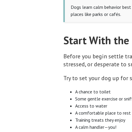
Dogs learn calm behavior best w
places like parks or cafés.
Start With the
Before you begin settle tra
stressed, or desperate to s
Try to set your dog up for
A chance to toilet
Some gentle exercise or snif
Access to water
A comfortable place to rest
Training treats they enjoy
A calm handler—you!