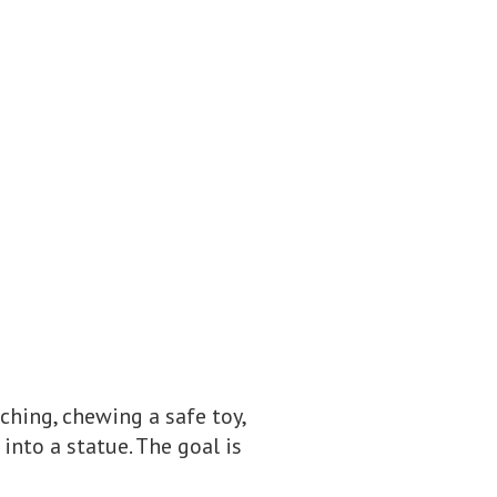
ching, chewing a safe toy,
into a statue. The goal is