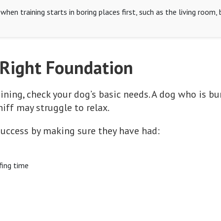
hen training starts in boring places first, such as the living room,
 Right Foundation
ining, check your dog’s basic needs. A dog who is bu
niff may struggle to relax.
 success by making sure they have had:
fing time