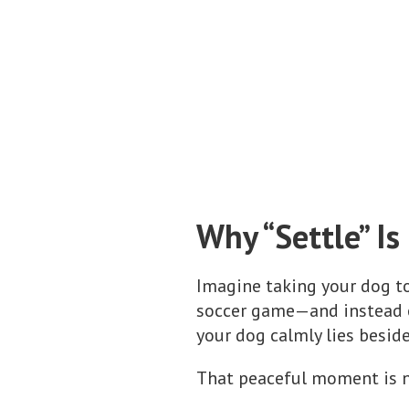
Why “Settle” I
Imagine taking your dog to 
soccer game—and instead of
your dog calmly lies besid
That peaceful moment is not