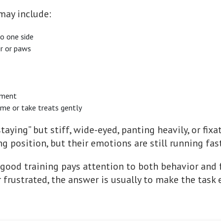
 may include:
to one side
or or paws
nment
ame or take treats gently
taying” but stiff, wide-eyed, panting heavily, or fixa
g position, but their emotions are still running fast
good training pays attention to both behavior and f
r frustrated, the answer is usually to make the task