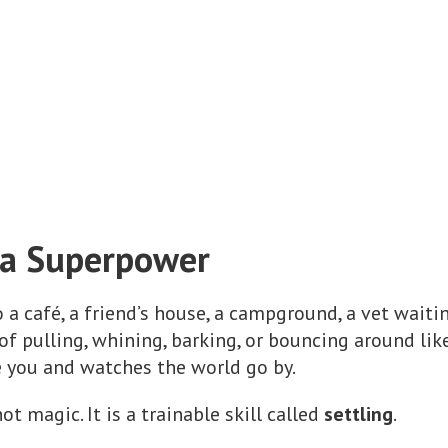
s a Superpower
a café, a friend’s house, a campground, a vet waitin
 pulling, whining, barking, or bouncing around like
e you and watches the world go by.
 magic. It is a trainable skill called
settling
.