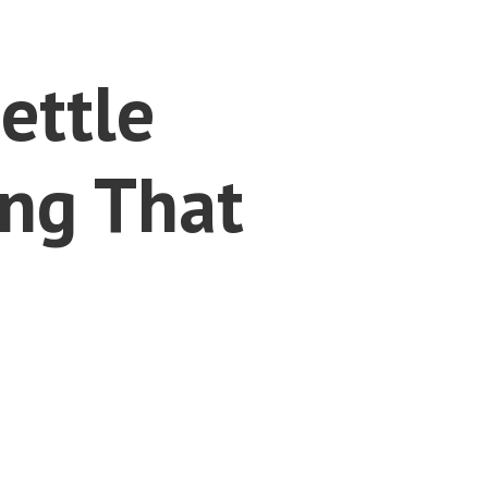
ettle
ng That