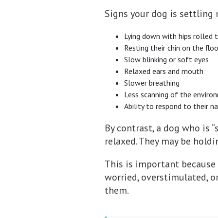
Signs your dog is settling
Lying down with hips rolled 
Resting their chin on the flo
Slow blinking or soft eyes
Relaxed ears and mouth
Slower breathing
Less scanning of the enviro
Ability to respond to their n
By contrast, a dog who is “s
relaxed. They may be holdin
This is important because 
worried, overstimulated, o
them.