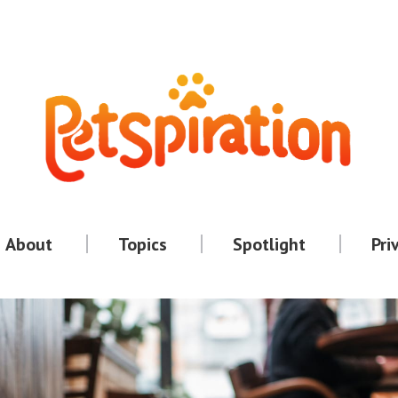
About
Topics
Spotlight
Pri