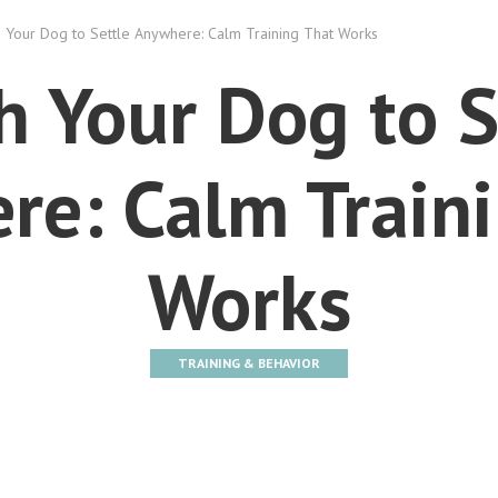
 Your Dog to Settle Anywhere: Calm Training That Works
h Your Dog to S
e: Calm Traini
Works
TRAINING & BEHAVIOR