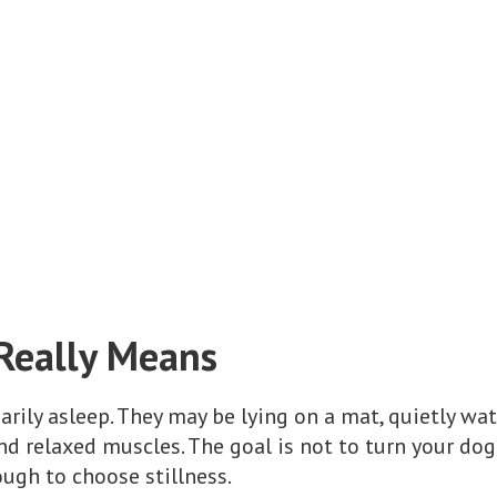
Really Means
arily asleep. They may be lying on a mat, quietly wat
nd relaxed muscles. The goal is not to turn your dog 
ugh to choose stillness.