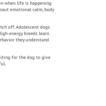
en when life is happening
s about emotional calm, body
itch off. Adolescent dogs
High-energy breeds learn
ehavior they understand
waiting for the dog to give
ul.