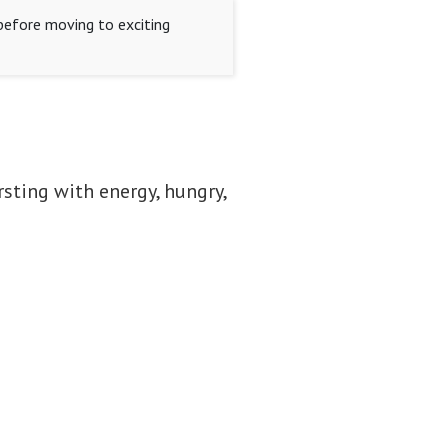
 before moving to exciting
rsting with energy, hungry,