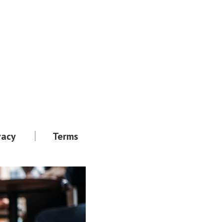
vacy
Terms