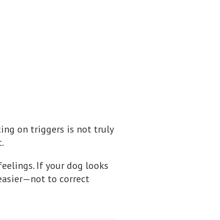
ting on triggers is not truly
.
eelings. If your dog looks
 easier—not to correct