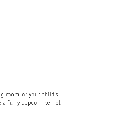
g room, or your child’s
 a furry popcorn kernel,