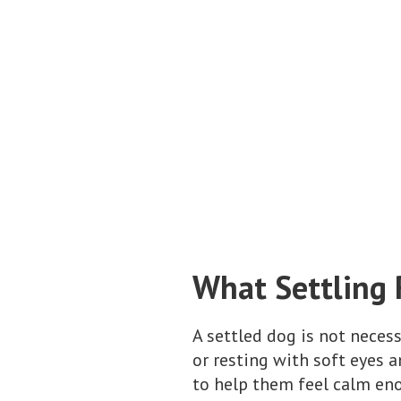
What Settling 
A settled dog is not necess
or resting with soft eyes a
to help them feel calm eno