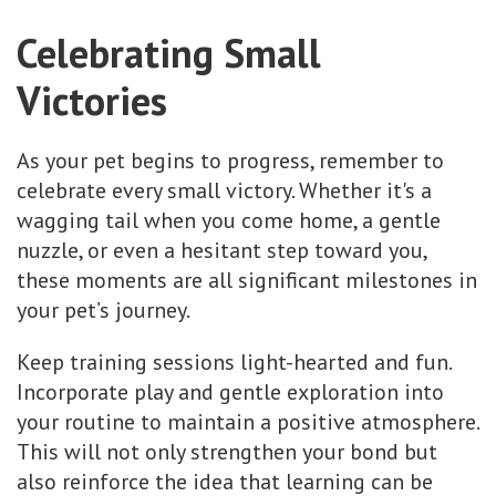
Celebrating Small
Victories
As your pet begins to progress, remember to
celebrate every small victory. Whether it's a
wagging tail when you come home, a gentle
nuzzle, or even a hesitant step toward you,
these moments are all significant milestones in
your pet’s journey.
Keep training sessions light-hearted and fun.
Incorporate play and gentle exploration into
your routine to maintain a positive atmosphere.
This will not only strengthen your bond but
also reinforce the idea that learning can be