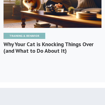
TRAINING & BEHAVIOR
Why Your Cat is Knocking Things Over
(and What to Do About It)