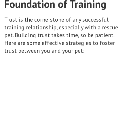
Foundation of Training
Trust is the cornerstone of any successful
training relationship, especially with a rescue
pet. Building trust takes time, so be patient.
Here are some effective strategies to foster
trust between you and your pet: