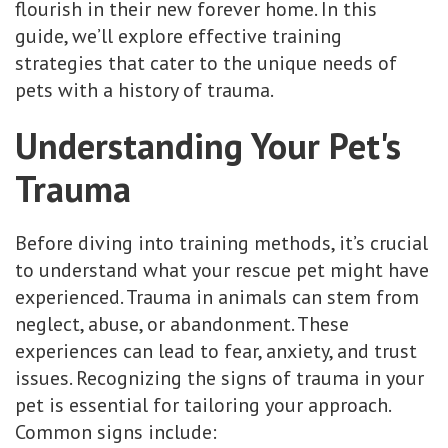
flourish in their new forever home. In this
guide, we’ll explore effective training
strategies that cater to the unique needs of
pets with a history of trauma.
Understanding Your Pet's
Trauma
Before diving into training methods, it’s crucial
to understand what your rescue pet might have
experienced. Trauma in animals can stem from
neglect, abuse, or abandonment. These
experiences can lead to fear, anxiety, and trust
issues. Recognizing the signs of trauma in your
pet is essential for tailoring your approach.
Common signs include: