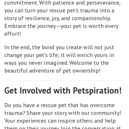
commitment. With patience and perseverance,
you can turn your rescue pet's trauma into a
story of resilience, joy, and companionship.
Embrace the journey—your pet is worth every
effort!
In the end, the bond you create will not just
change your pet’s life; it will enrich yours in
ways you never imagined. Welcome to the
beautiful adventure of pet ownership!
Get Involved with Petspiration!
Do you have a rescue pet that has overcome
trauma? Share your story with our community!
Your experiences can inspire others and help
them on their journey. Join the conversation at