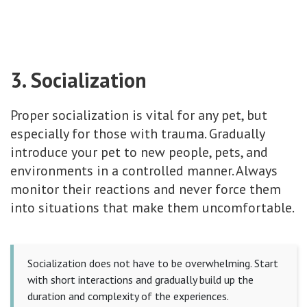
3. Socialization
Proper socialization is vital for any pet, but
especially for those with trauma. Gradually
introduce your pet to new people, pets, and
environments in a controlled manner. Always
monitor their reactions and never force them
into situations that make them uncomfortable.
Socialization does not have to be overwhelming. Start
with short interactions and gradually build up the
duration and complexity of the experiences.