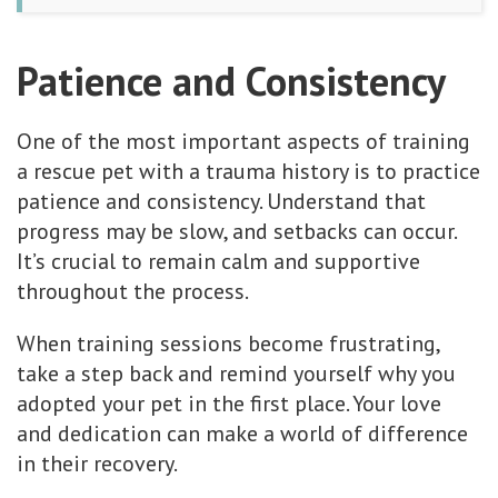
Patience and Consistency
One of the most important aspects of training
a rescue pet with a trauma history is to practice
patience and consistency. Understand that
progress may be slow, and setbacks can occur.
It’s crucial to remain calm and supportive
throughout the process.
When training sessions become frustrating,
take a step back and remind yourself why you
adopted your pet in the first place. Your love
and dedication can make a world of difference
in their recovery.