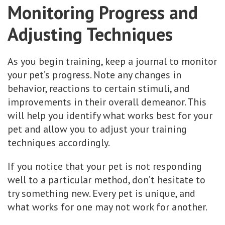
Monitoring Progress and
Adjusting Techniques
As you begin training, keep a journal to monitor
your pet’s progress. Note any changes in
behavior, reactions to certain stimuli, and
improvements in their overall demeanor. This
will help you identify what works best for your
pet and allow you to adjust your training
techniques accordingly.
If you notice that your pet is not responding
well to a particular method, don’t hesitate to
try something new. Every pet is unique, and
what works for one may not work for another.