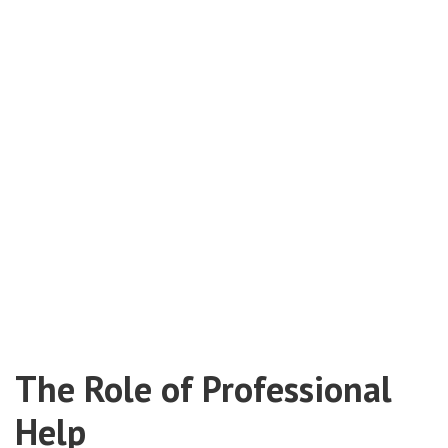
The Role of Professional
Help