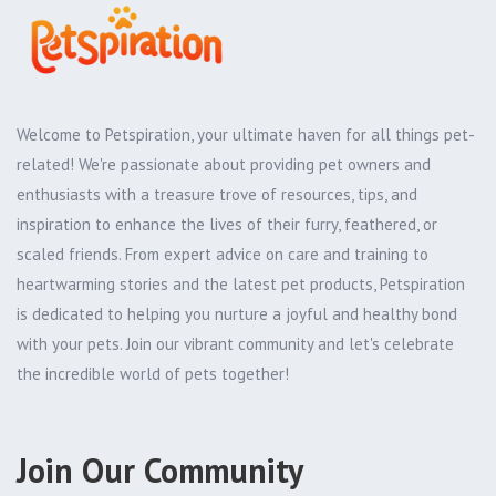
Welcome to Petspiration, your ultimate haven for all things pet-
related! We're passionate about providing pet owners and
enthusiasts with a treasure trove of resources, tips, and
inspiration to enhance the lives of their furry, feathered, or
scaled friends. From expert advice on care and training to
heartwarming stories and the latest pet products, Petspiration
is dedicated to helping you nurture a joyful and healthy bond
with your pets. Join our vibrant community and let's celebrate
the incredible world of pets together!
Join Our Community