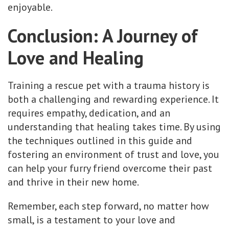
enjoyable.
Conclusion: A Journey of
Love and Healing
Training a rescue pet with a trauma history is
both a challenging and rewarding experience. It
requires empathy, dedication, and an
understanding that healing takes time. By using
the techniques outlined in this guide and
fostering an environment of trust and love, you
can help your furry friend overcome their past
and thrive in their new home.
Remember, each step forward, no matter how
small, is a testament to your love and