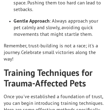
space. Pushing them too hard can lead to
setbacks.
Gentle Approach
: Always approach your
pet calmly and slowly, avoiding quick
movements that might startle them.
Remember, trust-building is not a race; it's a
journey. Celebrate small victories along the
way!
Training Techniques for
Trauma-Affected Pets
Once you've established a foundation of trust,
you can begin introducing training techniques.
Here are some effective methods specifically