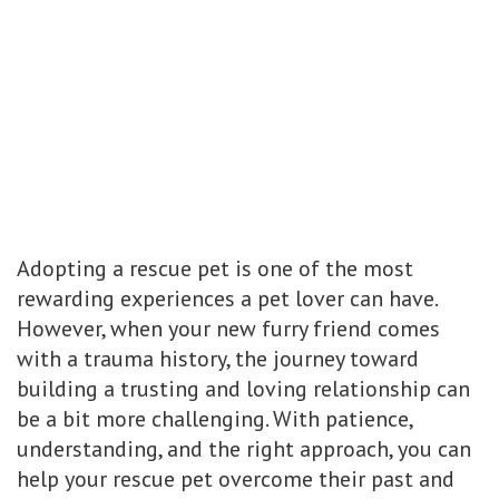
Adopting a rescue pet is one of the most
rewarding experiences a pet lover can have.
However, when your new furry friend comes
with a trauma history, the journey toward
building a trusting and loving relationship can
be a bit more challenging. With patience,
understanding, and the right approach, you can
help your rescue pet overcome their past and