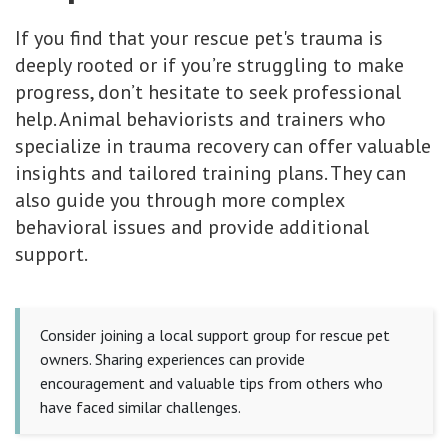
If you find that your rescue pet's trauma is
deeply rooted or if you’re struggling to make
progress, don’t hesitate to seek professional
help. Animal behaviorists and trainers who
specialize in trauma recovery can offer valuable
insights and tailored training plans. They can
also guide you through more complex
behavioral issues and provide additional
support.
Consider joining a local support group for rescue pet
owners. Sharing experiences can provide
encouragement and valuable tips from others who
have faced similar challenges.