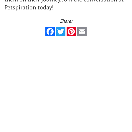
Petspiration today!
Share:
Facebook
Twitter
Pinterest
Email