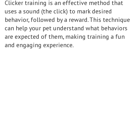
Clicker training is an effective method that
uses a sound (the click) to mark desired
behavior, followed by a reward. This technique
can help your pet understand what behaviors
are expected of them, making training a fun
and engaging experience.