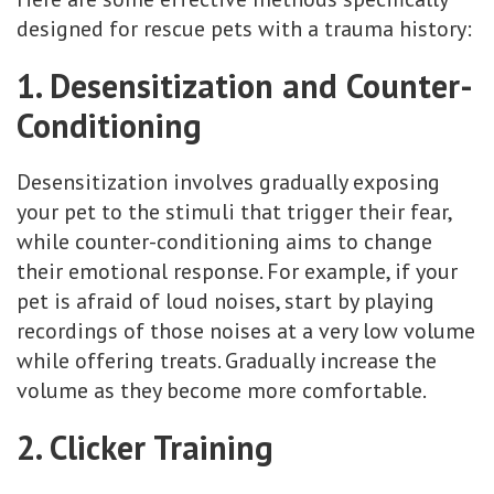
designed for rescue pets with a trauma history:
1. Desensitization and Counter-
Conditioning
Desensitization involves gradually exposing
your pet to the stimuli that trigger their fear,
while counter-conditioning aims to change
their emotional response. For example, if your
pet is afraid of loud noises, start by playing
recordings of those noises at a very low volume
while offering treats. Gradually increase the
volume as they become more comfortable.
2. Clicker Training