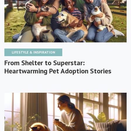
LIFESTYLE & INSPIRATION
From Shelter to Superstar:
Heartwarming Pet Adoption Stories