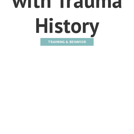
History
TRAINING & BEHAVIOR