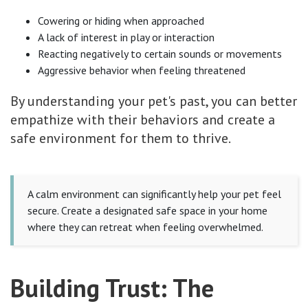
Cowering or hiding when approached
A lack of interest in play or interaction
Reacting negatively to certain sounds or movements
Aggressive behavior when feeling threatened
By understanding your pet's past, you can better
empathize with their behaviors and create a
safe environment for them to thrive.
A calm environment can significantly help your pet feel
secure. Create a designated safe space in your home
where they can retreat when feeling overwhelmed.
Building Trust: The