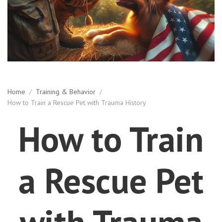
Home
/
Training & Behavior
/
How to Train a Rescue Pet with Trauma History
How to Train
a Rescue Pet
with Trauma