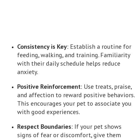
Consistency is Key
: Establish a routine for
feeding, walking, and training. Familiarity
with their daily schedule helps reduce
anxiety.
Positive Reinforcement
: Use treats, praise,
and affection to reward positive behaviors.
This encourages your pet to associate you
with good experiences.
Respect Boundaries
: If your pet shows
signs of fear or discomfort, give them