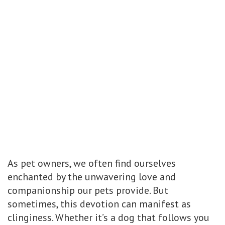
As pet owners, we often find ourselves
enchanted by the unwavering love and
companionship our pets provide. But
sometimes, this devotion can manifest as
clinginess. Whether it’s a dog that follows you