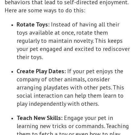
behaviors that lead to self-directed enjoyment.
Here are some ways to do this:
Rotate Toys:
Instead of having all their
toys available at once, rotate them
regularly to maintain novelty. This keeps
your pet engaged and excited to rediscover
their toys.
Create Play Dates:
If your pet enjoys the
company of other animals, consider
arranging playdates with other pets. This
social interaction can help them learn to
play independently with others.
Teach New Skills:
Engage your pet in
learning new tricks or commands. Teaching
them to fetch a toy or even how to play