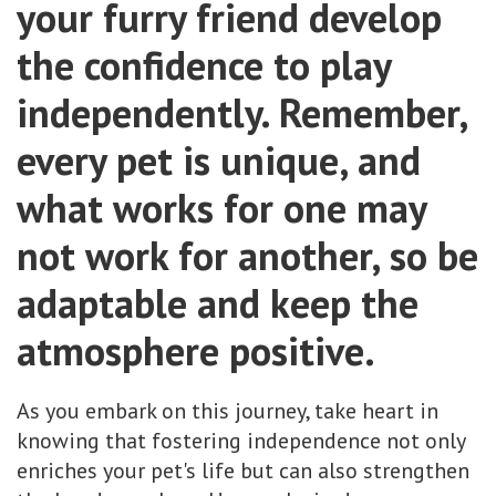
your furry friend develop
the confidence to play
independently. Remember,
every pet is unique, and
what works for one may
not work for another, so be
adaptable and keep the
atmosphere positive.
As you embark on this journey, take heart in
knowing that fostering independence not only
enriches your pet's life but can also strengthen