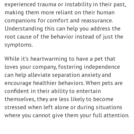
experienced trauma or instability in their past,
making them more reliant on their human
companions for comfort and reassurance.
Understanding this can help you address the
root cause of the behavior instead of just the
symptoms.
While it's heartwarming to have a pet that
loves your company, fostering independence
can help alleviate separation anxiety and
encourage healthier behaviors. When pets are
confident in their ability to entertain
themselves, they are less likely to become
stressed when left alone or during situations
where you cannot give them your full attention.