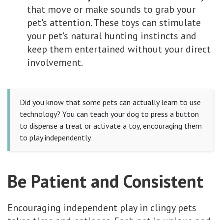
that move or make sounds to grab your
pet's attention. These toys can stimulate
your pet's natural hunting instincts and
keep them entertained without your direct
involvement.
Did you know that some pets can actually learn to use
technology? You can teach your dog to press a button
to dispense a treat or activate a toy, encouraging them
to play independently.
Be Patient and Consistent
Encouraging independent play in clingy pets