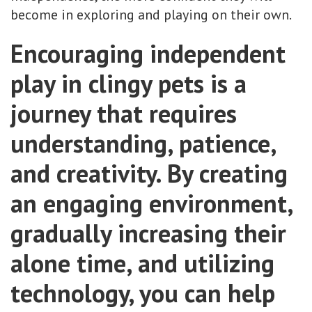
become in exploring and playing on their own.
Encouraging independent
play in clingy pets is a
journey that requires
understanding, patience,
and creativity. By creating
an engaging environment,
gradually increasing their
alone time, and utilizing
technology, you can help