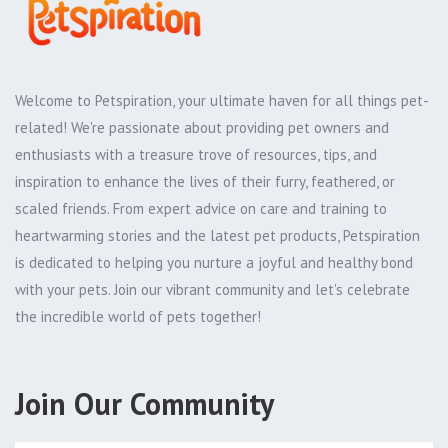
Welcome to Petspiration, your ultimate haven for all things pet-
related! We're passionate about providing pet owners and
enthusiasts with a treasure trove of resources, tips, and
inspiration to enhance the lives of their furry, feathered, or
scaled friends. From expert advice on care and training to
heartwarming stories and the latest pet products, Petspiration
is dedicated to helping you nurture a joyful and healthy bond
with your pets. Join our vibrant community and let's celebrate
the incredible world of pets together!
Join Our Community