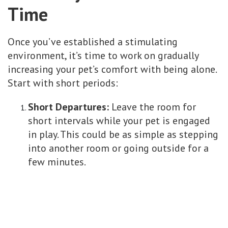
Time
Once you’ve established a stimulating
environment, it’s time to work on gradually
increasing your pet’s comfort with being alone.
Start with short periods:
Short Departures:
Leave the room for
short intervals while your pet is engaged
in play. This could be as simple as stepping
into another room or going outside for a
few minutes.