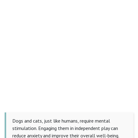
Dogs and cats, just like humans, require mental
stimulation. Engaging them in independent play can
reduce anxiety and improve their overall well-being.