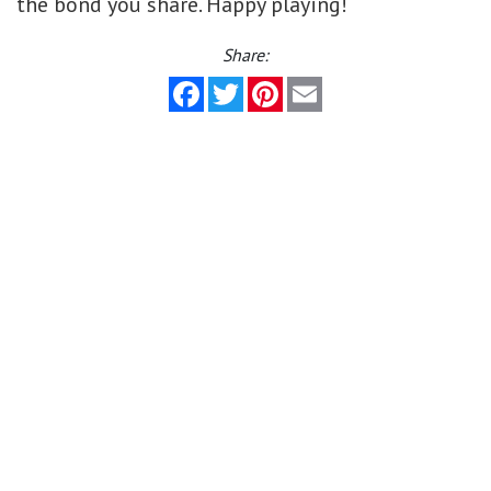
the bond you share. Happy playing!
Share:
Facebook
Twitter
Pinterest
Email