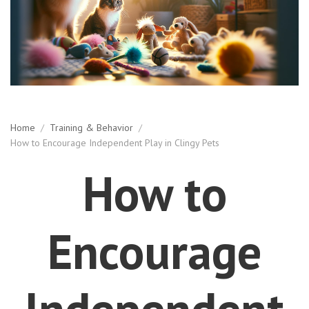
Home
/
Training & Behavior
/
How to Encourage Independent Play in Clingy Pets
How to
Encourage
Independent