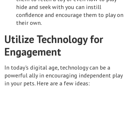
hide and seek with you can instill
confidence and encourage them to play on
their own.
Utilize Technology for
Engagement
In today's digital age, technology can be a
powerful ally in encouraging independent play
in your pets. Here are a few ideas: