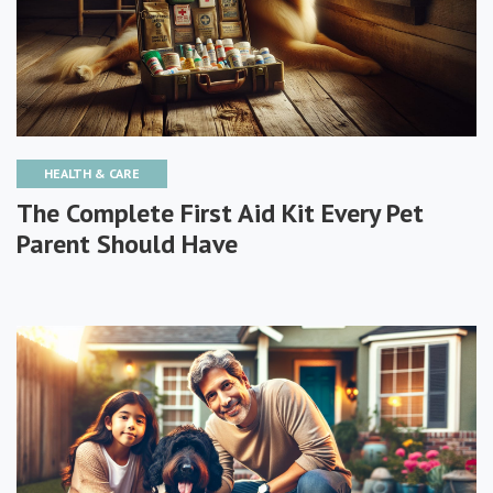
HEALTH & CARE
The Complete First Aid Kit Every Pet
Parent Should Have