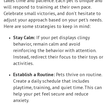
takes time and patience. Each pet is unique and
will respond to training at their own pace.
Celebrate small victories, and don’t hesitate to
adjust your approach based on your pet's needs.
Here are some strategies to keep in mind:
Stay Calm:
If your pet displays clingy
behavior, remain calm and avoid
reinforcing the behavior with attention.
Instead, redirect their focus to their toys or
activities.
Establish a Routine:
Pets thrive on routine.
Create a daily schedule that includes
playtime, training, and quiet time. This can
help your pet feel secure and reduce
anxiety.