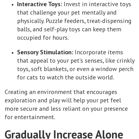
Interactive Toys:
Invest in interactive toys
that challenge your pet mentally and
physically. Puzzle feeders, treat-dispensing
balls, and self-play toys can keep them
occupied for hours.
Sensory Stimulation:
Incorporate items
that appeal to your pet’s senses, like crinkly
toys, soft blankets, or even a window perch
for cats to watch the outside world.
Creating an environment that encourages
exploration and play will help your pet feel
more secure and less reliant on your presence
for entertainment.
Gradually Increase Alone