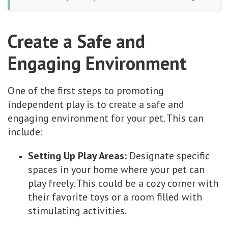
Create a Safe and
Engaging Environment
One of the first steps to promoting
independent play is to create a safe and
engaging environment for your pet. This can
include:
Setting Up Play Areas:
Designate specific
spaces in your home where your pet can
play freely. This could be a cozy corner with
their favorite toys or a room filled with
stimulating activities.