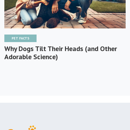
PET FACTS
Why Dogs Tilt Their Heads (and Other
Adorable Science)