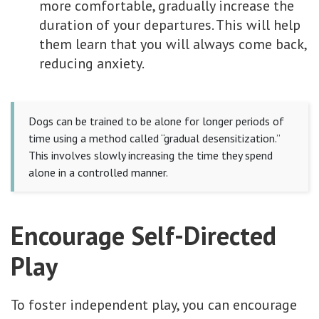
more comfortable, gradually increase the
duration of your departures. This will help
them learn that you will always come back,
reducing anxiety.
Dogs can be trained to be alone for longer periods of
time using a method called “gradual desensitization.”
This involves slowly increasing the time they spend
alone in a controlled manner.
Encourage Self-Directed
Play
To foster independent play, you can encourage