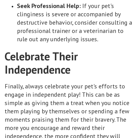
Seek Professional Help:
If your pet's
clinginess is severe or accompanied by
destructive behavior, consider consulting a
professional trainer or a veterinarian to
rule out any underlying issues.
Celebrate Their
Independence
Finally, always celebrate your pet's efforts to
engage in independent play! This can be as
simple as giving them a treat when you notice
them playing by themselves or spending a few
moments praising them for their bravery. The
more you encourage and reward their
independence, the more confident they will