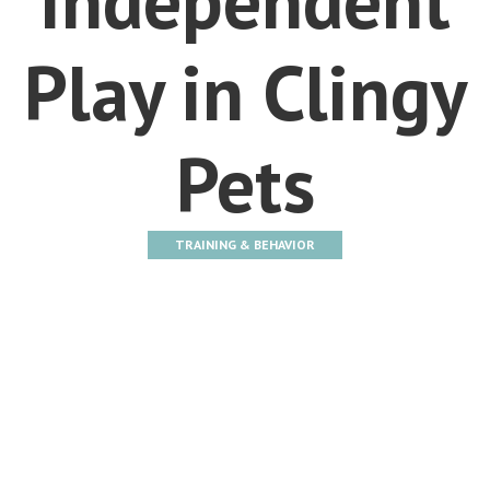
Play in Clingy
Pets
TRAINING & BEHAVIOR