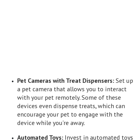
Pet Cameras with Treat Dispensers:
Set up
a pet camera that allows you to interact
with your pet remotely. Some of these
devices even dispense treats, which can
encourage your pet to engage with the
device while you’re away.
Automated Toys:
Invest in automated toys