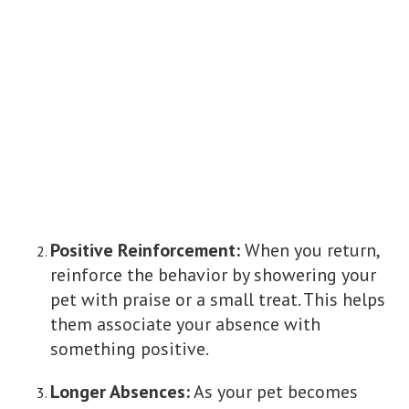
Positive Reinforcement:
When you return,
reinforce the behavior by showering your
pet with praise or a small treat. This helps
them associate your absence with
something positive.
Longer Absences:
As your pet becomes