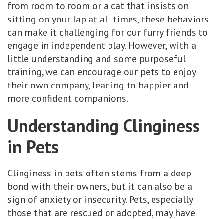
from room to room or a cat that insists on
sitting on your lap at all times, these behaviors
can make it challenging for our furry friends to
engage in independent play. However, with a
little understanding and some purposeful
training, we can encourage our pets to enjoy
their own company, leading to happier and
more confident companions.
Understanding Clinginess
in Pets
Clinginess in pets often stems from a deep
bond with their owners, but it can also be a
sign of anxiety or insecurity. Pets, especially
those that are rescued or adopted, may have