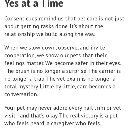
Yes at a Time
Consent cues remind us that pet care is not just
about getting tasks done. It’s about the
relationship we build along the way.
When we slow down, observe, and invite
cooperation, we show our pets that their
feelings matter. We become safer in their eyes.
The brush is no longer a surprise. The carrier is
no longer a trap. The vet exam is no longer a
total mystery. Little by little, care becomes a
conversation.
Your pet may never adore every nail trim or vet
visit—and that’s okay. The real victory is a pet
who feels heard, a caregiver who feels