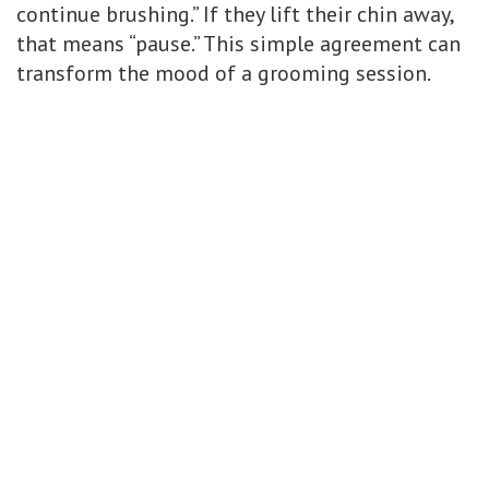
continue brushing.” If they lift their chin away,
that means “pause.” This simple agreement can
transform the mood of a grooming session.