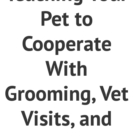
Pet to
Cooperate
With
Grooming, Vet
Visits, and