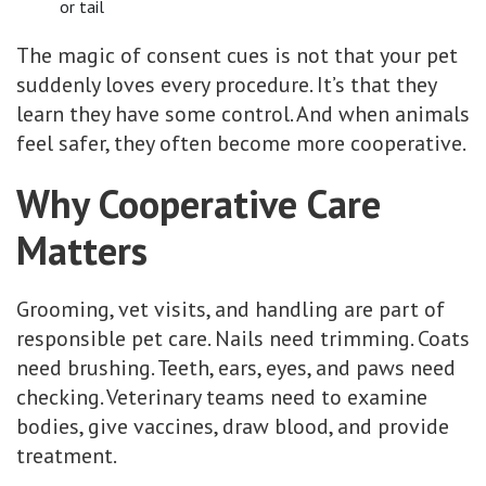
or tail
The magic of consent cues is not that your pet
suddenly loves every procedure. It’s that they
learn they have some control. And when animals
feel safer, they often become more cooperative.
Why Cooperative Care
Matters
Grooming, vet visits, and handling are part of
responsible pet care. Nails need trimming. Coats
need brushing. Teeth, ears, eyes, and paws need
checking. Veterinary teams need to examine
bodies, give vaccines, draw blood, and provide
treatment.