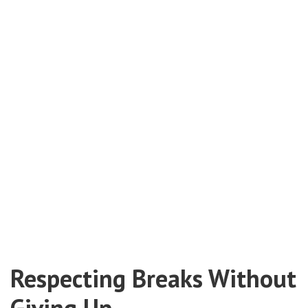
Respecting Breaks Without
Giving Up