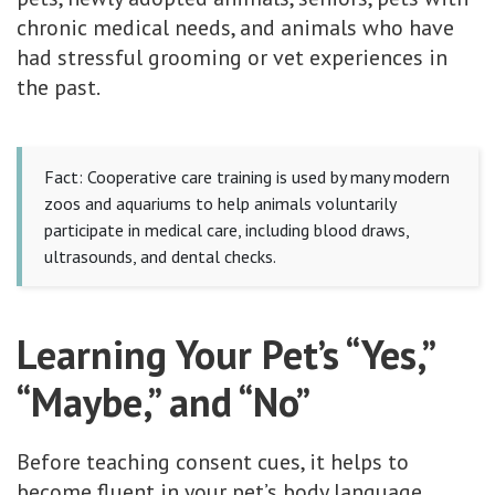
chronic medical needs, and animals who have
had stressful grooming or vet experiences in
the past.
Fact: Cooperative care training is used by many modern
zoos and aquariums to help animals voluntarily
participate in medical care, including blood draws,
ultrasounds, and dental checks.
Learning Your Pet’s “Yes,”
“Maybe,” and “No”
Before teaching consent cues, it helps to
become fluent in your pet’s body language.