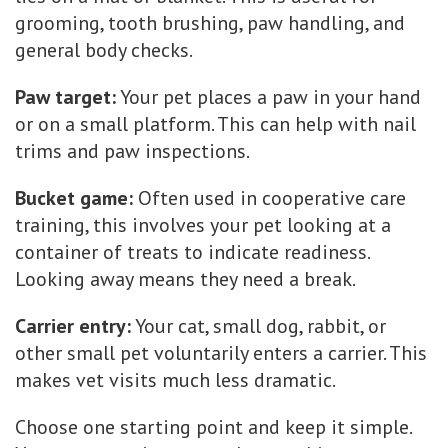
grooming, tooth brushing, paw handling, and
general body checks.
Paw target:
Your pet places a paw in your hand
or on a small platform. This can help with nail
trims and paw inspections.
Bucket game:
Often used in cooperative care
training, this involves your pet looking at a
container of treats to indicate readiness.
Looking away means they need a break.
Carrier entry:
Your cat, small dog, rabbit, or
other small pet voluntarily enters a carrier. This
makes vet visits much less dramatic.
Choose one starting point and keep it simple.