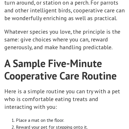
turn around, or station on a perch. For parrots
and other intelligent birds, cooperative care can
be wonderfully enriching as well as practical.
Whatever species you love, the principle is the
same: give choices where you can, reward
generously, and make handling predictable.
A Sample Five-Minute
Cooperative Care Routine
Here is a simple routine you can try with a pet
who is comfortable eating treats and
interacting with you:
Place a mat on the floor.
Reward your pet for stepping onto it.