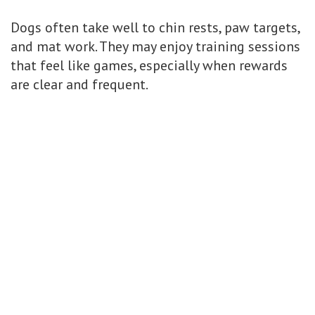
Dogs often take well to chin rests, paw targets,
and mat work. They may enjoy training sessions
that feel like games, especially when rewards
are clear and frequent.