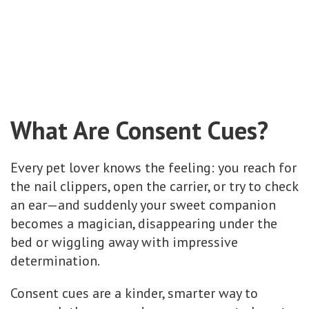
What Are Consent Cues?
Every pet lover knows the feeling: you reach for
the nail clippers, open the carrier, or try to check
an ear—and suddenly your sweet companion
becomes a magician, disappearing under the
bed or wiggling away with impressive
determination.
Consent cues are a kinder, smarter way to