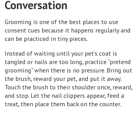
Conversation
Grooming is one of the best places to use
consent cues because it happens regularly and
can be practiced in tiny pieces.
Instead of waiting until your pet’s coat is
tangled or nails are too long, practice “pretend
grooming” when there is no pressure. Bring out
the brush, reward your pet, and put it away.
Touch the brush to their shoulder once, reward,
and stop. Let the nail clippers appear, feed a
treat, then place them back on the counter.