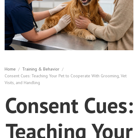
Home
/
Training & Behavior
/
Consent Cues: Teaching Your Pet to Cooperate With Grooming, Vet
Visits, and Handling
Consent Cues:
Teaching Your