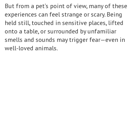
But from a pet’s point of view, many of these
experiences can feel strange or scary. Being
held still, touched in sensitive places, lifted
onto a table, or surrounded by unfamiliar
smells and sounds may trigger fear—even in
well-loved animals.