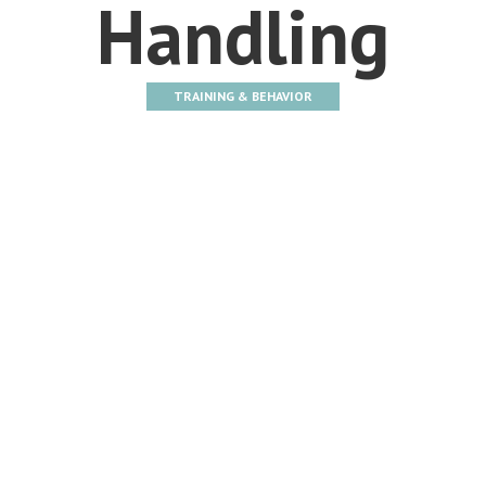
Handling
TRAINING & BEHAVIOR