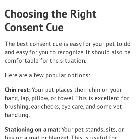
Choosing the Right
Consent Cue
The best consent cue is easy for your pet to do
and easy for you to recognize. It should also be
comfortable for the situation.
Here are a few popular options:
Chin rest:
Your pet places their chin on your
hand, lap, pillow, or towel. This is excellent for
brushing, ear checks, eye care, and some vet
handling.
Stationing on a mat:
Your pet stands, sits, or
lies on a mat or blanket. This is useful for