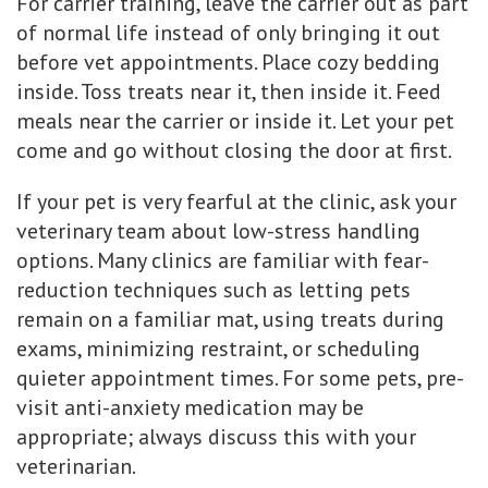
For carrier training, leave the carrier out as part
of normal life instead of only bringing it out
before vet appointments. Place cozy bedding
inside. Toss treats near it, then inside it. Feed
meals near the carrier or inside it. Let your pet
come and go without closing the door at first.
If your pet is very fearful at the clinic, ask your
veterinary team about low-stress handling
options. Many clinics are familiar with fear-
reduction techniques such as letting pets
remain on a familiar mat, using treats during
exams, minimizing restraint, or scheduling
quieter appointment times. For some pets, pre-
visit anti-anxiety medication may be
appropriate; always discuss this with your
veterinarian.