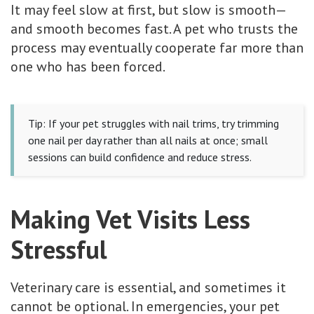
It may feel slow at first, but slow is smooth—
and smooth becomes fast. A pet who trusts the
process may eventually cooperate far more than
one who has been forced.
Tip: If your pet struggles with nail trims, try trimming
one nail per day rather than all nails at once; small
sessions can build confidence and reduce stress.
Making Vet Visits Less
Stressful
Veterinary care is essential, and sometimes it
cannot be optional. In emergencies, your pet