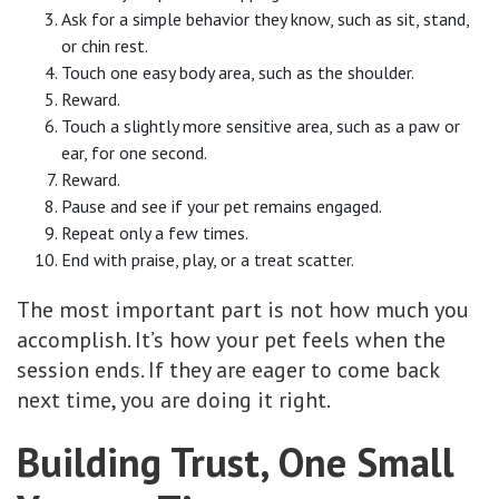
Ask for a simple behavior they know, such as sit, stand,
or chin rest.
Touch one easy body area, such as the shoulder.
Reward.
Touch a slightly more sensitive area, such as a paw or
ear, for one second.
Reward.
Pause and see if your pet remains engaged.
Repeat only a few times.
End with praise, play, or a treat scatter.
The most important part is not how much you
accomplish. It’s how your pet feels when the
session ends. If they are eager to come back
next time, you are doing it right.
Building Trust, One Small