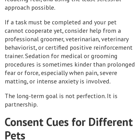
approach possible.
If a task must be completed and your pet
cannot cooperate yet, consider help from a
professional groomer, veterinarian, veterinary
behaviorist, or certified positive reinforcement
trainer. Sedation for medical or grooming
procedures is sometimes kinder than prolonged
fear or force, especially when pain, severe
matting, or intense anxiety is involved.
The long-term goal is not perfection. It is
partnership.
Consent Cues for Different
Pets