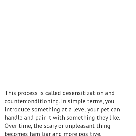
This process is called desensitization and
counterconditioning. In simple terms, you
introduce something at a level your pet can
handle and pair it with something they like.
Over time, the scary or unpleasant thing
becomes familiar and more positive.