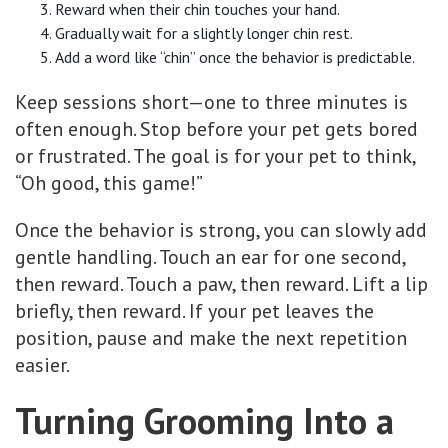
Reward when their chin touches your hand.
Gradually wait for a slightly longer chin rest.
Add a word like “chin” once the behavior is predictable.
Keep sessions short—one to three minutes is
often enough. Stop before your pet gets bored
or frustrated. The goal is for your pet to think,
“Oh good, this game!”
Once the behavior is strong, you can slowly add
gentle handling. Touch an ear for one second,
then reward. Touch a paw, then reward. Lift a lip
briefly, then reward. If your pet leaves the
position, pause and make the next repetition
easier.
Turning Grooming Into a