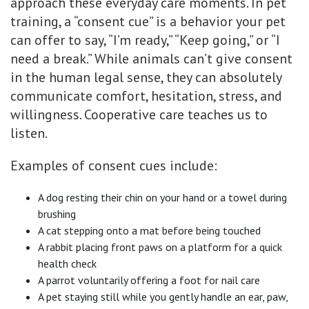
approach these everyday care moments. In pet
training, a “consent cue” is a behavior your pet
can offer to say, “I’m ready,” “Keep going,” or “I
need a break.” While animals can’t give consent
in the human legal sense, they can absolutely
communicate comfort, hesitation, stress, and
willingness. Cooperative care teaches us to
listen.
Examples of consent cues include:
A dog resting their chin on your hand or a towel during
brushing
A cat stepping onto a mat before being touched
A rabbit placing front paws on a platform for a quick
health check
A parrot voluntarily offering a foot for nail care
A pet staying still while you gently handle an ear, paw,