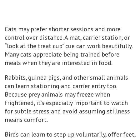
Cats may prefer shorter sessions and more
control over distance. A mat, carrier station, or
“look at the treat cup” cue can work beautifully.
Many cats appreciate being trained before
meals when they are interested in food.
Rabbits, guinea pigs, and other small animals
can learn stationing and carrier entry too.
Because prey animals may freeze when
frightened, it’s especially important to watch
for subtle stress and avoid assuming stillness
means comfort.
Birds can learn to step up voluntarily, offer feet,