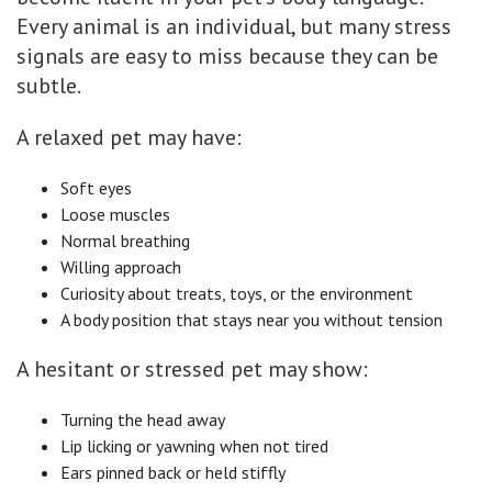
Every animal is an individual, but many stress
signals are easy to miss because they can be
subtle.
A relaxed pet may have:
Soft eyes
Loose muscles
Normal breathing
Willing approach
Curiosity about treats, toys, or the environment
A body position that stays near you without tension
A hesitant or stressed pet may show:
Turning the head away
Lip licking or yawning when not tired
Ears pinned back or held stiffly