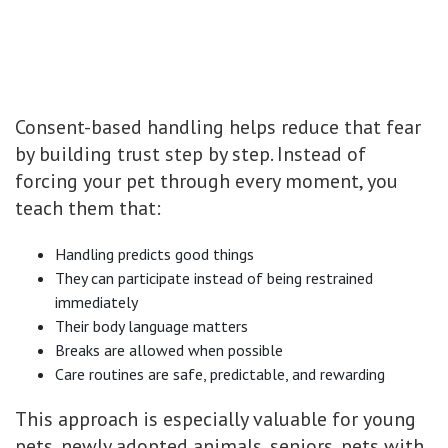
Consent-based handling helps reduce that fear
by building trust step by step. Instead of
forcing your pet through every moment, you
teach them that:
Handling predicts good things
They can participate instead of being restrained
immediately
Their body language matters
Breaks are allowed when possible
Care routines are safe, predictable, and rewarding
This approach is especially valuable for young
pets, newly adopted animals, seniors, pets with