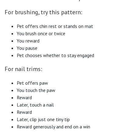
For brushing, try this pattern:
Pet offers chin rest or stands on mat
You brush once or twice
You reward
You pause
Pet chooses whether to stay engaged
For nail trims:
Pet offers paw
You touch the paw
Reward
Later, touch a nail
Reward
Later, clip just one tiny tip
Reward generously and end on a win