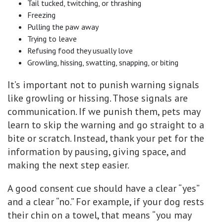
Tail tucked, twitching, or thrashing
Freezing
Pulling the paw away
Trying to leave
Refusing food they usually love
Growling, hissing, swatting, snapping, or biting
It’s important not to punish warning signals
like growling or hissing. Those signals are
communication. If we punish them, pets may
learn to skip the warning and go straight to a
bite or scratch. Instead, thank your pet for the
information by pausing, giving space, and
making the next step easier.
A good consent cue should have a clear “yes”
and a clear “no.” For example, if your dog rests
their chin on a towel, that means “you may