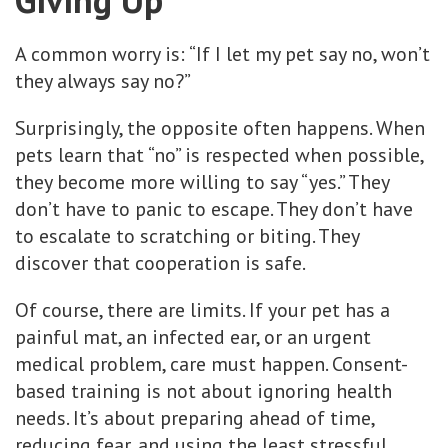
A common worry is: “If I let my pet say no, won’t
they always say no?”
Surprisingly, the opposite often happens. When
pets learn that “no” is respected when possible,
they become more willing to say “yes.” They
don’t have to panic to escape. They don’t have
to escalate to scratching or biting. They
discover that cooperation is safe.
Of course, there are limits. If your pet has a
painful mat, an infected ear, or an urgent
medical problem, care must happen. Consent-
based training is not about ignoring health
needs. It’s about preparing ahead of time,
reducing fear, and using the least stressful