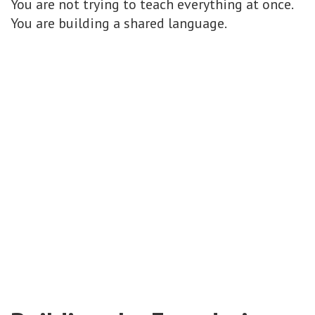
You are not trying to teach everything at once.
You are building a shared language.