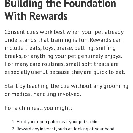
Building the Foundation
With Rewards
Consent cues work best when your pet already
understands that training is fun. Rewards can
include treats, toys, praise, petting, sniffing
breaks, or anything your pet genuinely enjoys.
For many care routines, small soft treats are
especially useful because they are quick to eat.
Start by teaching the cue without any grooming
or medical handling involved.
For a chin rest, you might:
Hold your open palm near your pet’s chin.
Reward any interest, such as looking at your hand.