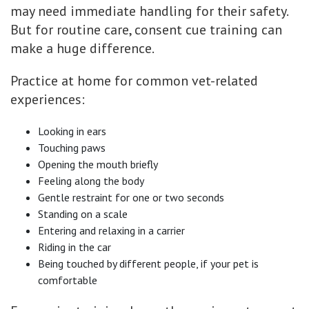
may need immediate handling for their safety.
But for routine care, consent cue training can
make a huge difference.
Practice at home for common vet-related
experiences:
Looking in ears
Touching paws
Opening the mouth briefly
Feeling along the body
Gentle restraint for one or two seconds
Standing on a scale
Entering and relaxing in a carrier
Riding in the car
Being touched by different people, if your pet is
comfortable