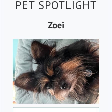
Petspiration 
PET SPOTLIGHT
Zoei