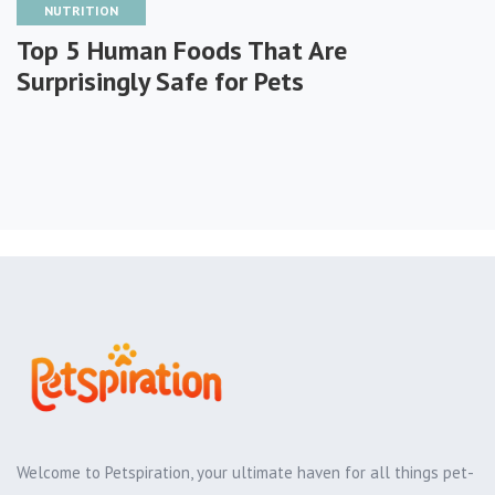
NUTRITION
Top 5 Human Foods That Are
Surprisingly Safe for Pets
Welcome to Petspiration, your ultimate haven for all things pet-