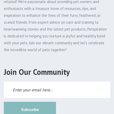
related! We're passionate about providing pet owners and
enthusiasts with a treasure trove of resources, tips, and
inspiration to enhance the lives of their furry, feathered, or
scaled friends. From expert advice on care and training to
heartwarming stories and the latest pet products, Petspiration
is dedicated to helping you nurture a joyful and healthy bond
with your pets. Join our vibrant community and let's celebrate
the incredible world of pets together!
Join Our Community
Subscribe