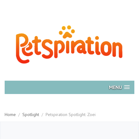
MENU
Home
/
Spotlight
/
Petspiration Spotlight: Zoei