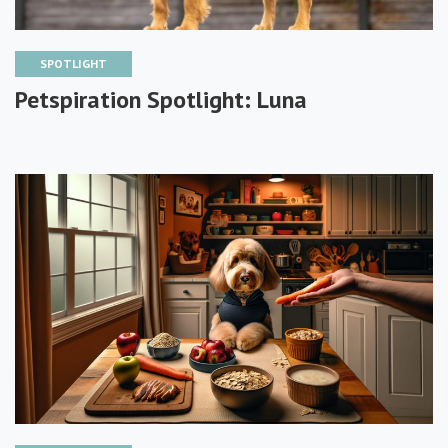
SPOTLIGHT
Petspiration Spotlight: Luna