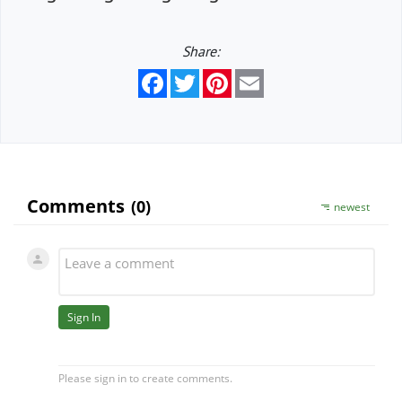
Share:
Facebook
Twitter
Pinterest
Email