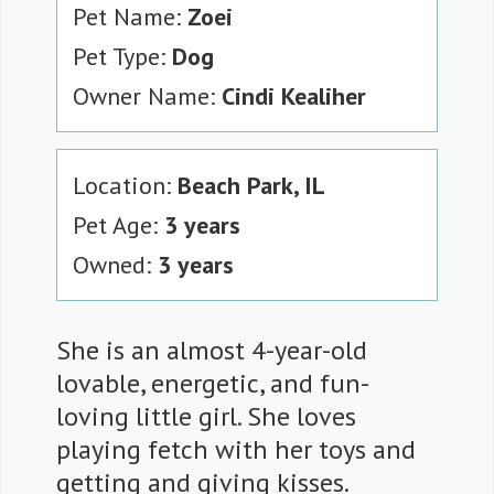
Pet Name:
Zoei
Pet Type:
Dog
Owner Name:
Cindi Kealiher
Location:
Beach Park, IL
Pet Age:
3 years
Owned:
3 years
She is an almost 4-year-old
lovable, energetic, and fun-
loving little girl. She loves
playing fetch with her toys and
getting and giving kisses.