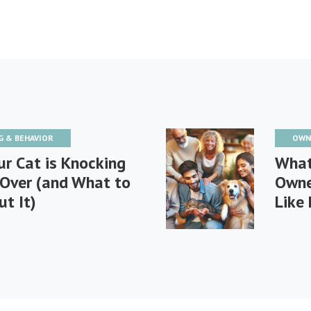
G & BEHAVIOR
OWN
r Cat is Knocking
What
 Over (and What to
Owne
t It)
Like