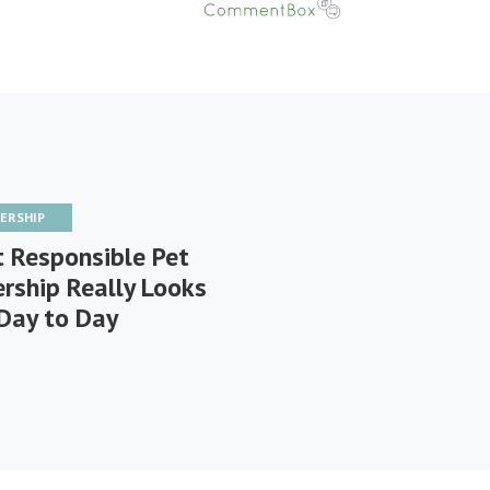
ERSHIP
 Responsible Pet
rship Really Looks
 Day to Day