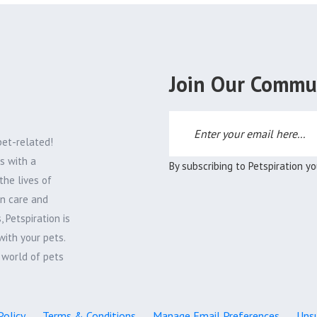
Join Our Commu
pet-related!
s with a
By subscribing to Petspiration y
the lives of
on care and
 Petspiration is
with your pets.
e world of pets
Policy
Terms & Conditions
Manage Email Preferences
Unsu