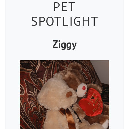
Petspiration
PET
SPOTLIGHT
Ziggy