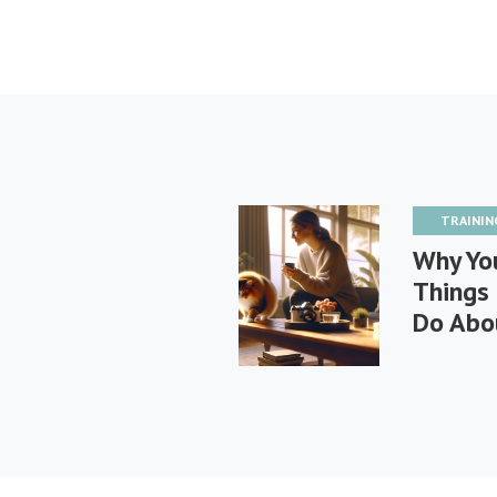
TRAININ
Why You
Things
Do Abou