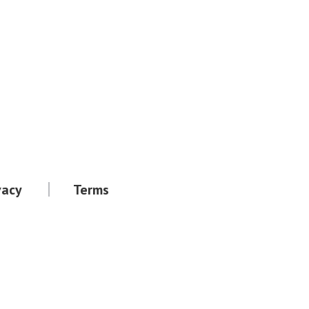
vacy
Terms