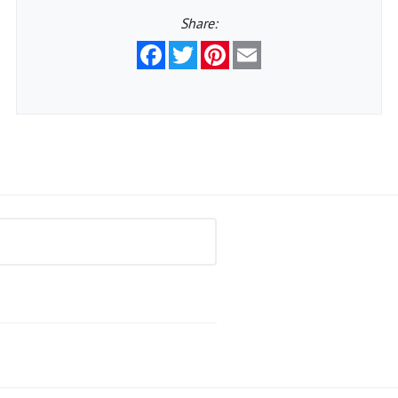
Share:
Facebook
Twitter
Pinterest
Email