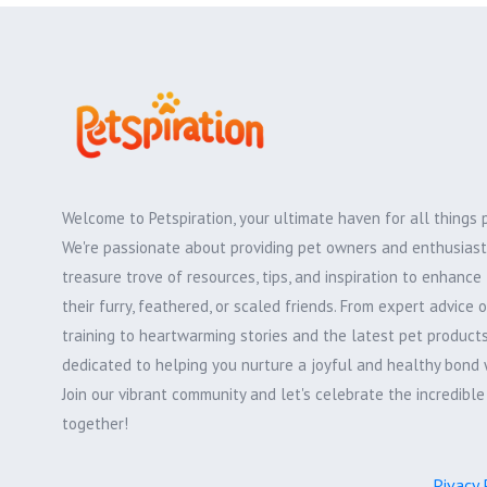
Welcome to Petspiration, your ultimate haven for all things 
We're passionate about providing pet owners and enthusiast
treasure trove of resources, tips, and inspiration to enhance 
their furry, feathered, or scaled friends. From expert advice 
training to heartwarming stories and the latest pet products,
dedicated to helping you nurture a joyful and healthy bond 
Join our vibrant community and let's celebrate the incredibl
together!
Pivacy 