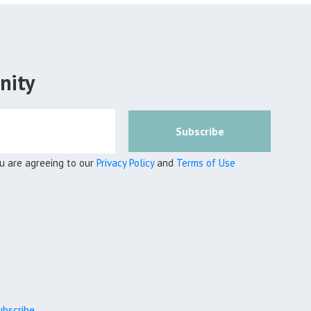
nity
Subscribe
ou are agreeing to our
Privacy Policy
and
Terms of Use
bscribe