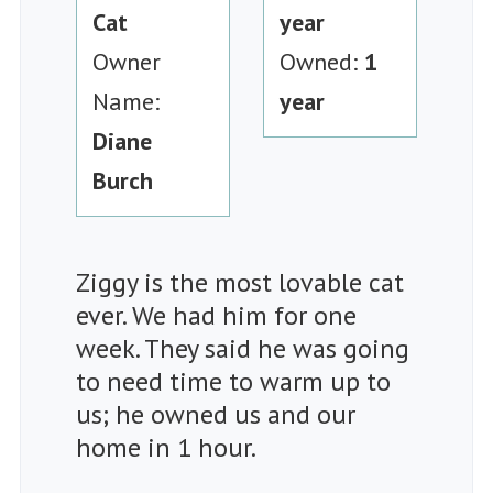
Cat
year
Owner
Owned:
1
Name:
year
Diane
Burch
Ziggy is the most lovable cat
ever. We had him for one
week. They said he was going
to need time to warm up to
us; he owned us and our
home in 1 hour.