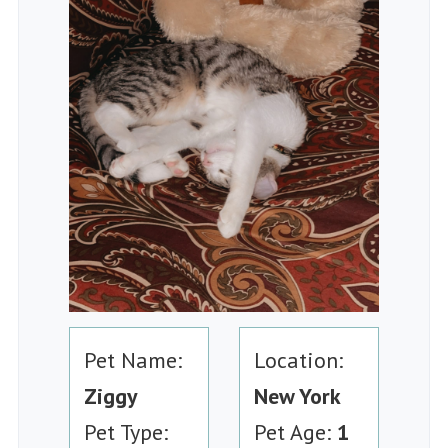
Pet Name:
Location:
Ziggy
New York
Pet Type:
Pet Age:
1