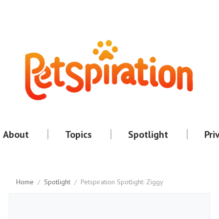
About
Topics
Spotlight
Pri
Home
/
Spotlight
/
Petspiration Spotlight: Ziggy