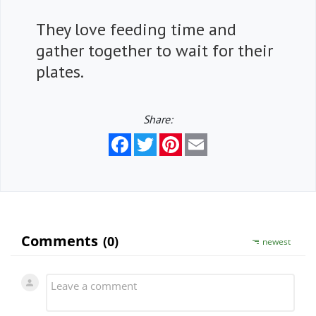
They love feeding time and
gather together to wait for their
plates.
Share:
Facebook
Twitter
Pinterest
Email