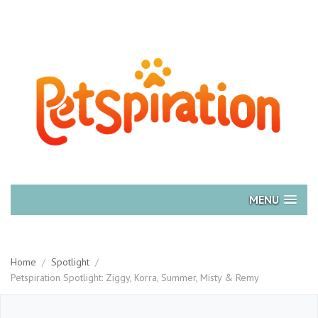
MENU
Home
/
Spotlight
/
Petspiration Spotlight: Ziggy, Korra, Summer, Misty & Remy