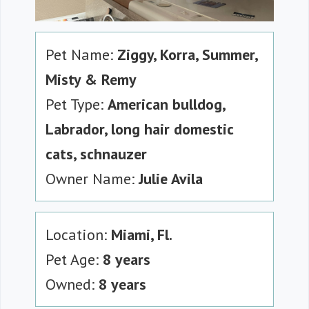
Pet Name:
Ziggy, Korra, Summer,
Misty & Remy
Pet Type:
American bulldog,
Labrador, long hair domestic
cats, schnauzer
Owner Name:
Julie Avila
Location:
Miami, Fl.
Pet Age:
8 years
Owned:
8 years