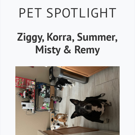
Petspiration 
PET SPOTLIGHT
Ziggy, Korra, Summer,
Misty & Remy