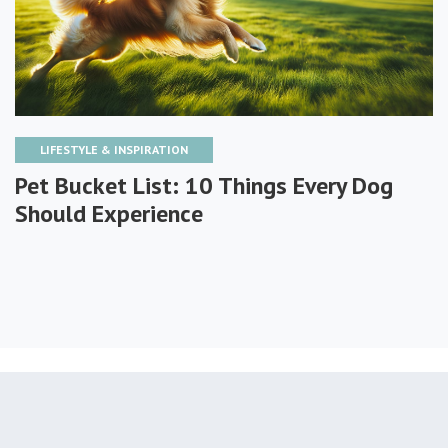
LIFESTYLE & INSPIRATION
Pet Bucket List: 10 Things Every Dog
Should Experience