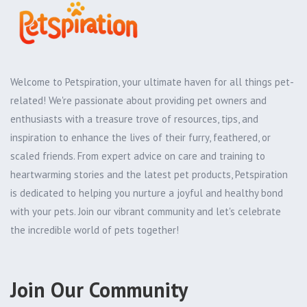
Welcome to Petspiration, your ultimate haven for all things pet-
related! We're passionate about providing pet owners and
enthusiasts with a treasure trove of resources, tips, and
inspiration to enhance the lives of their furry, feathered, or
scaled friends. From expert advice on care and training to
heartwarming stories and the latest pet products, Petspiration
is dedicated to helping you nurture a joyful and healthy bond
with your pets. Join our vibrant community and let's celebrate
the incredible world of pets together!
Join Our Community