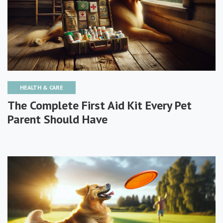
HEALTH & CARE
The Complete First Aid Kit Every Pet
Parent Should Have