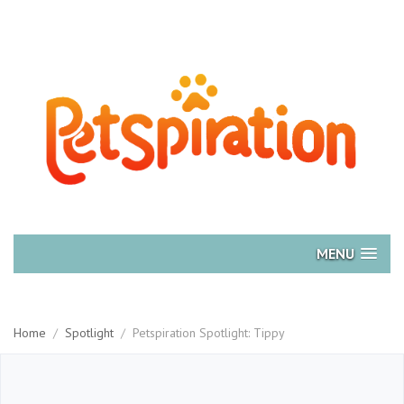
MENU
Home
/
Spotlight
/
Petspiration Spotlight: Tippy