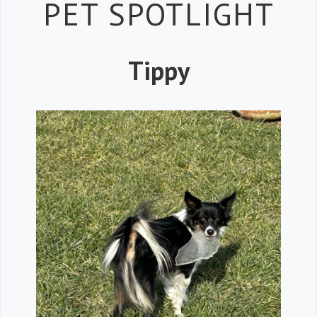
Petspiration 
PET SPOTLIGHT
Tippy