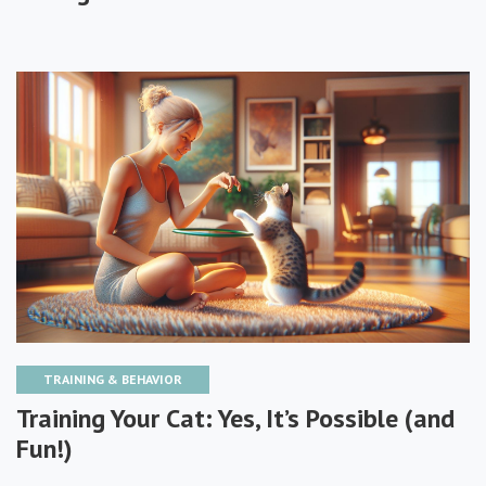
TRAINING & BEHAVIOR
Training Your Cat: Yes, It’s Possible (and
Fun!)