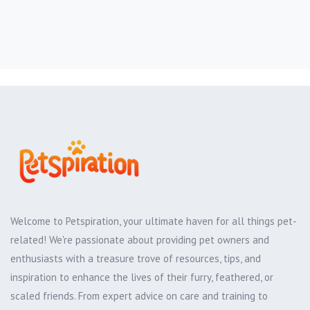
Welcome to Petspiration, your ultimate haven for all things pet-
related! We're passionate about providing pet owners and
enthusiasts with a treasure trove of resources, tips, and
inspiration to enhance the lives of their furry, feathered, or
scaled friends. From expert advice on care and training to