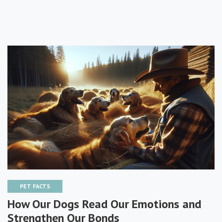
PET FACTS
How Our Dogs Read Our Emotions and
Strengthen Our Bonds