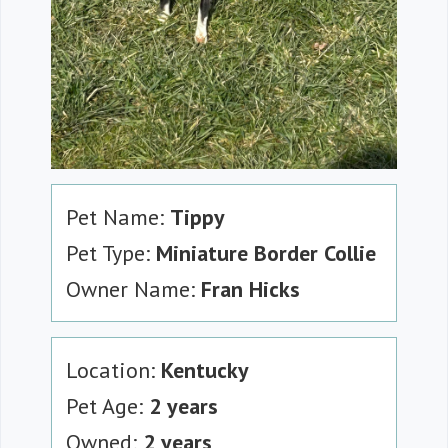
Pet Name:
Tippy
Pet Type:
Miniature Border Collie
Owner Name:
Fran Hicks
Location:
Kentucky
Pet Age:
2 years
Owned:
2 years