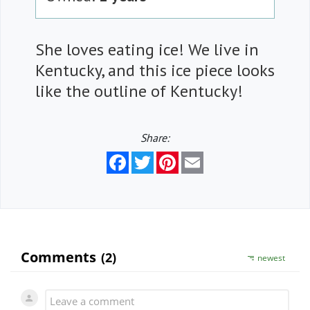
She loves eating ice! We live in
Kentucky, and this ice piece looks
like the outline of Kentucky!
Share:
Facebook
Twitter
Pinterest
Email