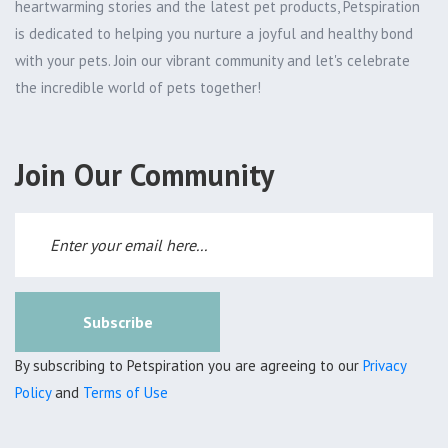
heartwarming stories and the latest pet products, Petspiration
is dedicated to helping you nurture a joyful and healthy bond
with your pets. Join our vibrant community and let's celebrate
the incredible world of pets together!
Join Our Community
Subscribe
By subscribing to Petspiration you are agreeing to our
Privacy
Policy
and
Terms of Use