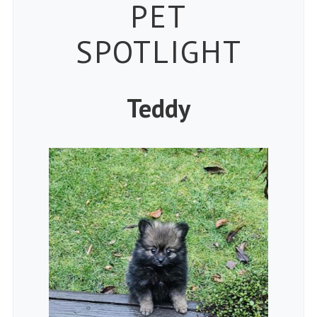
Petspiration
PET
SPOTLIGHT
Teddy