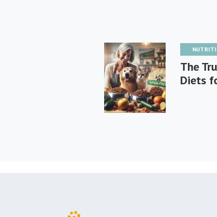
NUTRIT
The Tru
Diets f