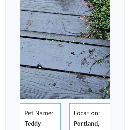
Pet Name:
Location:
Teddy
Portland,