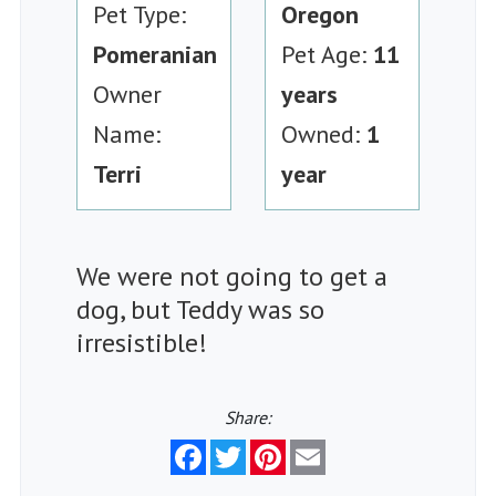
Pet Type:
Oregon
Pomeranian
Pet Age:
11
Owner
years
Name:
Owned:
1
Terri
year
We were not going to get a
dog, but Teddy was so
irresistible!
Share:
Facebook
Twitter
Pinterest
Email