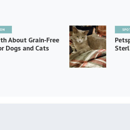
ION
SPO
th About Grain-Free
Petsp
or Dogs and Cats
Sterl