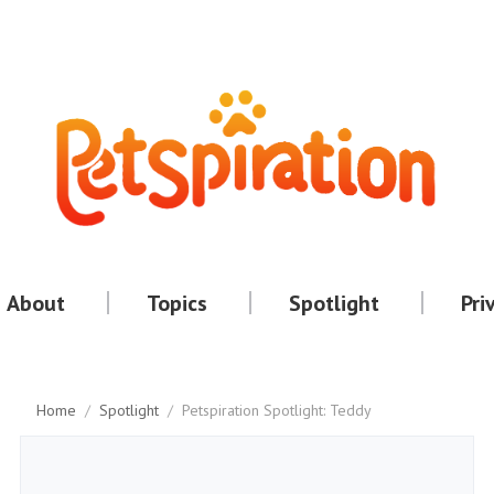
About
Topics
Spotlight
Pri
Home
/
Spotlight
/
Petspiration Spotlight: Teddy