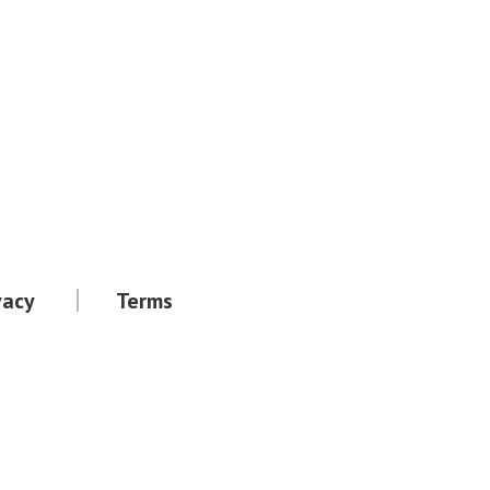
vacy
Terms