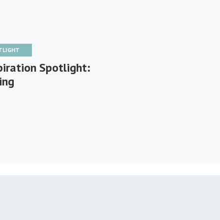
TLIGHT
iration Spotlight:
ing