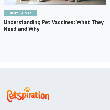
HEALTH & CARE
Understanding Pet Vaccines: What They
Need and Why