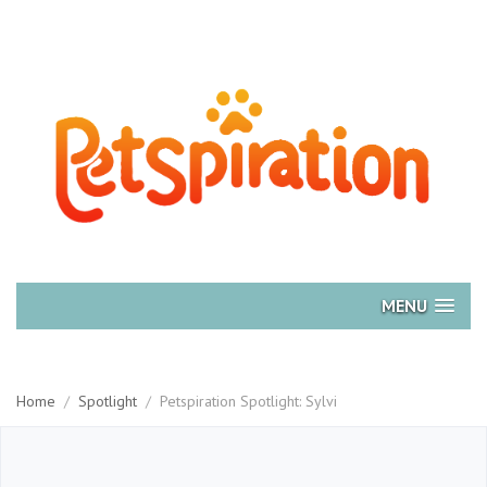
MENU
Home
/
Spotlight
/
Petspiration Spotlight: Sylvi