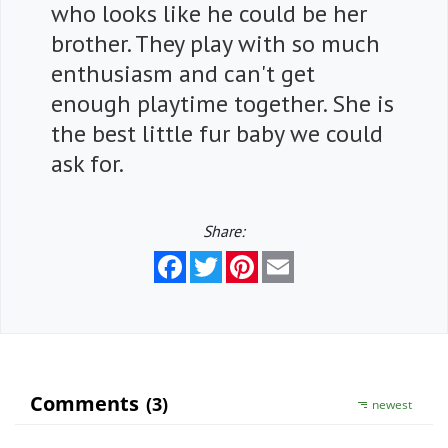
who looks like he could be her
brother. They play with so much
enthusiasm and can't get
enough playtime together. She is
the best little fur baby we could
ask for.
Share:
Facebook
Twitter
Pinterest
Email