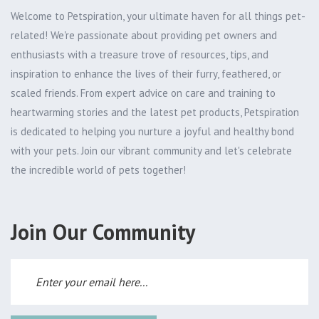
Welcome to Petspiration, your ultimate haven for all things pet-
related! We're passionate about providing pet owners and
enthusiasts with a treasure trove of resources, tips, and
inspiration to enhance the lives of their furry, feathered, or
scaled friends. From expert advice on care and training to
heartwarming stories and the latest pet products, Petspiration
is dedicated to helping you nurture a joyful and healthy bond
with your pets. Join our vibrant community and let's celebrate
the incredible world of pets together!
Join Our Community