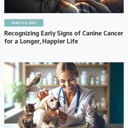
HEALTH & CARE
Recognizing Early Signs of Canine Cancer
for a Longer, Happier Life