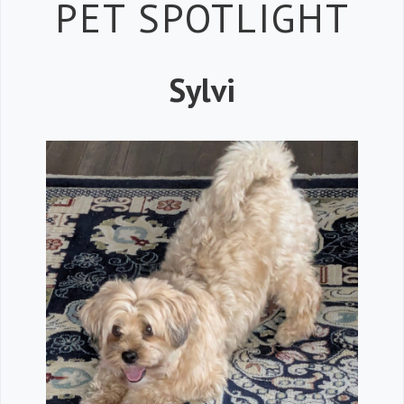
Petspiration 
PET SPOTLIGHT
Sylvi