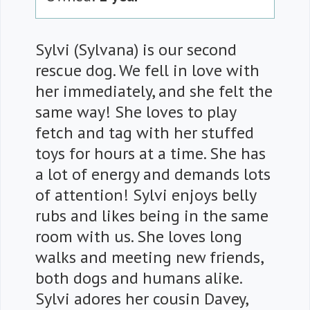
Sylvi (Sylvana) is our second
rescue dog. We fell in love with
her immediately, and she felt the
same way! She loves to play
fetch and tag with her stuffed
toys for hours at a time. She has
a lot of energy and demands lots
of attention! Sylvi enjoys belly
rubs and likes being in the same
room with us. She loves long
walks and meeting new friends,
both dogs and humans alike.
Sylvi adores her cousin Davey,