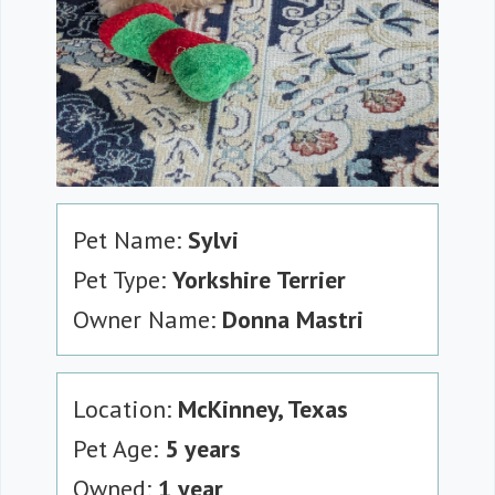
Pet Name:
Sylvi
Pet Type:
Yorkshire Terrier
Owner Name:
Donna Mastri
Location:
McKinney, Texas
Pet Age:
5 years
Owned:
1 year