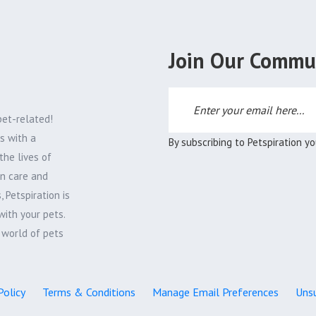
Join Our Commu
pet-related!
s with a
By subscribing to Petspiration y
the lives of
on care and
 Petspiration is
with your pets.
e world of pets
Policy
Terms & Conditions
Manage Email Preferences
Unsu