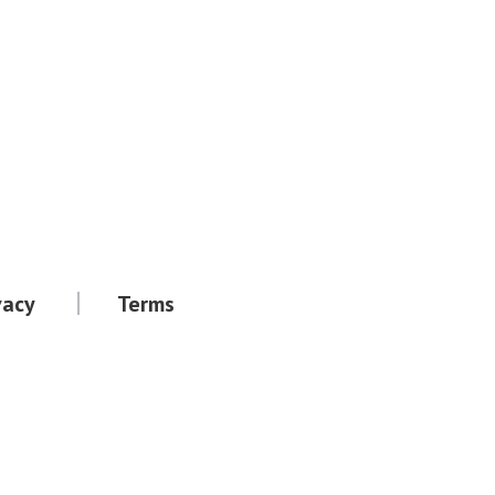
vacy
Terms