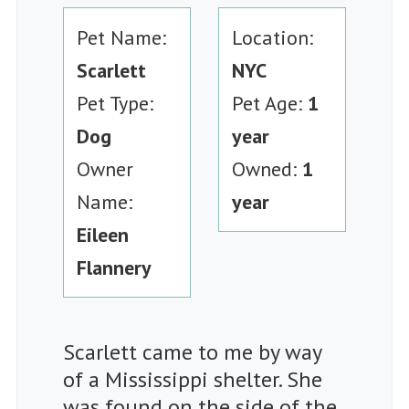
Pet Name:
Location:
Scarlett
NYC
Pet Type:
Pet Age:
1
Dog
year
Owner
Owned:
1
Name:
year
Eileen
Flannery
Scarlett came to me by way
of a Mississippi shelter. She
was found on the side of the