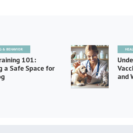
G & BEHAVIOR
HEA
raining 101:
Unde
g a Safe Space for
Vacc
og
and 