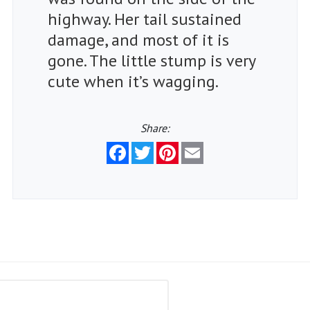
highway. Her tail sustained
damage, and most of it is
gone. The little stump is very
cute when it’s wagging.
Share:
Facebook
Twitter
Pinterest
Email