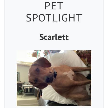
Petspiration 
PET
SPOTLIGHT
Scarlett