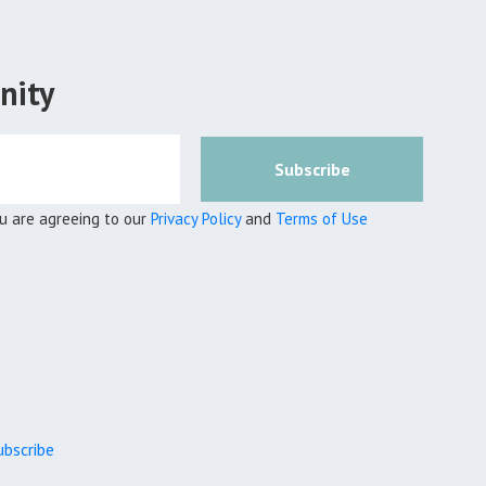
nity
Subscribe
ou are agreeing to our
Privacy Policy
and
Terms of Use
bscribe