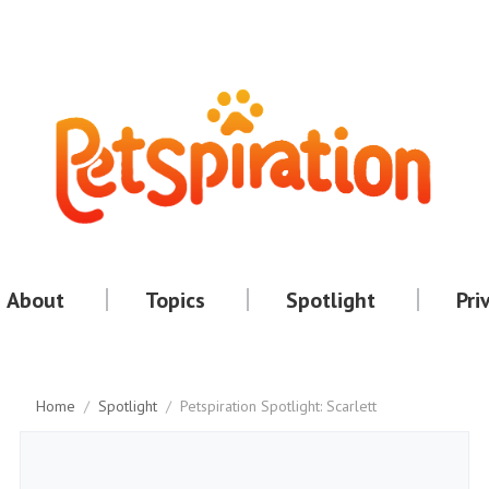
About
Topics
Spotlight
Pri
Home
/
Spotlight
/
Petspiration Spotlight: Scarlett