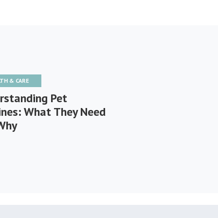
LTH & CARE
rstanding Pet
ines: What They Need
Why