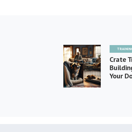
TRAININ
Crate T
Buildin
Your D