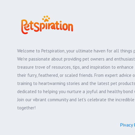
Welcome to Petspiration, your ultimate haven for all things 
We're passionate about providing pet owners and enthusiast
treasure trove of resources, tips, and inspiration to enhance 
their furry, feathered, or scaled friends. From expert advice 
training to heartwarming stories and the latest pet products,
dedicated to helping you nurture a joyful and healthy bond 
Join our vibrant community and let's celebrate the incredibl
together!
Pivacy 