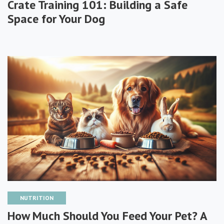
Crate Training 101: Building a Safe
Space for Your Dog
NUTRITION
How Much Should You Feed Your Pet? A