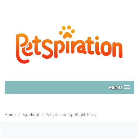
MENU
Home
/
Spotlight
/
Petspiration Spotlight: Riley