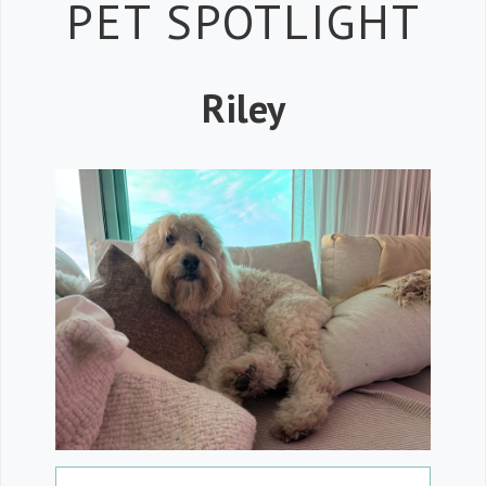
Petspiration 
PET SPOTLIGHT
Riley