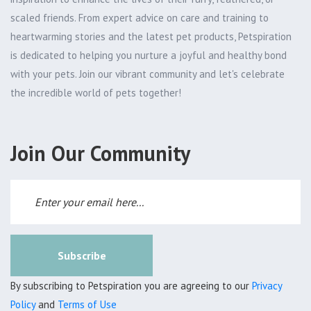
scaled friends. From expert advice on care and training to
heartwarming stories and the latest pet products, Petspiration
is dedicated to helping you nurture a joyful and healthy bond
with your pets. Join our vibrant community and let's celebrate
the incredible world of pets together!
Join Our Community
Subscribe
By subscribing to Petspiration you are agreeing to our
Privacy
Policy
and
Terms of Use