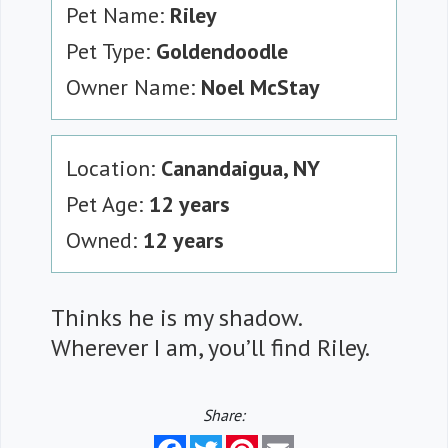
Pet Name:
Riley
Pet Type:
Goldendoodle
Owner Name:
Noel McStay
Location:
Canandaigua, NY
Pet Age:
12 years
Owned:
12 years
Thinks he is my shadow.
Wherever I am, you’ll find Riley.
Share:
Facebook
Twitter
Pinterest
Email