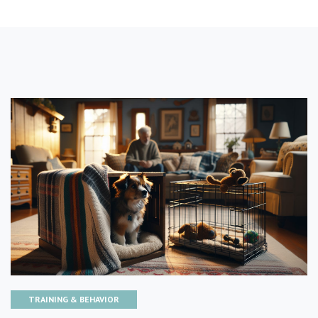
TRAINING & BEHAVIOR