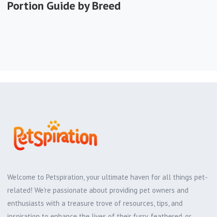
Portion Guide by Breed
Welcome to Petspiration, your ultimate haven for all things pet-
related! We're passionate about providing pet owners and
enthusiasts with a treasure trove of resources, tips, and
inspiration to enhance the lives of their furry, feathered, or