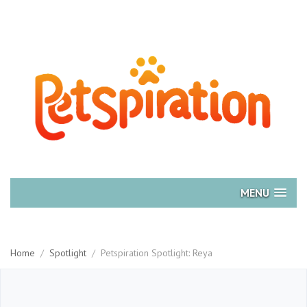
MENU
Home
/
Spotlight
/
Petspiration Spotlight: Reya