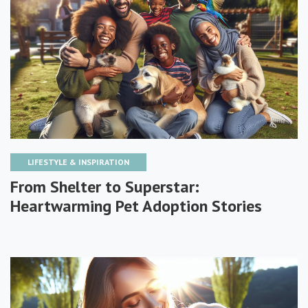
LIFESTYLE & INSPIRATION
From Shelter to Superstar:
Heartwarming Pet Adoption Stories