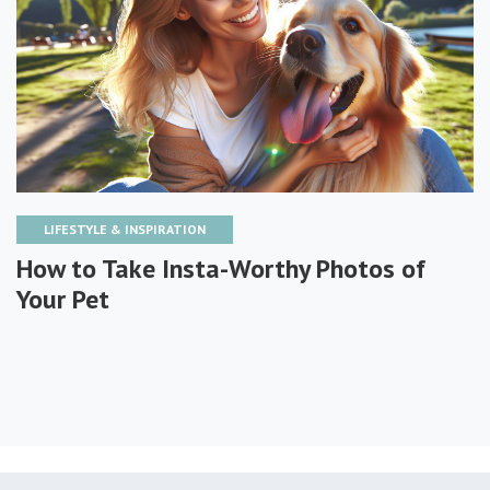
LIFESTYLE & INSPIRATION
How to Take Insta-Worthy Photos of
Your Pet