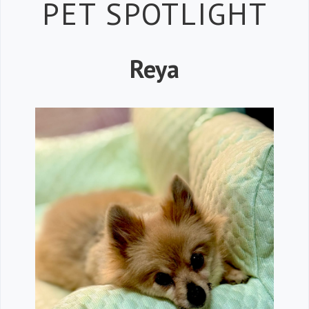
Petspiration 
PET SPOTLIGHT
Reya