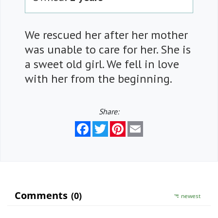
We rescued her after her mother
was unable to care for her. She is
a sweet old girl. We fell in love
with her from the beginning.
Share:
Facebook
Twitter
Pinterest
Email