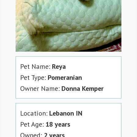
Pet Name:
Reya
Pet Type:
Pomeranian
Owner Name:
Donna Kemper
Location:
Lebanon IN
Pet Age:
18 years
Owned:
2 years