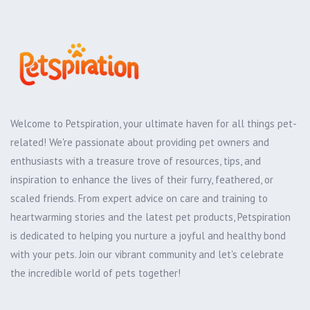
Welcome to Petspiration, your ultimate haven for all things pet-
related! We're passionate about providing pet owners and
enthusiasts with a treasure trove of resources, tips, and
inspiration to enhance the lives of their furry, feathered, or
scaled friends. From expert advice on care and training to
heartwarming stories and the latest pet products, Petspiration
is dedicated to helping you nurture a joyful and healthy bond
with your pets. Join our vibrant community and let's celebrate
the incredible world of pets together!