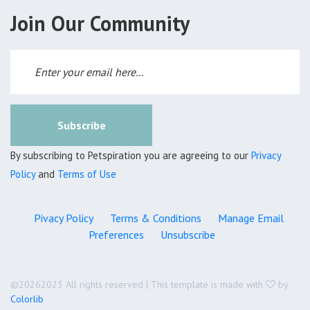
Join Our Community
Subscribe
By subscribing to Petspiration you are agreeing to our
Privacy
Policy
and
Terms of Use
Pivacy Policy
Terms & Conditions
Manage Email
Preferences
Unsubscribe
©
20262023 All rights reserved | This template is made with
by
Colorlib