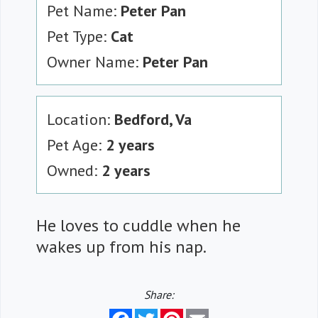
Pet Name:
Peter Pan
Pet Type:
Cat
Owner Name:
Peter Pan
Location:
Bedford, Va
Pet Age:
2 years
Owned:
2 years
He loves to cuddle when he
wakes up from his nap.
Share:
Facebook
Twitter
Pinterest
Email