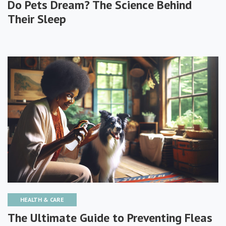
Do Pets Dream? The Science Behind
Their Sleep
HEALTH & CARE
The Ultimate Guide to Preventing Fleas