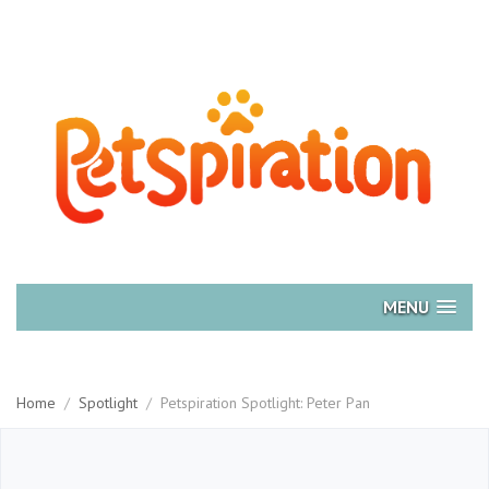
MENU
Home
/
Spotlight
/
Petspiration Spotlight: Peter Pan