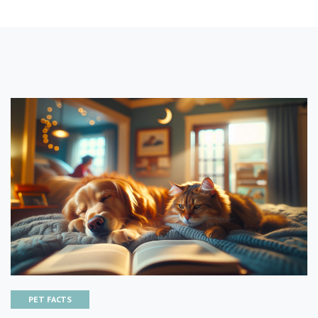
PET FACTS