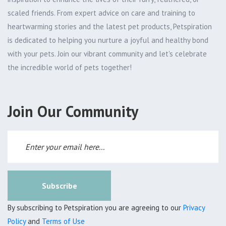
scaled friends. From expert advice on care and training to
heartwarming stories and the latest pet products, Petspiration
is dedicated to helping you nurture a joyful and healthy bond
with your pets. Join our vibrant community and let's celebrate
the incredible world of pets together!
Join Our Community
Subscribe
By subscribing to Petspiration you are agreeing to our
Privacy
Policy
and
Terms of Use