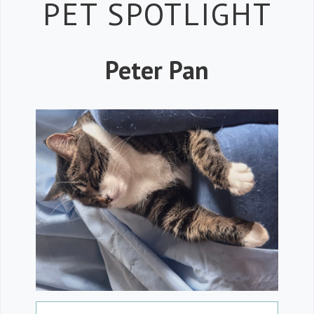
Petspiration 
PET SPOTLIGHT
Peter Pan