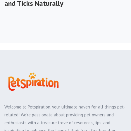
and Ticks Naturally
Welcome to Petspiration, your ultimate haven for all things pet-
related! We're passionate about providing pet owners and
enthusiasts with a treasure trove of resources, tips, and
inspiration to enhance the lives of their furry, feathered, or