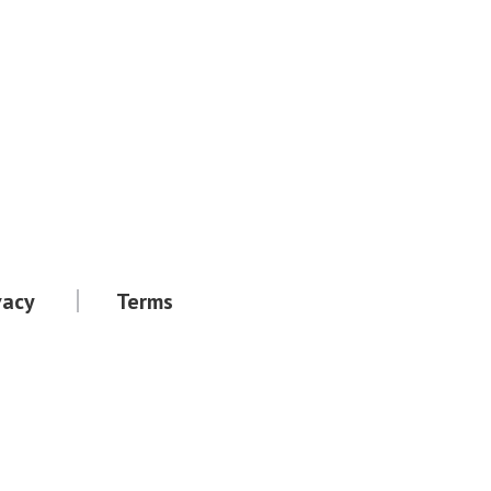
vacy
Terms