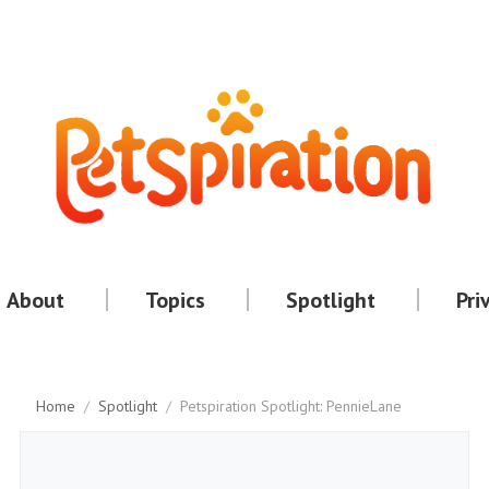
About
Topics
Spotlight
Pri
Home
/
Spotlight
/
Petspiration Spotlight: PennieLane