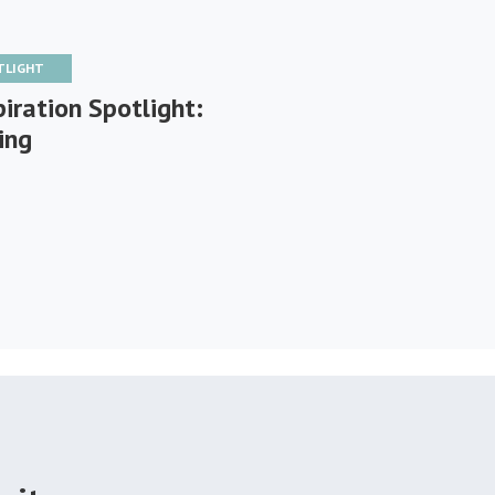
TLIGHT
iration Spotlight:
ing