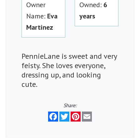
Owner
Owned:
6
Name:
Eva
years
Martinez
PennieLane is sweet and very
feisty. She loves everyone,
dressing up, and looking
cute.
Share:
Facebook
Twitter
Pinterest
Email