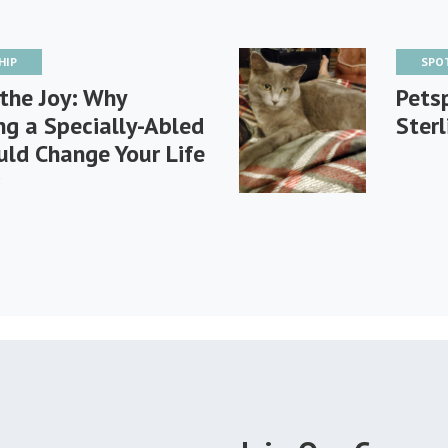
HIP
SPO
the Joy: Why
Petsp
g a Specially-Abled
Sterl
ld Change Your Life
r