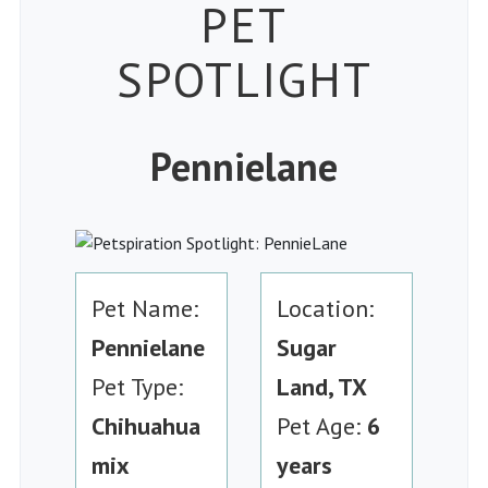
Petspiration
PET
SPOTLIGHT
Pennielane
Pet Name:
Location:
Pennielane
Sugar
Pet Type:
Land, TX
Chihuahua
Pet Age:
6
mix
years