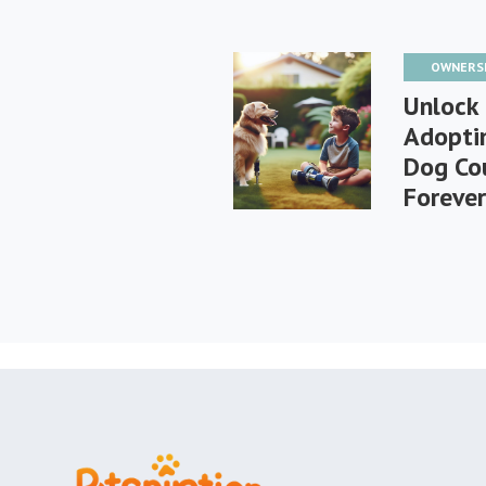
OWNERS
Unlock 
Adoptin
Dog Cou
Foreve